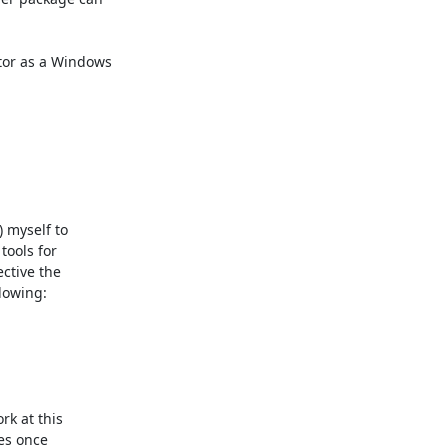
tor as a Windows

myself to

ools for

ctive the

owing: 

k at this

es once
