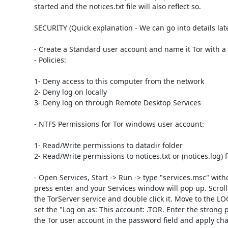
started and the notices.txt file will also reflect so. 

SECURITY (Quick explanation - We can go into details later
- Create a Standard user account and name it Tor with a
- Policies: 

1- Deny access to this computer from the network

2- Deny log on locally

3- Deny log on through Remote Desktop Services 

- NTFS Permissions for Tor windows user account: 

1- Read/Write permissions to datadir folder

2- Read/Write permissions to notices.txt or (notices.log) fil
- Open Services, Start -> Run -> type "services.msc" witho
press enter and your Services window will pop up. Scroll
the TorServer service and double click it. Move to the L
set the "Log on as: This account: .TOR. Enter the strong 
the Tor user account in the password field and apply cha