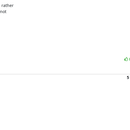
 rather

not

5