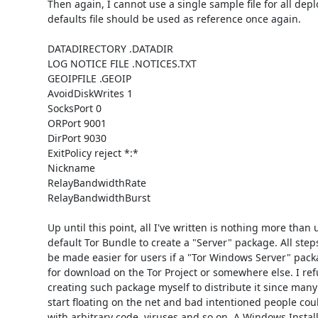
Then again, I cannot use a single sample file for all dep
defaults file should be used as reference once again. 

DATADIRECTORY .DATADIR

LOG NOTICE FILE .NOTICES.TXT

GEOIPFILE .GEOIP

AvoidDiskWrites 1

SocksPort 0

ORPort 9001

DirPort 9030

ExitPolicy reject *:*

Nickname 

RelayBandwidthRate 

RelayBandwidthBurst

Up until this point, all I've written is nothing more than 
default Tor Bundle to create a "Server" package. All step
be made easier for users if a "Tor Windows Server" packa
for download on the Tor Project or somewhere else. I refu
creating such package myself to distribute it since many
start floating on the net and bad intentioned people cou
with arbitrary code, viruses and so on. A Windows Instal