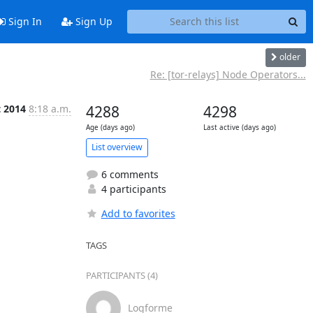
Sign In
Sign Up
older
Re: [tor-relays] Node Operators...
t 2014
8:18 a.m.
4288
4298
Age (days ago)
Last active (days ago)
List overview
6 comments
4 participants
Add to favorites
TAGS
PARTICIPANTS (4)
Logforme