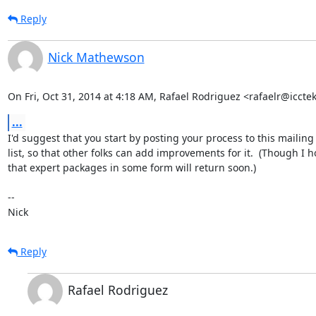
Reply
Nick Mathewson
On Fri, Oct 31, 2014 at 4:18 AM, Rafael Rodriguez <rafaelr@iccte
...
I'd suggest that you start by posting your process to this mailing

list, so that other folks can add improvements for it.  (Though I h
that expert packages in some form will return soon.)

-- 

Nick
Reply
Rafael Rodriguez