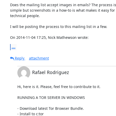
Does the mailing list accept images in emails? The process is
simple but screenshots in a how-to is what makes it easy for 
technical people. 

I will be posting the process to this mailing list in a few. 

On 2014-11-04 17:25, Nick Mathewson wrote:
...
Reply
attachment
Rafael Rodriguez
Hi, here is it. Please, feel free to contribute to it. 

RUNNING A TOR SERVER IN WINDOWS 

- Download latest Tor Browser Bundle.

- Install to c:tor
