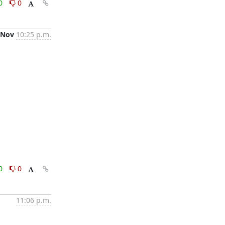
0
0
 Nov
10:25 p.m.
0
0
11:06 p.m.