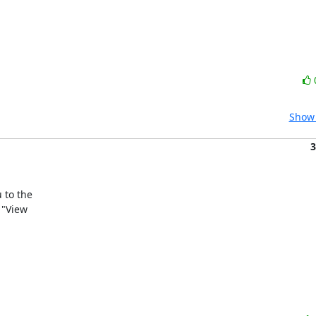
Show 
3
to the

"View
