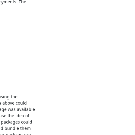
loyments. The

using the

s above could

ge was available

se the idea of

 packages could

ld bundle them

ler package can
