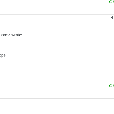
4
k.com> wrote:
ope
