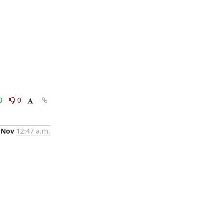
0
0
 Nov
12:47 a.m.