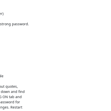
) 

 strong password.

e 

ut quotes,

 down and find

OG ON tab and

password for

nges. Restart
