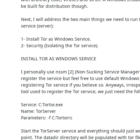
be built for distribution though. 

Next, I will address the two main things we need to run 
service (server): 

1- Install Tor as Windows Service.

2- Security (Isolating the Tor service). 

INSTALL TOR AS WINDOWS SERVICE 

I personally use nssm [2] (Non-Sucking Service Manager) 
register the service but feel free to use default Windows t
registering Tor service if you believe so. Anyways, irrespe
tool used to register the Tor service, we just need the foll
Service: C:Tortor.exe

Name: TorServer

Parameters: -f C:Tortorrc 

Start the TorServer service and everything should just wor
point. The datadir directory will be populated with tor fil