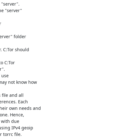
"server".

e "server"



rver" folder

. C:Tor should

o C:Tor

".

 use

 may not know how

ile and all

erences. Each

heir own needs and

yone. Hence,

 with due

sing IPv4 geoip

orrc file.
