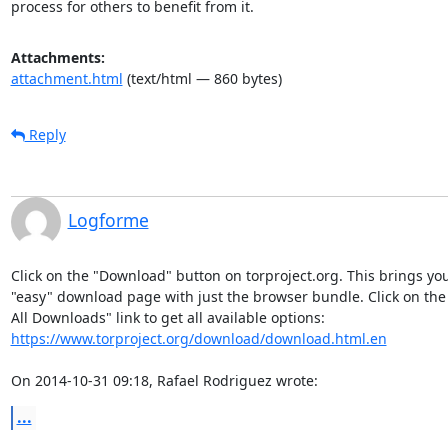
process for others to benefit from it.
Attachments:
attachment.html
(text/html — 860 bytes)
Reply
Logforme
Click on the "Download" button on torproject.org. This brings you 
"easy" download page with just the browser bundle. Click on the 
https://www.torproject.org/download/download.html.en
On 2014-10-31 09:18, Rafael Rodriguez wrote:
...