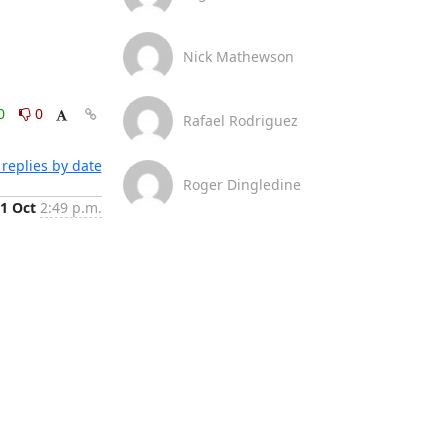
Nick Mathewson
0
0
Rafael Rodriguez
replies by date
Roger Dingledine
1 Oct
2:49 p.m.