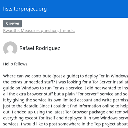
lists.torproject.org
newer
Bwauths Measures question, friends.
Rafael Rodriguez
Hello fellows, 

Where can we contribute (post a guide) to deploy Tor in Windows
the extras unneeded stuff? I was looking for a Tor Server installat
guide on Windows to run Tor as a service. I did not wanted to inst
all the extra browser stuff but a plain "Tor server" service and se
it by giving the service its own limited account and write permiss
just to the datadir. Since I couldn't find information online to hel
out, I ended up using the latest Tor Browser package and removi
everything except Tor itself and deployed it in two Windows serve
services. I would like to post somewhere in the Top project about 