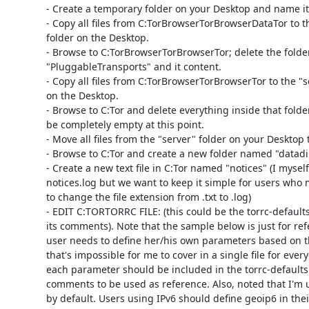
- Create a temporary folder on your Desktop and name it 
- Copy all files from C:TorBrowserTorBrowserDataTor to th
folder on the Desktop.

- Browse to C:TorBrowserTorBrowserTor; delete the folder
"PluggableTransports" and it content.

- Copy all files from C:TorBrowserTorBrowserTor to the "se
on the Desktop.

- Browse to C:Tor and delete everything inside that folder
be completely empty at this point.

- Move all files from the "server" folder on your Desktop t
- Browse to C:Tor and create a new folder named "datadir
- Create a new text file in C:Tor named "notices" (I myself
notices.log but we want to keep it simple for users who
to change the file extension from .txt to .log)

- EDIT C:TORTORRC FILE: (this could be the torrc-defaults f
its comments). Note that the sample below is just for ref
user needs to define her/his own parameters based on t
that's impossible for me to cover in a single file for ever
each parameter should be included in the torrc-defaults
comments to be used as reference. Also, noted that I'm u
by default. Users using IPv6 should define geoip6 in their t