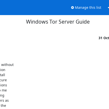
Manage this list
Windows Tor Server Guide
31 Oc
 without

ion

all

cure

ions

p me

ng

rs as

the
