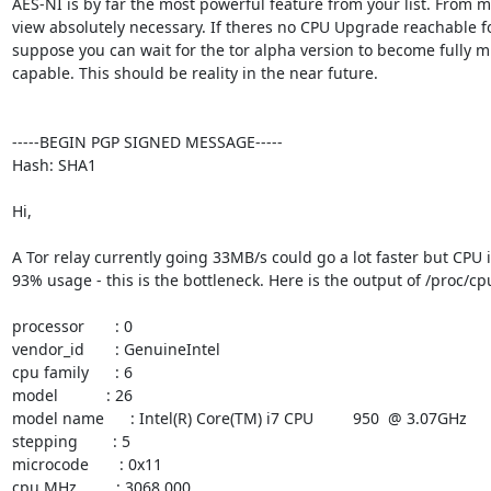
AES-NI is by far the most powerful feature from your list. From my
view absolutely necessary. If theres no CPU Upgrade reachable for
suppose you can wait for the tor alpha version to become fully mu
capable. This should be reality in the near future.

-----BEGIN PGP SIGNED MESSAGE-----

Hash: SHA1

Hi,

A Tor relay currently going 33MB/s could go a lot faster but CPU is
93% usage - this is the bottleneck. Here is the output of /proc/cpu
processor       : 0

vendor_id       : GenuineIntel

cpu family      : 6

model           : 26

model name      : Intel(R) Core(TM) i7 CPU         950  @ 3.07GHz

stepping        : 5

microcode       : 0x11

cpu MHz         : 3068.000
