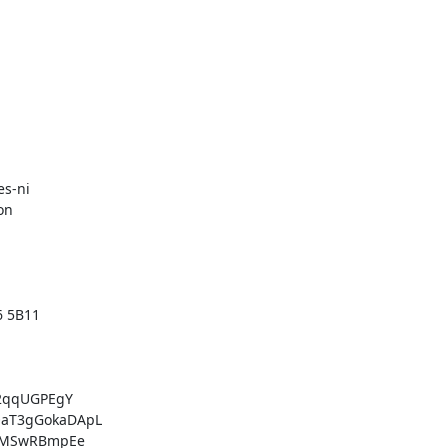
s-ni

n

 5B11

2qqUGPEgY

aT3gGokaDApL

+MSwRBmpEe
