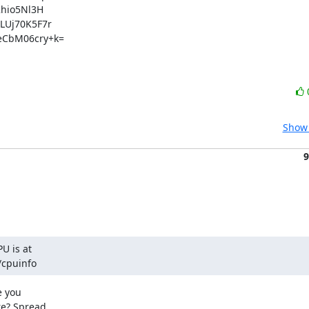
hio5Nl3H

Uj70K5F7r

CbM06cry+k=

Show 
9
U is at

/cpuinfo
 you

e? Spread
