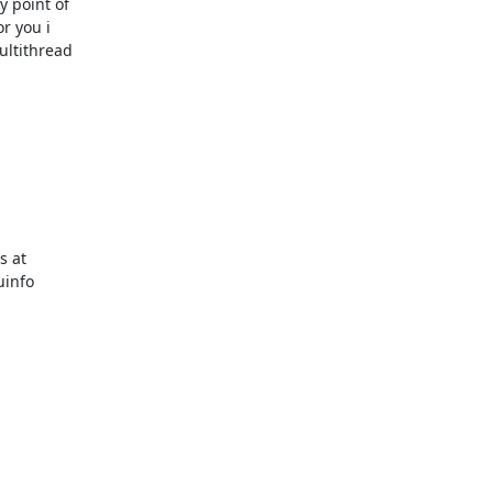
 point of 

 you i 

ltithread 

 at

info
