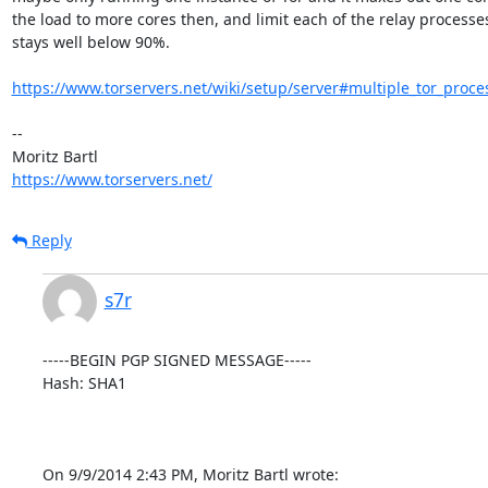
the load to more cores then, and limit each of the relay processes 
stays well below 90%.

https://www.torservers.net/wiki/setup/server#multiple_tor_proce
-- 

https://www.torservers.net/
Reply
s7r
-----BEGIN PGP SIGNED MESSAGE-----

Hash: SHA1

On 9/9/2014 2:43 PM, Moritz Bartl wrote: