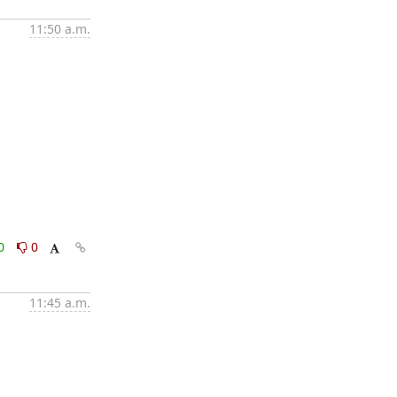
11:50 a.m.
0
0
11:45 a.m.