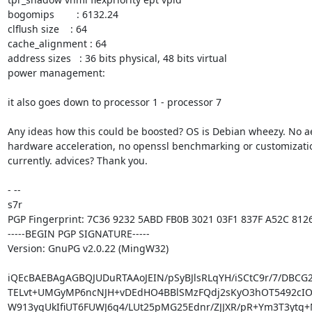
bogomips        : 6132.24

clflush size    : 64

cache_alignment : 64

address sizes   : 36 bits physical, 48 bits virtual

power management:

it also goes down to processor 1 - processor 7

Any ideas how this could be boosted? OS is Debian wheezy. No ae
hardware acceleration, no openssl benchmarking or customizatio
currently. advices? Thank you.

- -- 

s7r

PGP Fingerprint: 7C36 9232 5ABD FB0B 3021 03F1 837F A52C 8126
-----BEGIN PGP SIGNATURE-----

Version: GnuPG v2.0.22 (MingW32)

iQEcBAEBAgAGBQJUDuRTAAoJEIN/pSyBJlsRLqYH/iSCtC9r/7/DBCG
TELvt+UMGyMP6ncNJH+vDEdHO4BBlSMzFQdj2sKyO3hOT5492cIO
W913yqUkIfiUT6FUWJ6g4/LUt25pMG25Ednr/ZJJXR/pR+Ym3T3ytg