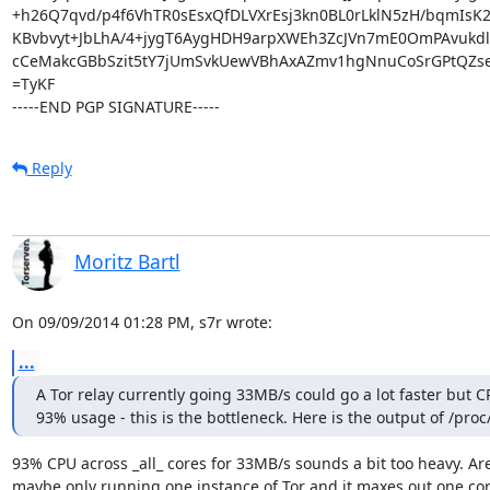
+h26Q7qvd/p4f6VhTR0sEsxQfDLVXrEsj3kn0BL0rLklN5zH/bqmIsK2
KBvbvyt+JbLhA/4+jygT6AygHDH9arpXWEh3ZcJVn7mE0OmPAvukdlL
cCeMakcGBbSzit5tY7jUmSvkUewVBhAxAZmv1hgNnuCoSrGPtQZse
=TyKF

-----END PGP SIGNATURE-----
Reply
Moritz Bartl
On 09/09/2014 01:28 PM, s7r wrote:
...
A Tor relay currently going 33MB/s could go a lot faster but CP
93% usage - this is the bottleneck. Here is the output of /proc
93% CPU across _all_ cores for 33MB/s sounds a bit too heavy. Are
maybe only running one instance of Tor and it maxes out one cor