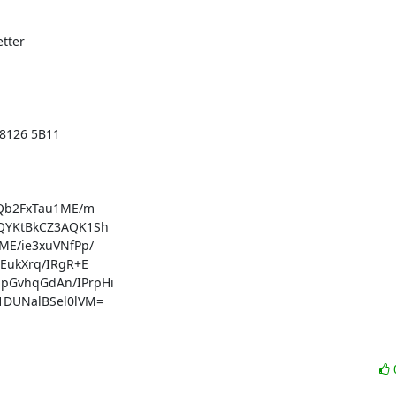
tter

8126 5B11

Qb2FxTau1ME/m

YKtBkCZ3AQK1Sh

E/ie3xuVNfPp/

ukXrq/IRgR+E

GvhqGdAn/IPrpHi

DUNalBSel0lVM=
