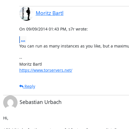
Moritz Bartl
On 09/09/2014 01:43 PM, s7r wrote:
...
You can run as many instances as you like, but a maximum
-- 

https://www.torservers.net/
Reply
Sebastian Urbach
Hi,
