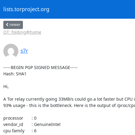
lists.torproject.org
newer
OT: folding@home
s7r
-----BEGIN PGP SIGNED MESSAGE-----

Hash: SHA1

Hi,

A Tor relay currently going 33MB/s could go a lot faster but CPU is
93% usage - this is the bottleneck. Here is the output of /proc/cpu
processor       : 0

vendor_id       : GenuineIntel

cpu family      : 6
