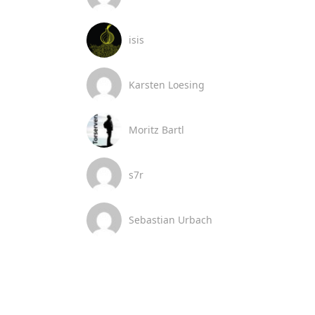
isis
Karsten Loesing
Moritz Bartl
s7r
Sebastian Urbach