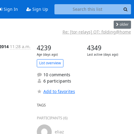
Sign In
Sign Up
older
Re: [tor-relays] OT: folding@home
 2014
11:28 a.m.
4239
4349
Age (days ago)
Last active (days ago)
List overview
10 comments
6 participants
Add to favorites
TAGS
PARTICIPANTS (6)
eliaz