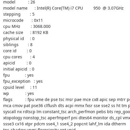
model           : 26

model name      : Intel(R) Core(TM) i7 CPU         950  @ 3.07GHz

stepping        : 5

microcode       : 0x11

cpu MHz         : 3068.000

cache size      : 8192 KB

physical id     : 0

siblings        : 8

core id         : 0

cpu cores       : 4

apicid          : 0

initial apicid  : 0

fpu             : yes

fpu_exception   : yes

cpuid level     : 11

wp              : yes

flags           : fpu vme de pse tsc msr pae mce cx8 apic sep mtrr p
mca cmov pat pse36 clflush dts acpi mmx fxsr sse sse2 ss ht tm p
syscall nx rdtscp lm constant_tsc arch_perfmon pebs bts rep_goo
xtopology nonstop_tsc aperfmperf pni dtes64 monitor ds_cpl vmx 
ssse3 cx16 xtpr pdcm sse4_1 sse4_2 popcnt lahf_lm ida dtherm

tpr_shadow vnmi flexpriority ept vpid
