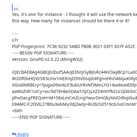
...
Yes, it's one Tor instance - I thought it will use the network be
this way. How many Tor instances should be there 4 or 8?

- -- 

s7r

PGP Fingerprint: 7C36 9232 5ABD FB0B 3021 03F1 837F A52C 
-----BEGIN PGP SIGNATURE-----

Version: GnuPG v2.0.22 (MingW32)

iQEcBAEBAgAGBQJUDuf5AAoJEIN/pSyBJlsRz44H/3ayBCp1LaX
W2Dft0vHQVzSR3cmx1mER/qD5ltVDsq0i4FgnoHhOA6quKlRyQ
VGio0NRBEry+TpqJoD9xnkcE9ubUrRvNf3MnLYG14ooNoo65fpM
aaWoZVh1sICy+xsc9dT6HkeSDAaT/QCjLXZZ4HtYfk2UcQD63sCE
ylhvDacgFREQoH+M+58xLmCmZcngYwurDmGbjYaVOiRvp0udp
EB4MC/C2DVIL27B0uXebMuYdJ2wGJ+RiZ6zS0519cb/soCmnM1
=6XFi

-----END PGP SIGNATURE-----
Reply