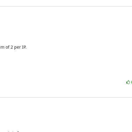
 of 2 per IP.
