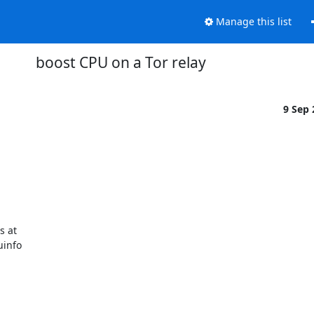
Manage this list
boost CPU on a Tor relay
9 Sep
 at

info
