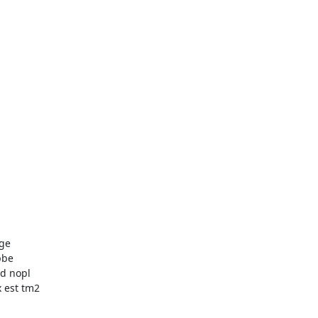
ge

be

d nopl

est tm2
