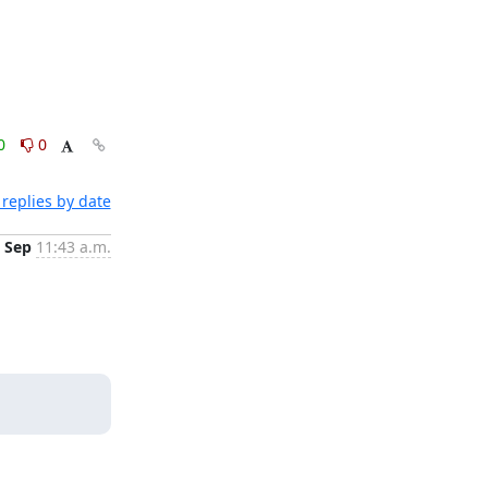
0
0
replies by date
 Sep
11:43 a.m.