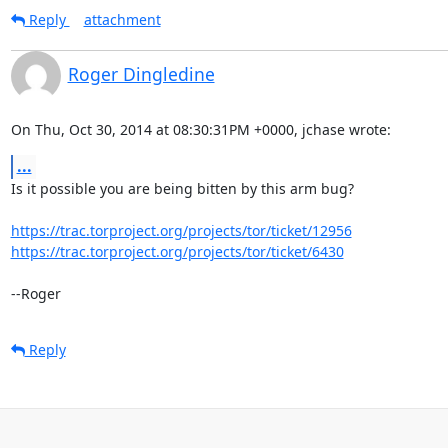
Reply
attachment
Roger Dingledine
On Thu, Oct 30, 2014 at 08:30:31PM +0000, jchase wrote:
...
Is it possible you are being bitten by this arm bug?

https://trac.torproject.org/projects/tor/ticket/12956
https://trac.torproject.org/projects/tor/ticket/6430
--Roger
Reply