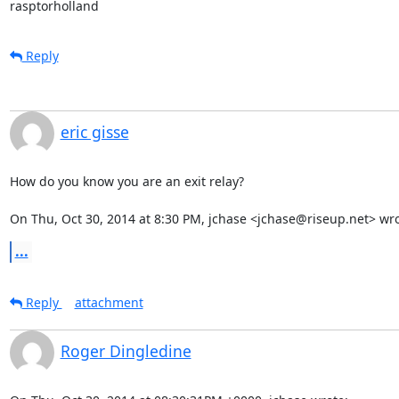
rasptorholland
Reply
eric gisse
How do you know you are an exit relay?

On Thu, Oct 30, 2014 at 8:30 PM, jchase <jchase@riseup.net> wro
...
Reply
attachment
Roger Dingledine