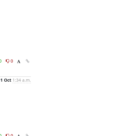
0
0
31 Oct
1:34 a.m.
0
0