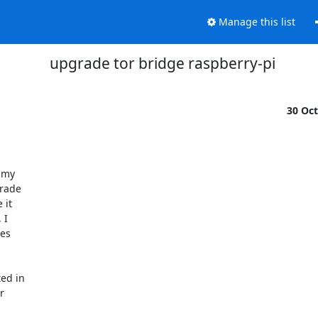
Manage this list
upgrade tor bridge raspberry-pi
30 Oc
rade

it

I

es

ed in


