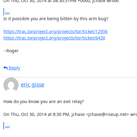
On Thu, Oct 30, 2014 at 08:30:31PM +0000, jchase wrote:
...
Is it possible you are being bitten by this arm bug?

https://trac.torproject.org/projects/tor/ticket/12956
https://trac.torproject.org/projects/tor/ticket/6430
--Roger
Reply
eric gisse
How do you know you are an exit relay?

On Thu, Oct 30, 2014 at 8:30 PM, jchase <jchase@riseup.net> wro
...