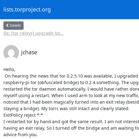
lists.torproject.org
newer
Re: [tor-relays] upgrade tor...
jchase
Hello,

 On hearing the news that tor 0.2.5.10 was available, I upgraded my

raspberry-pi tor (obfuscated bridge) to 0.2.4.something. The upg
restarted the tor daemon automatically. I would have rather done 
myself using a restart. When I used arm to look at my new traffic, 
noticed that I had been magically turned into an exit relay (besid
staying a bridge). My torrc was still intact and clearly stated:

ExitPolicy reject *:*

I restarted tor by hand and got the same result. I am not interest
having an exit relay. So I turned off the bridge and am waiting for
advice from you.
