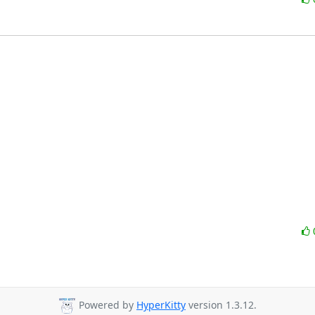
Powered by
HyperKitty
version 1.3.12.