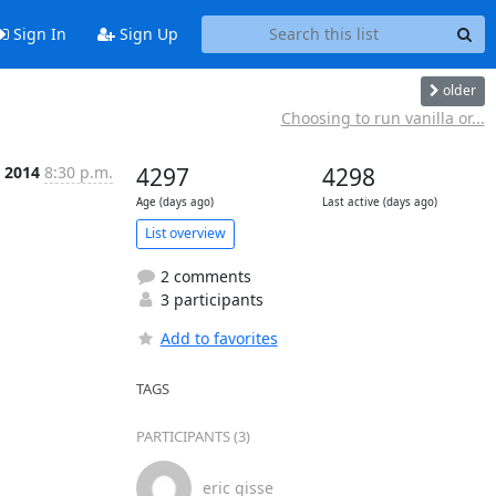
Sign In
Sign Up
older
Choosing to run vanilla or...
t 2014
8:30 p.m.
4297
4298
Age (days ago)
Last active (days ago)
List overview
2 comments
3 participants
Add to favorites
TAGS
PARTICIPANTS (3)
eric gisse