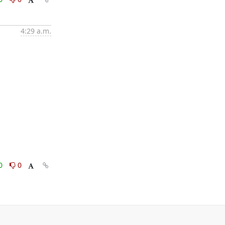
4:29 a.m.
0
0