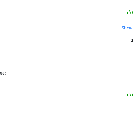
Show 
te: