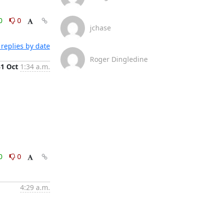
0
0
jchase
replies by date
Roger Dingledine
31 Oct
1:34 a.m.
0
0
4:29 a.m.