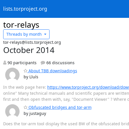
lists.torproject.org
tor-relays
Threads by
month
tor-relays@lists.torproject.org
October 2014
90 participants
66 discussions
About TBB downloadings
by Lluís
In the web page here:
https://www.torproject.org/download/do
online" Many technical manuals and scientific papers are written
first and then open them with, say, "Document Viewer" ? Where ca
Obfuscated bridges and tor-arm
by justaguy
Does the tor-arm tool display the used BW of the obfuscated bri