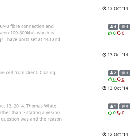
13 Oct '14
100/40 fibre connection and
4
4
ween 100-800kb/s which is
0
0
? I have ports set at 443 and
13 Oct '14
 cell from client. Closing
2
1
0
0
13 Oct '14
Oct 13, 2014, Thomas White
1
0
ther than > stating a yes/no
0
0
ir question was and the reason
12 Oct '14