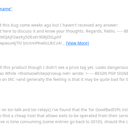
ername"
d this bug some weeks ago but I haven't received any answer:
t here to discuss it and know your thoughts. Regards, Pablo. ----
9MQAJF2wzKy5DEvKr90RJDSLphF
wpwux4jThl bn/smPKw6sLRiCs4/
…
[View More]
ell this product though I didn't see a price tag yet. Looks dangerou
as White <thomaswhite(a)riseup.net> wrote: >-----BEGIN PGP SIG
o on IRC >and generally the feeling is that it may be quite bad for 
 tor-talk and tor-relays] i've found that the Tor GoodBadISPs lis
 to find a cheap host that allows exits to be operated from their ser
sive is time consuming (some entries go back to 2010!). should the