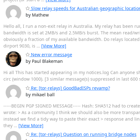
Slow relay speeds for Australian geographic location
by Mathew
Hello all, I run a non-exit relay in Australia. My relay has been r
bandwidth is set at 2MB/s and 2.5MB/s burst. The mean read/wri
obviously a fraction of my available bandwidth. Do relays located
dirport 9030, is
…
[View More]
New error message
by Paul Blakeman
Hi all This has started appearing in my notices.log Can anyone s
circ (window 1000). [3 similar message(s) suppressed in last 600
Re: [tor-relays] GoodBadISPs revamp?
by mikael ball
-----BEGIN PGP SIGNED MESSAGE----- Hash: SHA512 had to create 
wrote: > As a community I think we should also be more transpare
instead we find a tidy way to paste their exact > response and li
they
…
[View More]
Re: [tor-relays] Question on running bridge nodes