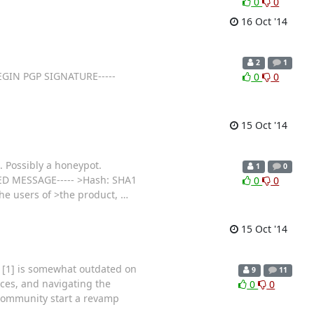
0
0
16 Oct '14
2
1
-BEGIN PGP SIGNATURE-----
0
0
15 Oct '14
s. Possibly a honeypot.
1
0
NED MESSAGE----- >Hash: SHA1
0
0
the users of >the product,
…
15 Oct '14
t [1] is somewhat outdated on
9
11
vices, and navigating the
0
0
 community start a revamp