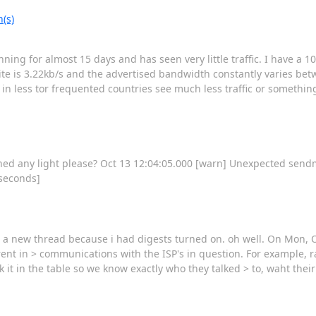
(s)
unning for almost 15 days and has seen very little traffic. I have a 
te is 3.22kb/s and the advertised bandwidth constantly varies bet
 in less tor frequented countries see much less traffic or something
hed any light please? Oct 13 12:04:05.000 [warn] Unexpected sendme
 seconds]
a new thread because i had digests turned on. oh well. On Mon, 
nt in > communications with the ISP's in question. For example, ra
nk it in the table so we know exactly who they talked > to, waht the