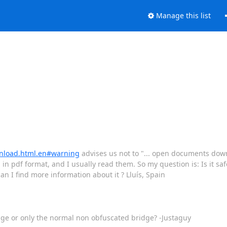
Manage this list
wnload.html.en#warning
advises us not to "... open documents dow
 in pdf format, and I usually read them. So my question is: Is it s
n I find more information about it ? Lluís, Spain
dge or only the normal non obfuscated bridge? -Justaguy