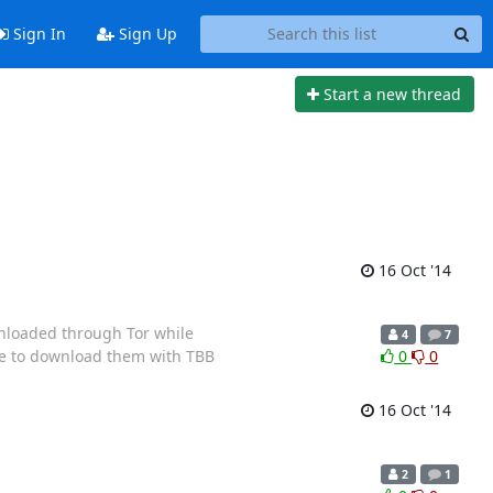
Sign In
Sign Up
Start a new thread
16 Oct '14
nloaded through Tor while
4
7
afe to download them with TBB
0
0
16 Oct '14
2
1