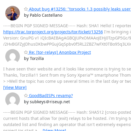
About bug #13256: "torsocks 1.3 possibly leaks us
by Pablo Castellano
-----BEGIN PGP SIGNED MESSAGE----- Hash: SHA1 Hello! I reporte
https://trac.torproject.org/projects/tor/ticket/13256
I'm bringing i
Version: GnuPG v1 iQIcBAEBAgAGBQJUPxOMAAoJEHj0TzpGP5Gc/
/2HvBGFZyJDhusDKbwPPGujGqSpbv0f5RL2ZBZ7wFXt0TBo95q3LXi
Re: [tor-relays] Anonbox Project
by Torzilla
I have seen their website and it looks like someone is trying to s
Thanks, Torzilla11 Sent from my Sony Xperia™ smartphone Thom
> >Well the topic has come up several times in the last day or tw
[View More]
GoodBadISPs revamp?
by subkeys＠riseup.net
-----BEGIN PGP SIGNED MESSAGE----- Hash: SHA512 [cross-posted on
current hosts that allow Tor (exit) relays to be hosted. i'm trying
outdated list and finding an operator that isn't extremely expen
project (or start a
…
[View More]