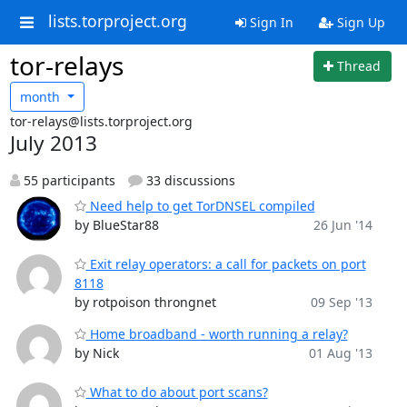
lists.torproject.org
Sign In
Sign Up
tor-relays
Thread
month
tor-relays@lists.torproject.org
July 2013
55 participants
33 discussions
Need help to get TorDNSEL compiled
by BlueStar88
26 Jun '14
Exit relay operators: a call for packets on port
8118
by rotpoison throngnet
09 Sep '13
Home broadband - worth running a relay?
by Nick
01 Aug '13
What to do about port scans?