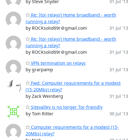
by Steve Snyder
31 Jul '13
Re: [tor-relays] Home broadband - worth
running a relay?
by ROCKsolid69r＠gmail.com
31 Jul '13
Re: [tor-relays] Home broadband - worth
running a relay?
by ROCKsolid69r＠gmail.com
31 Jul '13
VPN termination on relays
by grarpamp
31 Jul '13
Fwd: Computer requirements for a modest
(15-20Mbs) relay?
by Zack Weinberg
31 Jul '13
Sitevalley is no longer Tor-friendly
by Tom Ritter
30 Jul '13
Computer requirements for a modest (15-
20Mbs) relay?