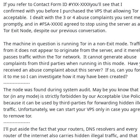
If you refer to Contact Form ID #YXX-XXXXyou'll see that I

confirmed with you before I purchased the VPS that allowing Tor 
acceptable.  I dealt with the 3 or 4 abuse complaints you sent me
promptly, and in #FSA-XXXXI agreed to stop using the server as a

Tor Exit Node, despite our previous conversation.

The machine in question is running Tor in a non-Exit mode. Traffi
from it does not appear to originate from the server, and it merely
passes traffic within the Tor network.  It cannot generate abuse

complaints from third parties when running in this mode.  Have 
received an abuse complaint about this server?  If so, can you fo
it to me so I can investigate how it may have been created?

-----------------

The node was found during system audit. May be you know that 
tor (in any mode) is strictly forbidden by our Acceptable Use Polic
because it can be used by third-parties for forwarding hidden ille
traffic. Unfortunately, we can start your VPS only in case you agre
to remove tor.

-----------------

I'll put aside the fact that your routers, DNS resolvers and every

router of the internet also carries hidden illegal traffic, and that
