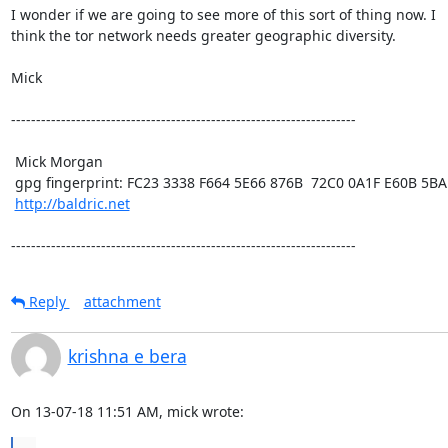
I wonder if we are going to see more of this sort of thing now. I

think the tor network needs greater geographic diversity. 

Mick

---------------------------------------------------------------------

 Mick Morgan

 gpg fingerprint: FC23 3338 F664 5E66 876B  72C0 0A1F E60B 5BAD D312

http://baldric.net
---------------------------------------------------------------------
Reply
attachment
krishna e bera
On 13-07-18 11:51 AM, mick wrote: