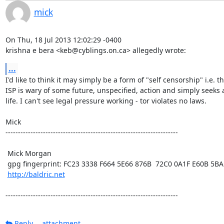
mick
On Thu, 18 Jul 2013 12:02:29 -0400

krishna e bera <keb@cyblings.on.ca> allegedly wrote:
...
I'd like to think it may simply be a form of "self censorship" i.e. th
ISP is wary of some future, unspecified, action and simply seeks a
life. I can't see legal pressure working - tor violates no laws. 

Mick  

---------------------------------------------------------------------

 Mick Morgan

 gpg fingerprint: FC23 3338 F664 5E66 876B  72C0 0A1F E60B 5BAD D312

http://baldric.net
---------------------------------------------------------------------
Reply
attachment