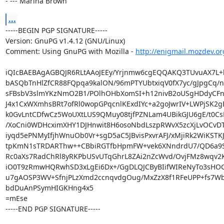
- --- Marina Brown
...
-----BEGIN PGP SIGNATURE-----

Version: GnuPG v1.4.12 (GNU/Linux)

Comment: Using GnuPG with Mozilla - 
http://enigmail.mozdev.or
iQIcBAEBAgAGBQJR6RLtAAoJEEy/Yrjnmw6cgEQQAKQ3TUvuAX7L+l
bASQbTnHlZfCR88FQpqa9kalON/96mPTYUbtxiqV0fX7yc/gJpgCq/n
sFBsbV3slmYKzNmO2B1/POlhOHbXomSI+h12nivB2oUSgHDdyCFn
J4x1CxWXmhsBRt7ofRl0wopGPqcnlKExdIYc+a2goJwrIV+LWPjSK2g
k0GvLntCDfwCz5WoUXtLUS9QMuy08tjfPZNLam4UBikGJU6gE/t0Cs
/XoCni0WDHcximXHY1DJHnwit8H6osoNbdLszpRWvX5zcXjLvOCvD
iyqd5ePNMyIfjhWnuOb0Vr+sgD5aC5JBvisPxvrAFJ/xMjiRk2WiKSTK
tpKmN1sTRDARThw++CBbiRGTfbHpmFW+vek6XNndrdU7/QD6a9Sr
Rc0aXs7RadChRl8yRKPbUSvUTqGhrL8ZAi2nZcWvd/OvjFMz8wqv2K9
iO0T9zRmwHQRwhSD3xLgEi6Dx+/GgDLQJCByBIifWIReNyTo3sHO
u7gAOSP3WV+SfnjPLzXmd2ccnqvdgOug/MxZzX8f1RFeUPP+fs7Wb
bdDuAnPSymHIGKHng4x5

=mEse

-----END PGP SIGNATURE-----