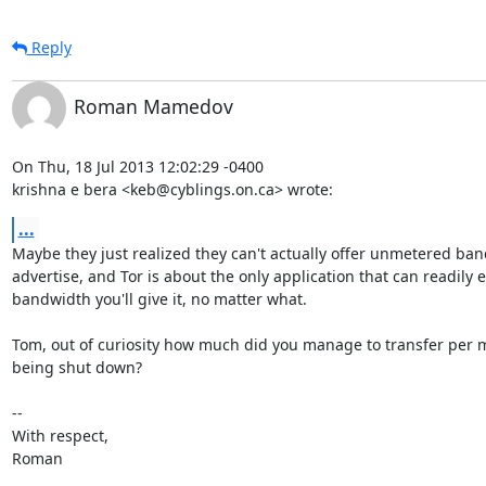
Reply
Roman Mamedov
On Thu, 18 Jul 2013 12:02:29 -0400

krishna e bera <keb@cyblings.on.ca> wrote:
...
Maybe they just realized they can't actually offer unmetered ban
advertise, and Tor is about the only application that can readily ea
bandwidth you'll give it, no matter what.

Tom, out of curiosity how much did you manage to transfer per 
being shut down?

-- 

With respect,

Roman