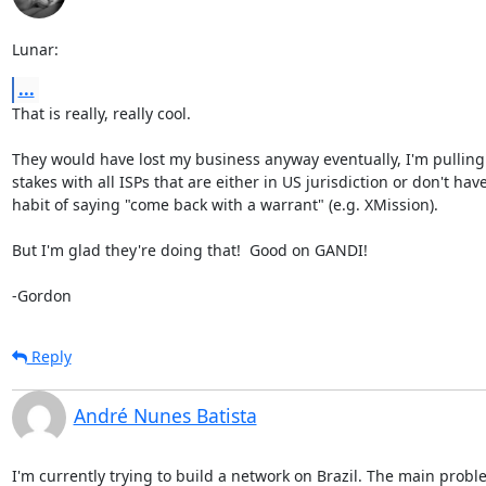
Lunar:
...
That is really, really cool.

They would have lost my business anyway eventually, I'm pulling 
stakes with all ISPs that are either in US jurisdiction or don't have
habit of saying "come back with a warrant" (e.g. XMission).

But I'm glad they're doing that!  Good on GANDI!

-Gordon
Reply
André Nunes Batista
I'm currently trying to build a network on Brazil. The main proble