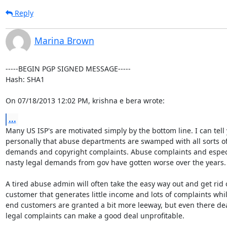
Reply
Marina Brown
-----BEGIN PGP SIGNED MESSAGE-----

Hash: SHA1

On 07/18/2013 12:02 PM, krishna e bera wrote:
...
Many US ISP's are motivated simply by the bottom line. I can tell 
personally that abuse departments are swamped with all sorts of 
demands and copyright complaints. Abuse complaints and especia
nasty legal demands from gov have gotten worse over the years.

A tired abuse admin will often take the easy way out and get rid o
customer that generates little income and lots of complaints whil
end customers are granted a bit more leeway, but even there dea
legal complaints can make a good deal unprofitable.
