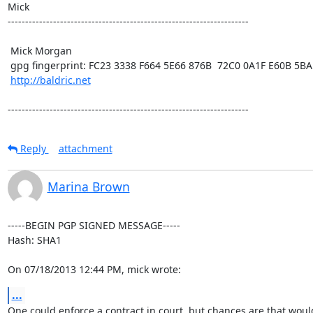
Mick  

---------------------------------------------------------------------

 Mick Morgan

 gpg fingerprint: FC23 3338 F664 5E66 876B  72C0 0A1F E60B 5BAD D312

http://baldric.net
---------------------------------------------------------------------
Reply
attachment
Marina Brown
-----BEGIN PGP SIGNED MESSAGE-----

Hash: SHA1

On 07/18/2013 12:44 PM, mick wrote:
...
One could enforce a contract in court, but chances are that would