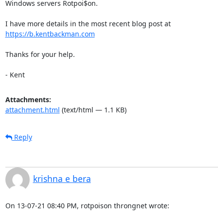
Windows servers Rotpoi$on.

https://b.kentbackman.com
Thanks for your help.

- Kent
Attachments:
attachment.html
(text/html — 1.1 KB)
Reply
krishna e bera
On 13-07-21 08:40 PM, rotpoison throngnet wrote: