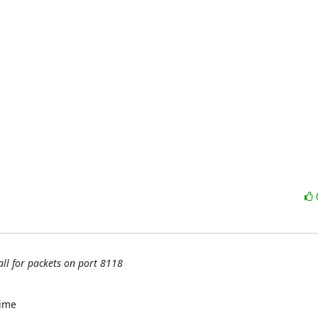
all for packets on port 8118


ime
