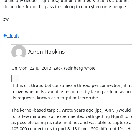
to dig any deeper right now, but on the theory that it's a botnet

doing click fraud, I'll pass this along to our cybercrime people.

zw
Reply
Aaron Hopkins
On Mon, 22 Jul 2013, Zack Weinberg wrote:
...
If this clickfraud bot consumes a thread per connection, it m
to overwhelm its available resources by taking as long as pos
its requests, known as a tarpit or teergrube.

The kernel-based tarpit I wrote years ago (ipt_TARPIT) would 
for a few minutes, so I experimented with getting NginX to re
as possible using its rate-limiting, and was able to capture 
105,000 connections to port 8118 from 1500 different IPs.  H