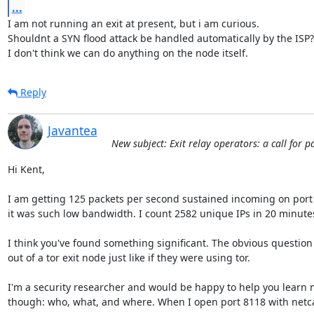
...
I am not running an exit at present, but i am curious.

Shouldnt a SYN flood attack be handled automatically by the ISP?

I don't think we can do anything on the node itself.
Reply
Javantea
New subject: Exit relay operators: a call for 
Hi Kent,

I am getting 125 packets per second sustained incoming on port 81
it was such low bandwidth. I count 2582 unique IPs in 20 minutes
I think you've found something significant. The obvious question i
out of a tor exit node just like if they were using tor.

I'm a security researcher and would be happy to help you learn m
though: who, what, and where. When I open port 8118 with netcat 