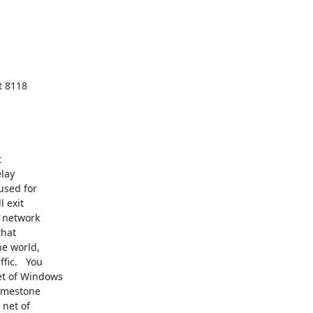
t 8118



lay

used for

 exit

 network

hat

e world,

ic.   You

t of Windows

imestone

net of
