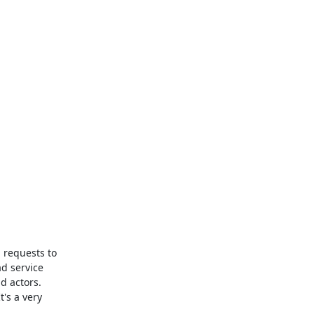
 requests to 
d service 
 actors. 
's a very 