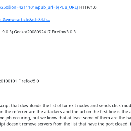
0x250§ion=4211101&pub_url=${PUB_URL}
 HTTP/1.0

&view=article&id=84:fr...
.9.0.3) Gecko/2008092417 Firefox/3.0.3

0100101 Firefox/5.0

ript that downloads the list of tor exit nodes and sends clickfraud
 the referrer are the attackers and the url on the first line is the a
joe job occuring, but we know that at least some of them are the bad
t doesn't remove servers from the list that have the port closed. It