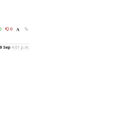
0
0
9 Sep
4:01 p.m.