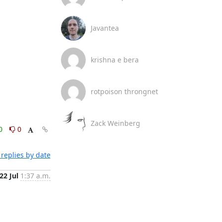
Javantea
krishna e bera
rotpoison throngnet
Zack Weinberg
0
0
replies by date
22 Jul
1:37 a.m.