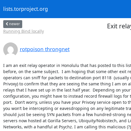
lists.torproject.org
newer
Exit rel
Running Bind locally
rotpoison throngnet
I am an exit relay operator in Honolulu that has posted to this list
before, on the same subject.  I am hoping that some other exit re
operators can sniff for packets to destination port 8118  (usually 
Privoxy) to confirm that they are seeing the same thing I am on all
relays that I have set up in the last half year.  Depending on your
configuration, you might have to instead record firewall logs for t
port.  Don’t worry, unless you have your Privoxy service open to th
you won’t be intercepting or eavesdropping on any legitimate traff
should just be seeing SYN packets from a few hundred-strong ne
servers now hosted at Gorilla Servers, Ubiquity/Nobistech, and L
Networks, with a handful at Psychz. I am calling this malicious (?) 