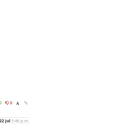
0
0
22 Jul
5:46 p.m.