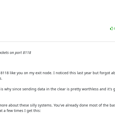
packets on port 8118
18 like you on my exit node. I noticed this last year but forgot ab
.

s why since sending data in the clear is pretty worthless and it's 
ore about these silly systems. You've already done most of the bas
a few times I get this:
