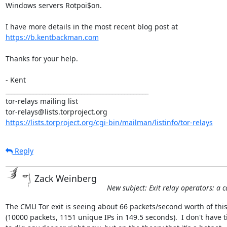
Windows servers Rotpoi$on.

https://b.kentbackman.com
Thanks for your help.

- Kent

_______________________________________________

tor-relays mailing list

https://lists.torproject.org/cgi-bin/mailman/listinfo/tor-relays
Reply
Zack Weinberg
New subject: Exit relay operators: a c
The CMU Tor exit is seeing about 66 packets/second worth of this
(10000 packets, 1151 unique IPs in 149.5 seconds).  I don't have t