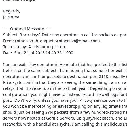
Regards,

Javantea

-----Original Message-----

Subject: [tor-relays] Exit relay operators: a call for packets on por
From: rotpoison throngnet <rotpoison@gmail.com>

To: tor-relays@lists.torproject.org

Date: Sun, 21 Jul 2013 14:40:26 -1000

I am an exit relay operator in Honolulu that has posted to this list
before, on the same subject.  I am hoping that some other exit re
operators can sniff for packets to destination port 8118  (usually 
Privoxy) to confirm that they are seeing the same thing I am on all
relays that I have set up in the last half year.  Depending on your
configuration, you might have to instead record firewall logs for t
port.  Don’t worry, unless you have your Privoxy service open to th
you won’t be intercepting or eavesdropping on any legitimate traff
should just be seeing SYN packets from a few hundred-strong ne
servers now hosted at Gorilla Servers, Ubiquity/Nobistech, and L
Networks, with a handful at Psychz. I am calling this malicious (?) 