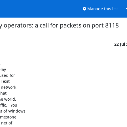
Manage this list
ay operators: a call for packets on port 8118
22 Jul


lay

used for

 exit

 network

hat

e world,

ic.   You

t of Windows

imestone

net of
