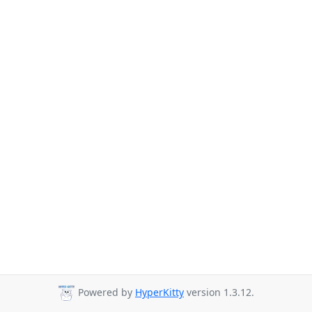
Powered by
HyperKitty
version 1.3.12.