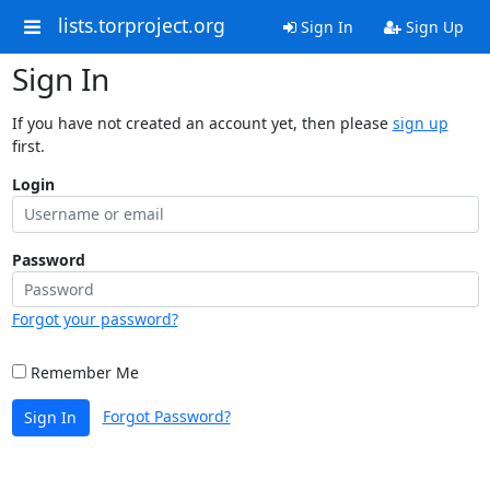
lists.torproject.org
Sign In
Sign Up
Sign In
If you have not created an account yet, then please
sign up
first.
Login
Password
Forgot your password?
Remember Me
Forgot Password?
Sign In