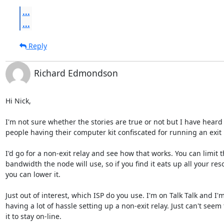
...
...
Reply
Richard Edmondson
Hi Nick,

I'm not sure whether the stories are true or not but I have heard 
people having their computer kit confiscated for running an exit 
I'd go for a non-exit relay and see how that works. You can limit t
bandwidth the node will use, so if you find it eats up all your reso
you can lower it.

Just out of interest, which ISP do you use. I'm on Talk Talk and I'm
having a lot of hassle setting up a non-exit relay. Just can't seem t
it to stay on-line.
