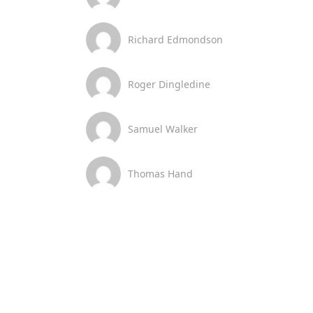
Richard Edmondson
Roger Dingledine
Samuel Walker
Thomas Hand