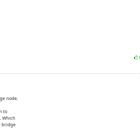
ge node.

 to 

 Which 

bridge 
