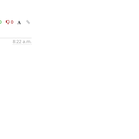
0
0
8:22 a.m.