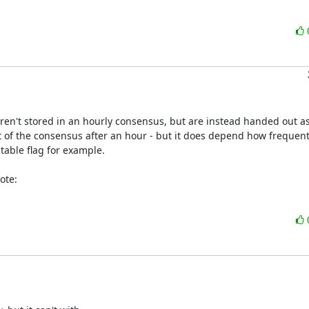
aren't stored in an hourly consensus, but are instead handed out as
ut of the consensus after an hour - but it does depend how frequentl
able flag for example.

ote: