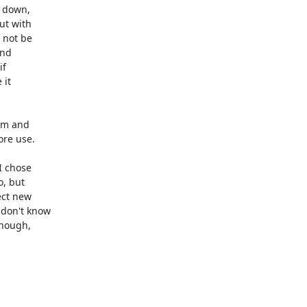
down, 

t with 

not be 

nd 

f 

t 

em and 

re use.

 chose 

, but 

ct new 

don't know 

hough, 
