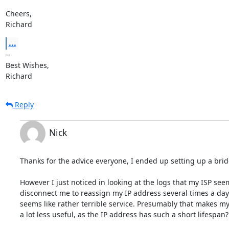
Cheers,

Richard
...
-- 

Best Wishes,

Richard
Reply
Nick
Thanks for the advice everyone, I ended up setting up a brid
However I just noticed in looking at the logs that my ISP seem
disconnect me to reassign my IP address several times a day.
seems like rather terrible service. Presumably that makes my 
a lot less useful, as the IP address has such a short lifespan?
