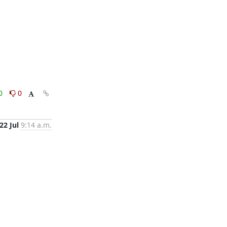
0
0
22 Jul
9:14 a.m.