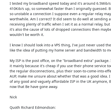
I tested my broadband speed today and it's around 6.5Mib/s 
410Kib/s up, so somewhat faster than I originally guessed. Bu
so unstable a connection I suppose even a regular relay may 
worthwhile. Am I correct? It did seem to do well at sending a
receiving plenty of traffic when I set it as a normal relay, but i
it's also the cause of lots of dropped connections then maybe i
wouldn't be worth it.

I know I should look into a VPS thing, I've just never used th
like the idea of putting my home server and bandwidth to mo
My ISP is the post office, on the "broadband extra" package. I
it mainly because it's cheap if you use their phone service too
the regular disconnections, plus their soon-to-come-into-effe
AUP, make me unsure about whether that was a good idea. I 
of any good and vaguely affordable ISP in the UK anymore, t
now that Be have gone away.

Nick

Quoth Richard Edmondson: