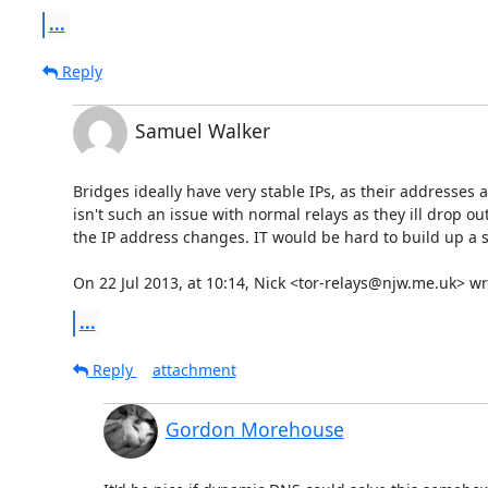
...
Reply
Samuel Walker
Bridges ideally have very stable IPs, as their addresses 
isn't such an issue with normal relays as they ill drop o
the IP address changes. IT would be hard to build up a st
On 22 Jul 2013, at 10:14, Nick <tor-relays@njw.me.uk> wr
...
Reply
attachment
Gordon Morehouse