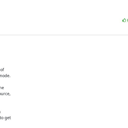
of

node.

he

urce,



o get
