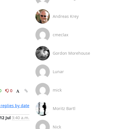
Andreas Krey
cmeclax
Gordon Morehouse
Lunar
mick
0
0
replies by date
Moritz Bartl
12 Jul
3:40 a.m.
Nick