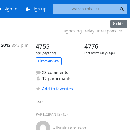
Sign In
Sign Up
older
Diagnosing "relay unresponsive"...
l 2013
8:43 p.m.
4755
4776
Age (days ago)
Last active (days ago)
List overview
23 comments
12 participants
Add to favorites
TAGS
PARTICIPANTS (12)
Alistair Ferguson