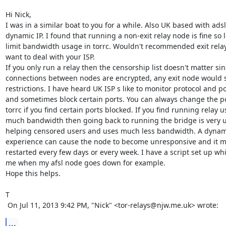
Hi Nick,

I was in a similar boat to you for a while. Also UK based with adsl
dynamic IP. I found that running a non-exit relay node is fine so 
limit bandwidth usage in torrc. Wouldn't recommended exit relay
want to deal with your ISP.

If you only run a relay then the censorship list doesn't matter sinc
connections between nodes are encrypted, any exit node would s
restrictions. I have heard UK ISP s like to monitor protocol and po
and sometimes block certain ports. You can always change the po
torrc if you find certain ports blocked. If you find running relay us
much bandwidth then going back to running the bridge is very us
helping censored users and uses much less bandwidth. A dynami
experience can cause the node to become unresponsive and it ma
restarted every few days or every week. I have a script set up whi
me when my afsl node goes down for example.

Hope this helps.

T

 On Jul 11, 2013 9:42 PM, "Nick" <tor-relays@njw.me.uk> wrote:
...