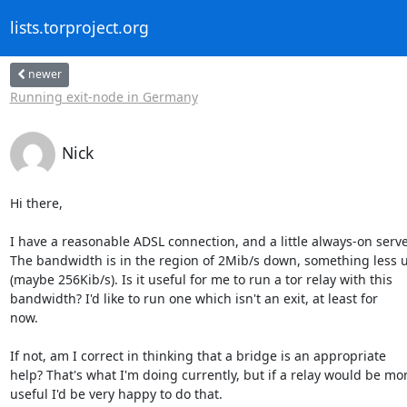
lists.torproject.org
newer
Running exit-node in Germany
Nick
Hi there,

I have a reasonable ADSL connection, and a little always-on server.
The bandwidth is in the region of 2Mib/s down, something less u
(maybe 256Kib/s). Is it useful for me to run a tor relay with this 

bandwidth? I'd like to run one which isn't an exit, at least for 

now.

If not, am I correct in thinking that a bridge is an appropriate 

help? That's what I'm doing currently, but if a relay would be mor
useful I'd be very happy to do that.
