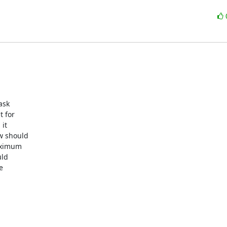
sk 

for 

t 

 should 

ximum 

ld 

 
