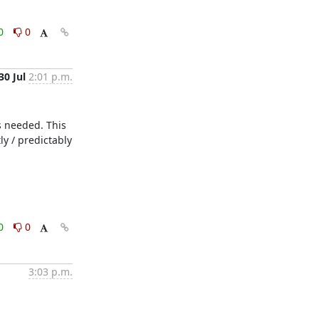
0
0
30 Jul
2:01 p.m.
 needed. This 
y / predictably 
0
0
3:03 p.m.