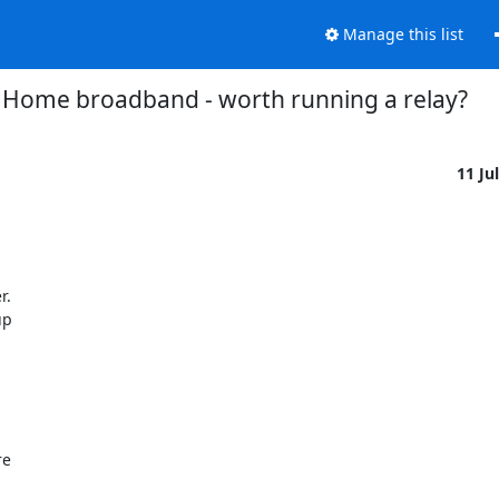
Manage this list
Home broadband - worth running a relay?
11 Ju
  

p 

e 
