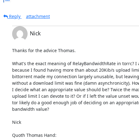
Reply
attachment
Nick
Thanks for the advice Thomas.

What's the exact meaning of RelayBandwidthRate in torrc? I a
because I found having more than about 20Kib/s upload limit 
bittorrent made my connection largely unusable, but leaving i
without a download limit was fine (damn asynchronicity). How
I decide what an appropriate value should be? Twice the ma
upload limit I can devote to it? Or if I left the value unset wou
tor likely do a good enough job of deciding on an appropriate
bandwidth value?

Nick

Quoth Thomas Hand: