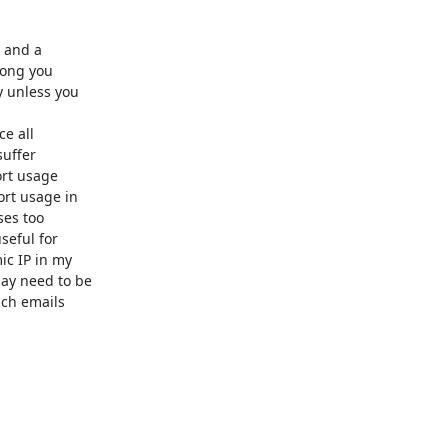
 and a

long you

 unless you

e all

uffer

rt usage

rt usage in

es too

eful for

c IP in my

y need to be

ch emails
