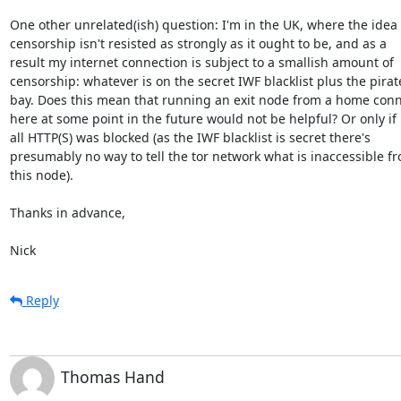
One other unrelated(ish) question: I'm in the UK, where the idea o
censorship isn't resisted as strongly as it ought to be, and as a 

result my internet connection is subject to a smallish amount of 

censorship: whatever is on the secret IWF blacklist plus the pirate
bay. Does this mean that running an exit node from a home conne
here at some point in the future would not be helpful? Or only if 

all HTTP(S) was blocked (as the IWF blacklist is secret there's 

presumably no way to tell the tor network what is inaccessible fr
this node).

Thanks in advance,

Nick
Reply
Thomas Hand