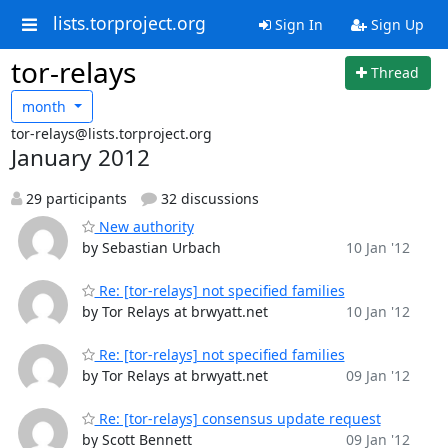
lists.torproject.org
Sign In
Sign Up
tor-relays
Thread
month
tor-relays@lists.torproject.org
January 2012
29 participants
32 discussions
New authority
by Sebastian Urbach
10 Jan '12
Re: [tor-relays] not specified families
by Tor Relays at brwyatt.net
10 Jan '12
Re: [tor-relays] not specified families
by Tor Relays at brwyatt.net
09 Jan '12
Re: [tor-relays] consensus update request
by Scott Bennett
09 Jan '12