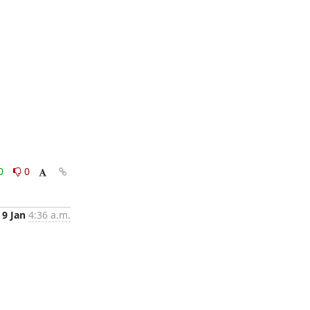
0
0
9 Jan
4:36 a.m.