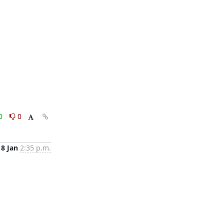
0
0
8 Jan
2:35 p.m.