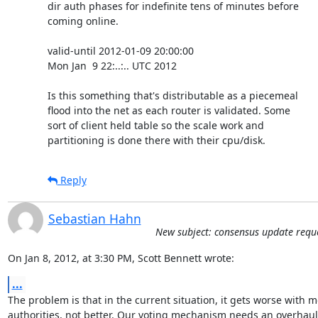
dir auth phases for indefinite tens of minutes before

coming online.

valid-until 2012-01-09 20:00:00

Mon Jan  9 22:..:.. UTC 2012

Is this something that's distributable as a piecemeal

flood into the net as each router is validated. Some

sort of client held table so the scale work and

partitioning is done there with their cpu/disk.
Reply
Sebastian Hahn
New subject: consensus update requ
On Jan 8, 2012, at 3:30 PM, Scott Bennett wrote:
...
The problem is that in the current situation, it gets worse with m
authorities, not better. Our voting mechanism needs an overhaul 