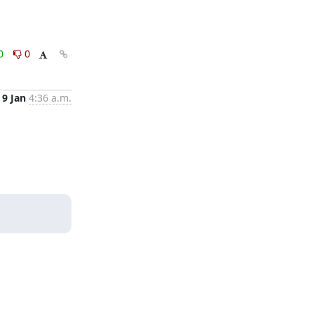
0
0
9 Jan
4:36 a.m.