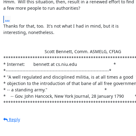
Hmm.  Will this situation, then, result in a renewed effort to find

a few more people to run authorities?
...
Thanks for that, too.  It's not what I had in mind, but it is

interesting, nonetheless.

                                  Scott Bennett, Comm. ASMELG, CFIAG

*******************************************************
* Internet:       bennett at cs.niu.edu                              *

*--------------------------------------------------------------------*

* "A well regulated and disciplined militia, is at all times a good  
* objection to the introduction of that bane of all free government
* -- a standing army."                                               *

*    -- Gov. John Hancock, New York Journal, 28 January 1790         *
******************************************************
Reply