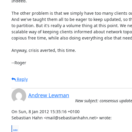
Indeed.

The other problem is that we simply have too many clients out
And we've taught them all to be eager to keep updated, so th
to partition. But it's really a volume thing at this point. We n
scalable way of keeping clients informed about network topol
copious free time, while also doing everything else that needs
Anyway, crisis averted, this time.

--Roger
Reply
Andrew Lewman
New subject: consensus update
On Sun, 8 Jan 2012 15:35:16 +0100

Sebastian Hahn <mail@sebastianhahn.net> wrote:
...