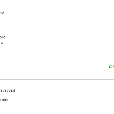
est
ore

:/
e request
rote: