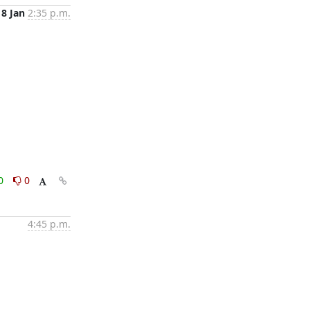
8 Jan
2:35 p.m.
0
0
4:45 p.m.