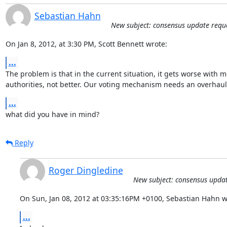
Sebastian Hahn
New subject: consensus update requ
On Jan 8, 2012, at 3:30 PM, Scott Bennett wrote:
...
The problem is that in the current situation, it gets worse with m
authorities, not better. Our voting mechanism needs an overhaul 
...
what did you have in mind?
Reply
Roger Dingledine
New subject: consensus updat
On Sun, Jan 08, 2012 at 03:35:16PM +0100, Sebastian Hahn w
...