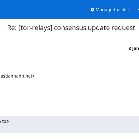
Manage this list
Re: [tor-relays] consensus update request
8 Ja
 too
