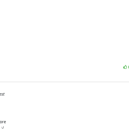
est
ore

:/