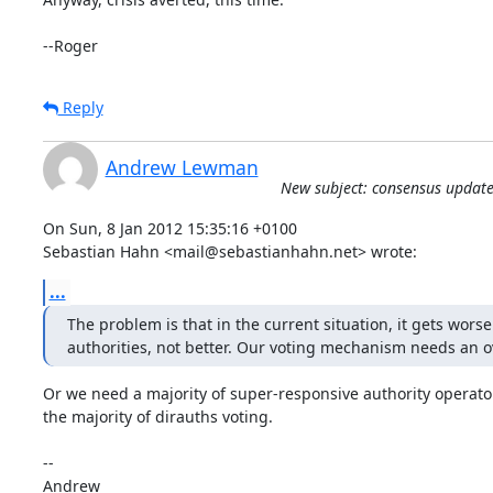
--Roger
Reply
Andrew Lewman
New subject: consensus update
On Sun, 8 Jan 2012 15:35:16 +0100

Sebastian Hahn <mail@sebastianhahn.net> wrote:
...
The problem is that in the current situation, it gets worse
authorities, not better. Our voting mechanism needs an o
Or we need a majority of super-responsive authority operator
the majority of dirauths voting.

-- 
