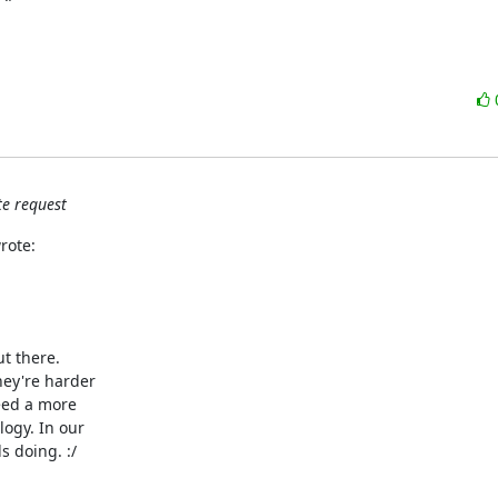
e request
rote:
 there.

ey're harder

eed a more

ogy. In our

 doing. :/
