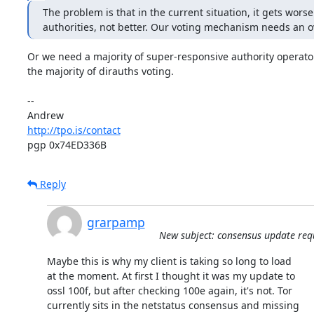
The problem is that in the current situation, it gets worse
authorities, not better. Our voting mechanism needs an o
Or we need a majority of super-responsive authority operator
the majority of dirauths voting.

-- 

http://tpo.is/contact
pgp 0x74ED336B
Reply
grarpamp
New subject: consensus update req
Maybe this is why my client is taking so long to load

at the moment. At first I thought it was my update to

ossl 100f, but after checking 100e again, it's not. Tor

currently sits in the netstatus consensus and missing
