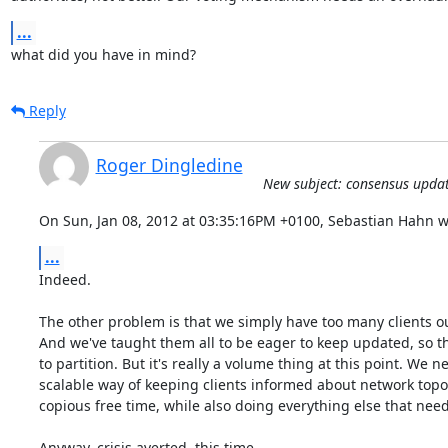
...
what did you have in mind?
Reply
Roger Dingledine
New subject: consensus updat
On Sun, Jan 08, 2012 at 03:35:16PM +0100, Sebastian Hahn w
...
Indeed.

The other problem is that we simply have too many clients out
And we've taught them all to be eager to keep updated, so th
to partition. But it's really a volume thing at this point. We n
scalable way of keeping clients informed about network topol
copious free time, while also doing everything else that needs
Anyway, crisis averted, this time.
