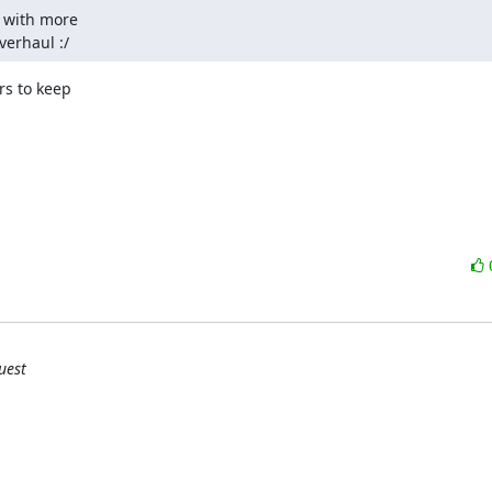
 with more

verhaul :/
s to keep

uest