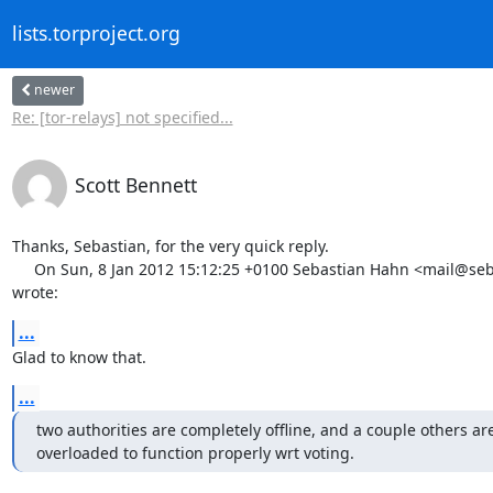
lists.torproject.org
newer
Re: [tor-relays] not specified...
Scott Bennett
Thanks, Sebastian, for the very quick reply.

     On Sun, 8 Jan 2012 15:12:25 +0100 Sebastian Hahn <mail@sebastianhahn.net>

wrote:
...
Glad to know that.
...
two authorities are completely offline, and a couple others are
overloaded to function properly wrt voting.