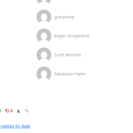
grarpamp
Roger Dingledine
Scott Bennett
Sebastian Hahn
0
0
replies by date