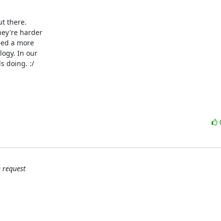
 there.

ey're harder

eed a more

ogy. In our

 doing. :/

 request