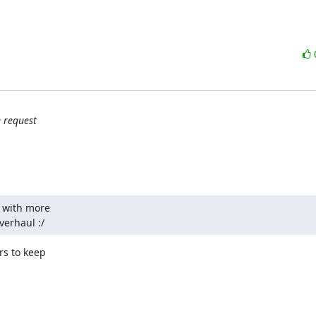
 request
 with more

verhaul :/
s to keep
