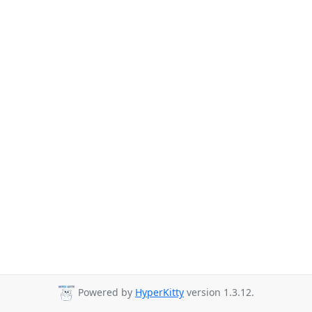
Powered by
HyperKitty
version 1.3.12.