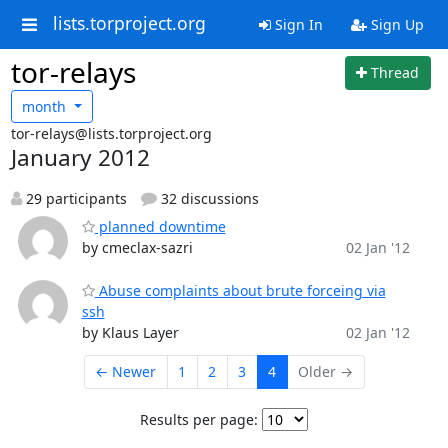
lists.torproject.org
Sign In
Sign Up
tor-relays
Thread
month
tor-relays@lists.torproject.org
January 2012
29 participants
32 discussions
planned downtime
by cmeclax-sazri
02 Jan '12
Abuse complaints about brute forceing via
ssh
by Klaus Layer
02 Jan '12
← Newer
1
2
3
4
Older →
Results per page: