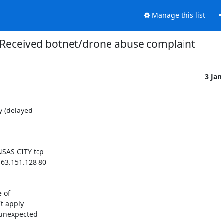
Manage this list
Received botnet/drone abuse complaint
3 Ja
 (delayed 

AS CITY tcp 

.151.128 80 

of 

 apply 

unexpected 
