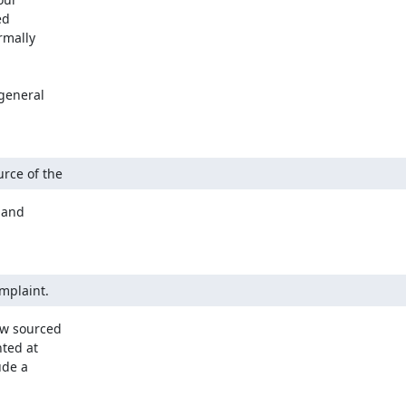
d

mally

general

urce of the
and

omplaint.
ow sourced

ted at

de a
