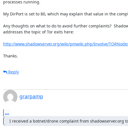
processes running.

My DirPort is set to 80, which may explain that value in the compla
Any thoughts on what to do to avoid further complaints?  Shadow
addresses the topic of Tor exits here:

http://www.shadowserver.org/wiki/pmwiki.php/Involve/TORNod
Thanks.
Reply
grarpamp
...
I received a botnet/drone complaint from shadowserver.org t