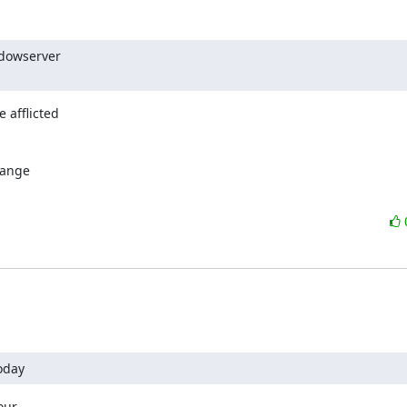
dowserver

 afflicted

ange

oday
ur
