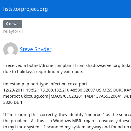
lists.torproject.org
newer
relaytorkiri
Steve Snyder
I received a botnet/drone complaint from shadowserver.org today
due to holidays) regarding my exit node:

timestamp ip port type infection cc cc_port

12/29/2011 19:52 173.208.132.210 48586 32097 US MISSOURI KANS
mebroot ukixxuug.com|MAOS/0EC20201 14DF137A55320641 84.163
3320 DE 1

If I'm reading this correctly, they identify "mebroot" as the source 
the problem.  As this is a Windows MBR trojan it obviously doesn't
to my Linux system.  I scanned my system anyway and found no 