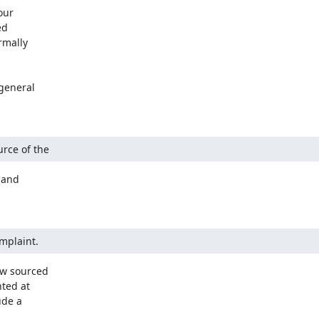
ur

d

mally

general

urce of the
and

omplaint.
ow sourced

ted at

de a
