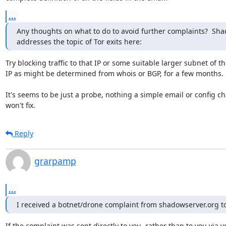
...
Any thoughts on what to do to avoid further complaints?  Sha
addresses the topic of Tor exits here:
Try blocking traffic to that IP or some suitable larger subnet of the
IP as might be determined from whois or BGP, for a few months.

It's seems to be just a probe, nothing a simple email or config ch
won't fix.
Reply
grarpamp
...
I received a botnet/drone complaint from shadowserver.org t
If the complaint was sent directly to you, rather than to you via yo