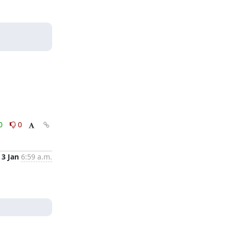
0
0
3 Jan
6:59 a.m.