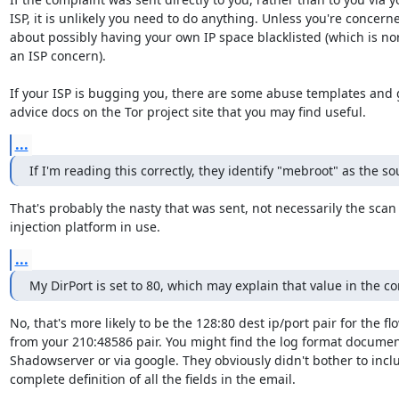
ISP, it is unlikely you need to do anything. Unless you're concerne
about possibly having your own IP space blacklisted (which is nor
an ISP concern).

If your ISP is bugging you, there are some abuse templates and 
advice docs on the Tor project site that you may find useful.
...
If I'm reading this correctly, they identify "mebroot" as the so
That's probably the nasty that was sent, not necessarily the scan 
injection platform in use.
...
My DirPort is set to 80, which may explain that value in the c
No, that's more likely to be the 128:80 dest ip/port pair for the fl
from your 210:48586 pair. You might find the log format documen
Shadowserver or via google. They obviously didn't bother to inclu
complete definition of all the fields in the email.