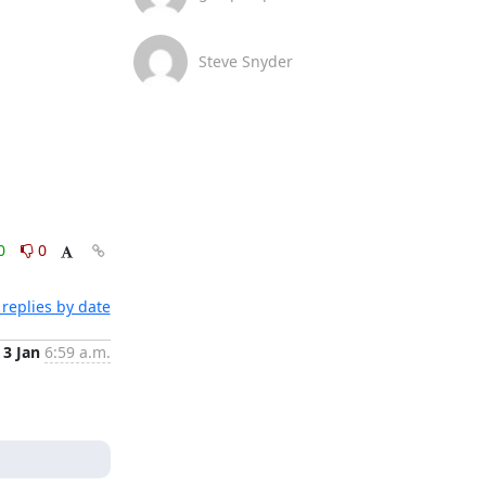
Steve Snyder
0
0
replies by date
3 Jan
6:59 a.m.