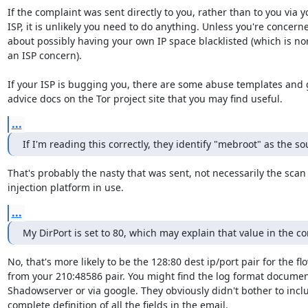
If the complaint was sent directly to you, rather than to you via yo
ISP, it is unlikely you need to do anything. Unless you're concerne
about possibly having your own IP space blacklisted (which is nor
an ISP concern).

If your ISP is bugging you, there are some abuse templates and 
advice docs on the Tor project site that you may find useful.
...
If I'm reading this correctly, they identify "mebroot" as the so
That's probably the nasty that was sent, not necessarily the scan 
injection platform in use.
...
My DirPort is set to 80, which may explain that value in the c
No, that's more likely to be the 128:80 dest ip/port pair for the fl
from your 210:48586 pair. You might find the log format documen
Shadowserver or via google. They obviously didn't bother to inclu
complete definition of all the fields in the email.