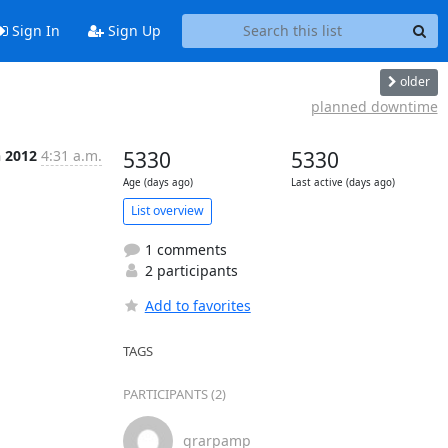
Sign In
Sign Up
older
planned downtime
n 2012
4:31 a.m.
5330
5330
Age (days ago)
Last active (days ago)
List overview
1 comments
2 participants
Add to favorites
TAGS
PARTICIPANTS (2)
grarpamp