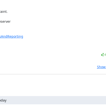
int.

server 

esAndReporting
Show 
oday