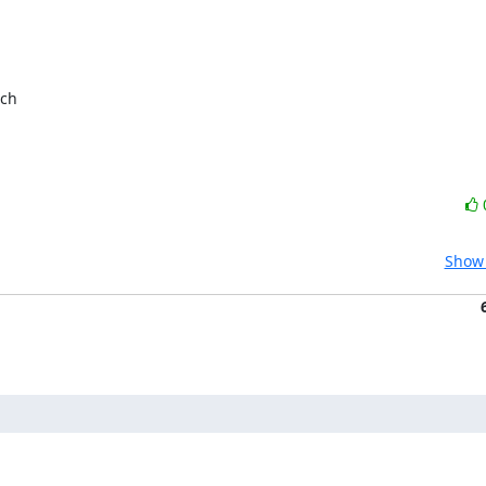
ch

Show 