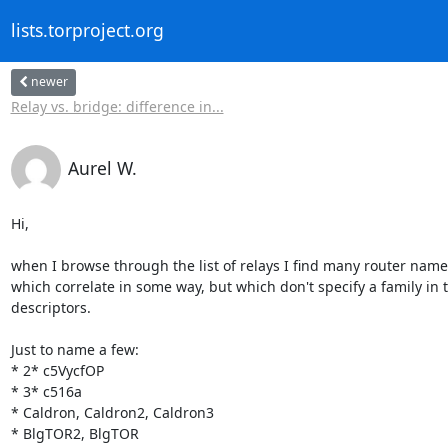
lists.torproject.org
newer
Relay vs. bridge: difference in...
Aurel W.
Hi,

when I browse through the list of relays I find many router names
which correlate in some way, but which don't specify a family in t
descriptors.

Just to name a few:

* 2* c5VycfOP

* 3* c516a

* Caldron, Caldron2, Caldron3

* BlgTOR2, BlgTOR
