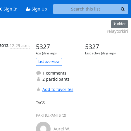
Sign In
Sign Up
older
relaytorkiri
 2012
12:29 a.m.
5327
5327
Age (days ago)
Last active (days ago)
List overview
1 comments
2 participants
Add to favorites
TAGS
PARTICIPANTS (2)
Aurel W.