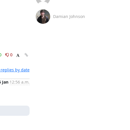
Damian Johnson
0
0
replies by date
6 Jan
12:56 a.m.