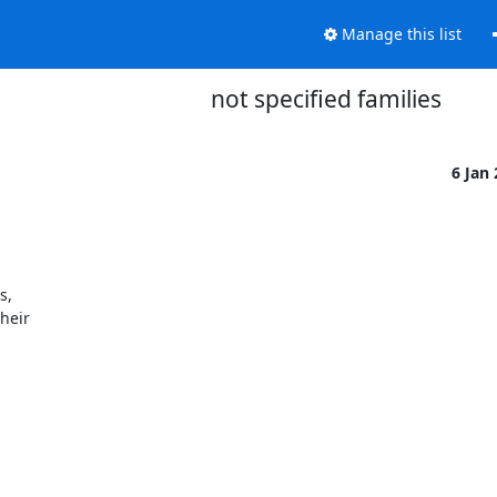
Manage this list
not specified families
6 Jan
,

heir
