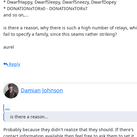
* DwarfHappy, DwarfSleepy, DwarfSneezy, DwarfDopey

* DONATIONxTORx0 - DONATIONxTORx7

and so on,...

is there a reason, why there is such a high number of relays, whi
fail to specify a family, since this seams rather striking?

aurel
Reply
Damian Johnson
...
is there a reason...
Probably because they didn't realize that they should. If there's

contact information available then feel free to ask them to set it.