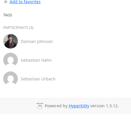
Add to favorites
TAGS
PARTICIPANTS (3)
Damian Johnson
Sebastian Hahn
Sebastian Urbach
Powered by
HyperKitty
version 1.3.12.