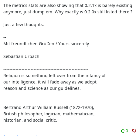
The metrics stats are also showing that 0.2.1x is barely existing

anymore, just dump em. Why exactly is 0.2.0x still listed there ?

Just a few thoughts. 

-- 

Mit freundlichen Grüßen / Yours sincerely

Sebastian Urbach

--------------------------------------------------------

Religion is something left over from the infancy of

our intelligence, it will fade away as we adopt

reason and science as our guidelines.

--------------------------------------------------------

Bertrand Arthur William Russell (1872-1970),

British philosopher, logician, mathematician,

historian, and social critic.
0