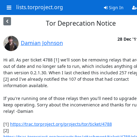
lists.torproject.org
Sign In
Tor Deprecation Notice
28 Dec '1
Damian Johnson
Hi all. As per ticket 4788 [1] we'll soon be removing relays that are
out of date and no longer safe to run, which includes anything ol
than version 0.2.1.30. When I last checked this included 257 relay
[2] and I've already notified the 107 of those that had contact

information available.

If you're running one of those relays then you'll need to upgrade 
keep operating. Sorry about the inconvenience and thanks for ru
relay! -Damian

[1] 
https://trac.torproject.org/projects/tor/ticket/4788
[2] 
https://trac.torproject.org/projects/tor/attachment/ticket/4788/old_