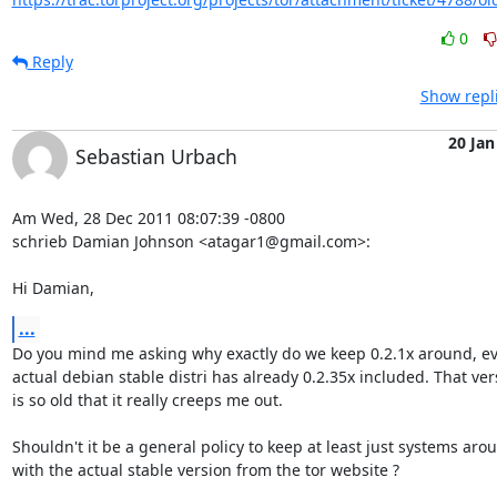
0
Reply
Show repl
20 Jan
Sebastian Urbach
Am Wed, 28 Dec 2011 08:07:39 -0800

schrieb Damian Johnson <atagar1@gmail.com>:

Hi Damian,
...
Do you mind me asking why exactly do we keep 0.2.1x around, ev
actual debian stable distri has already 0.2.35x included. That vers
is so old that it really creeps me out.

Shouldn't it be a general policy to keep at least just systems arou
with the actual stable version from the tor website ?
