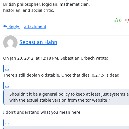
British philosopher, logician, mathematician,

historian, and social critic.
0
Reply
attachment
Sebastian Hahn
On Jan 20, 2012, at 12:18 PM, Sebastian Urbach wrote:
...
There's still debian oldstable. Once that dies, 0.2.1.x is dead.
...
Shouldn't it be a general policy to keep at least just systems 
with the actual stable version from the tor website ?
I don't understand what you mean here
...