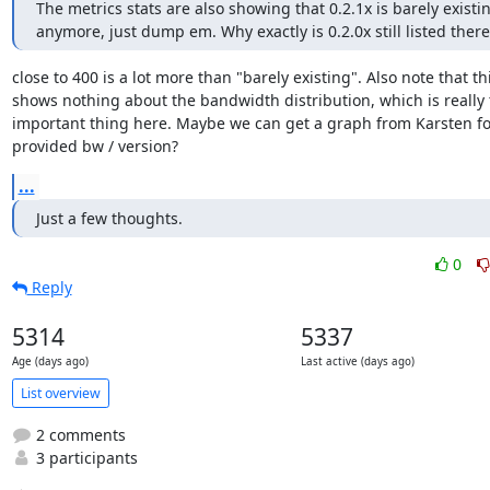
The metrics stats are also showing that 0.2.1x is barely existin
anymore, just dump em. Why exactly is 0.2.0x still listed there
close to 400 is a lot more than "barely existing". Also note that thi
shows nothing about the bandwidth distribution, which is really 
important thing here. Maybe we can get a graph from Karsten for
provided bw / version?
...
Just a few thoughts.
0
Reply
5314
5337
Age (days ago)
Last active (days ago)
List overview
2 comments
3 participants