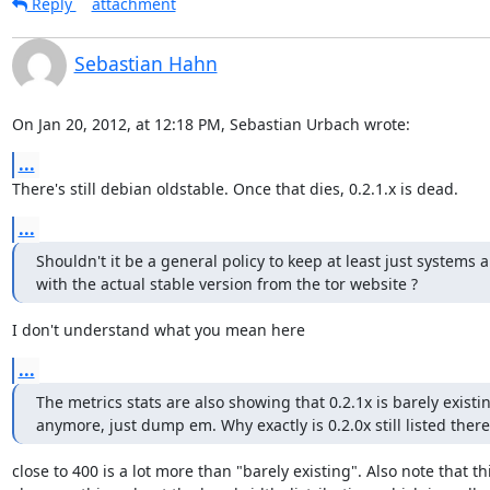
Reply
attachment
Sebastian Hahn
On Jan 20, 2012, at 12:18 PM, Sebastian Urbach wrote:
...
There's still debian oldstable. Once that dies, 0.2.1.x is dead.
...
Shouldn't it be a general policy to keep at least just systems 
with the actual stable version from the tor website ?
I don't understand what you mean here
...
The metrics stats are also showing that 0.2.1x is barely existin
anymore, just dump em. Why exactly is 0.2.0x still listed there
close to 400 is a lot more than "barely existing". Also note that thi