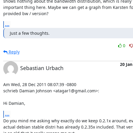
shows nothing about the bandwidth distribution, which is really 
important thing here. Maybe we can get a graph from Karsten for
provided bw / version?
...
Just a few thoughts.
0
Reply
20 Jan
Sebastian Urbach
Am Wed, 28 Dec 2011 08:07:39 -0800

schrieb Damian Johnson <atagar1@gmail.com>:

Hi Damian,
...
Do you mind me asking why exactly do we keep 0.2.1x around, ev
actual debian stable distri has already 0.2.35x included. That vers