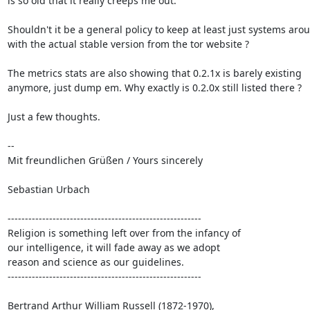
is so old that it really creeps me out.

Shouldn't it be a general policy to keep at least just systems arou
with the actual stable version from the tor website ?

The metrics stats are also showing that 0.2.1x is barely existing

anymore, just dump em. Why exactly is 0.2.0x still listed there ?

Just a few thoughts. 

-- 

Mit freundlichen Grüßen / Yours sincerely

Sebastian Urbach

--------------------------------------------------------

Religion is something left over from the infancy of

our intelligence, it will fade away as we adopt

reason and science as our guidelines.

--------------------------------------------------------

Bertrand Arthur William Russell (1872-1970),
