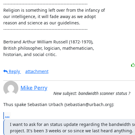
--------------------------------------------------------

Religion is something left over from the infancy of

our intelligence, it will fade away as we adopt

reason and science as our guidelines.

--------------------------------------------------------

Bertrand Arthur William Russell (1872-1970),

British philosopher, logician, mathematician,

historian, and social critic.
Reply
attachment
Mike Perry
New subject: bandwidth scanner status ?
Thus spake Sebastian Urbach (sebastian@urbach.org):
...
I want to ask for an status update regarding the bandwidth s
project. It's been 3 weeks or so since we last heard anything.