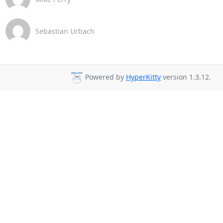
Sebastian Urbach
Powered by
HyperKitty
version 1.3.12.