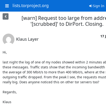
lists.torproject.org
Sign In
[warn] Request too large from addr
'[scrubbed]' to DirPort. Closing.
17 
Klaus Layer
Hi,

last night the log of one of my nodes showed within 2 minutes ab
these messages. Traffic stats show that the incoming bandwidth 
the average of 300 Mbit/s to more than 400 Mbit/s, where at the 
outgoing traffic dropped. From the peak I see, the requests must
really big. Does anyone noticed this on other tor servers too? 

Regards,

Klaus