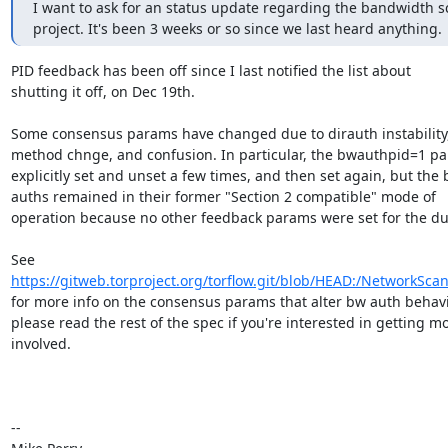
I want to ask for an status update regarding the bandwidth s
project. It's been 3 weeks or so since we last heard anything.
PID feedback has been off since I last notified the list about

shutting it off, on Dec 19th.

Some consensus params have changed due to dirauth instability,
method chnge, and confusion. In particular, the bwauthpid=1 pa
explicitly set and unset a few times, and then set again, but the 
auths remained in their former "Section 2 compatible" mode of

operation because no other feedback params were set for the dur
https://gitweb.torproject.org/torflow.git/blob/HEAD:/NetworkSca
for more info on the consensus params that alter bw auth behavio
please read the rest of the spec if you're interested in getting mo
involved.

-- 
