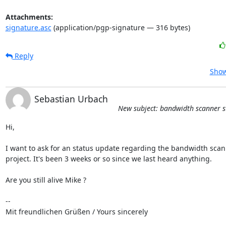
Attachments:
signature.asc
(application/pgp-signature — 316 bytes)
Reply
Show
Sebastian Urbach
New subject: bandwidth scanner s
Hi,

I want to ask for an status update regarding the bandwidth scan
project. It's been 3 weeks or so since we last heard anything.

Are you still alive Mike ?

-- 

Mit freundlichen Grüßen / Yours sincerely
