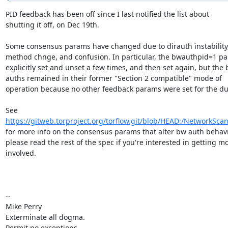
PID feedback has been off since I last notified the list about

shutting it off, on Dec 19th.

Some consensus params have changed due to dirauth instability,
method chnge, and confusion. In particular, the bwauthpid=1 pa
explicitly set and unset a few times, and then set again, but the 
auths remained in their former "Section 2 compatible" mode of

operation because no other feedback params were set for the dur
https://gitweb.torproject.org/torflow.git/blob/HEAD:/NetworkSca
for more info on the consensus params that alter bw auth behavio
please read the rest of the spec if you're interested in getting mo
involved.

-- 

Mike Perry

Exterminate all dogma.

Permit no exceptions.