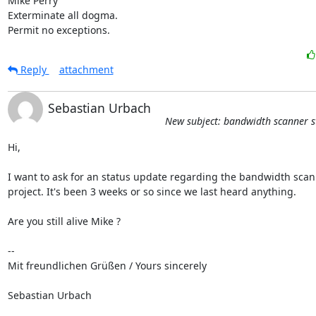
Mike Perry

Exterminate all dogma.

Permit no exceptions.
Reply
attachment
Sebastian Urbach
New subject: bandwidth scanner s
Hi,

I want to ask for an status update regarding the bandwidth scan
project. It's been 3 weeks or so since we last heard anything.

Are you still alive Mike ?

-- 

Mit freundlichen Grüßen / Yours sincerely

Sebastian Urbach
