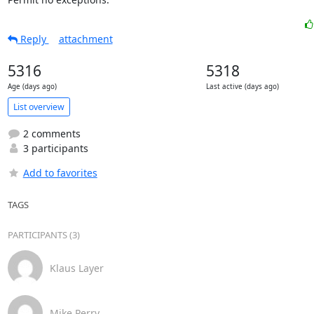
Reply
attachment
5316
5318
Age (days ago)
Last active (days ago)
List overview
2 comments
3 participants
Add to favorites
TAGS
PARTICIPANTS (3)
Klaus Layer
Mike Perry