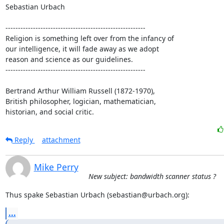
Sebastian Urbach

--------------------------------------------------------

Religion is something left over from the infancy of

our intelligence, it will fade away as we adopt

reason and science as our guidelines.

--------------------------------------------------------

Bertrand Arthur William Russell (1872-1970),

British philosopher, logician, mathematician,

historian, and social critic.
Reply
attachment
Mike Perry
New subject: bandwidth scanner status ?
Thus spake Sebastian Urbach (sebastian@urbach.org):
...