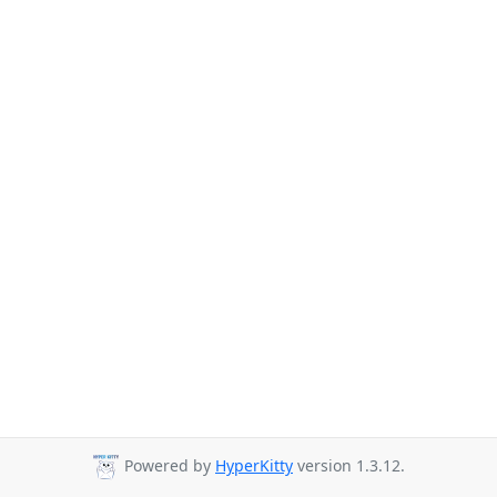
Powered by
HyperKitty
version 1.3.12.