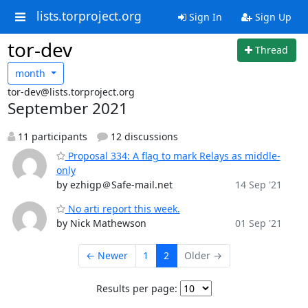
lists.torproject.org
Sign In
Sign Up
tor-dev
Thread
month
tor-dev@lists.torproject.org
September 2021
11 participants
12 discussions
Proposal 334: A flag to mark Relays as middle-
only
by ezhigp＠Safe-mail.net
14 Sep '21
No arti report this week.
by Nick Mathewson
01 Sep '21
← Newer
1
2
Older →
Results per page: