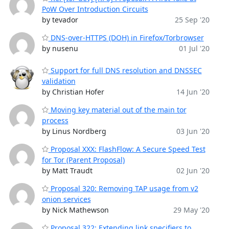
PoW Over Introduction Circuits
by tevador
25 Sep '20
DNS-over-HTTPS (DOH) in Firefox/Torbrowser
by nusenu
01 Jul '20
Support for full DNS resolution and DNSSEC
validation
by Christian Hofer
14 Jun '20
Moving key material out of the main tor
process
by Linus Nordberg
03 Jun '20
Proposal XXX: FlashFlow: A Secure Speed Test
for Tor (Parent Proposal)
by Matt Traudt
02 Jun '20
Proposal 320: Removing TAP usage from v2
onion services
by Nick Mathewson
29 May '20
Proposal 322: Extending link specifiers to