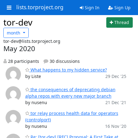
lists.torproject.org
Sign In
Sign Up
tor-dev
Thread
month
tor-dev@lists.torproject.org
May 2020
28 participants
30 discussions
What happens to my hidden service?
by Liste
29 Dec '25
the consequences of deprecating debian
alpha repos with every new major branch
by nusenu
21 Dec '21
tor relay process health data for operators
(controlport)
by nusenu
16 Nov '20
Re: [tor-dev] [RFC] Proposal: A First Take at