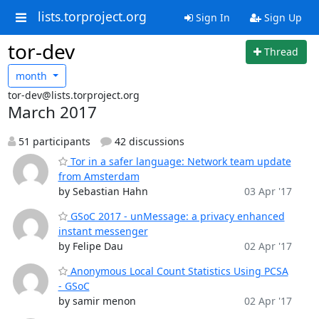
lists.torproject.org
Sign In
Sign Up
tor-dev
Thread
month
tor-dev@lists.torproject.org
March 2017
51 participants
42 discussions
Tor in a safer language: Network team update
from Amsterdam
by Sebastian Hahn
03 Apr '17
GSoC 2017 - unMessage: a privacy enhanced
instant messenger
by Felipe Dau
02 Apr '17
Anonymous Local Count Statistics Using PCSA
- GSoC
by samir menon
02 Apr '17