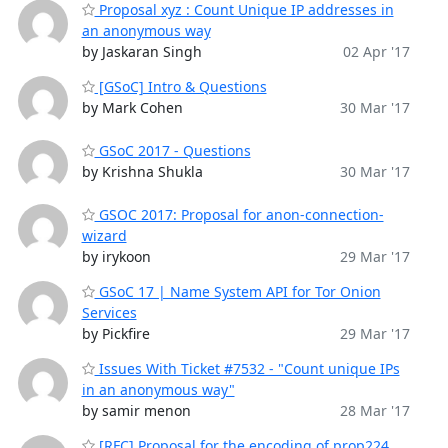
Proposal xyz : Count Unique IP addresses in
an anonymous way
by Jaskaran Singh
02 Apr '17
[GSoC] Intro & Questions
by Mark Cohen
30 Mar '17
GSoC 2017 - Questions
by Krishna Shukla
30 Mar '17
GSOC 2017: Proposal for anon-connection-
wizard
by irykoon
29 Mar '17
GSoC 17 | Name System API for Tor Onion
Services
by Pickfire
29 Mar '17
Issues With Ticket #7532 - "Count unique IPs
in an anonymous way"
by samir menon
28 Mar '17
[RFC] Proposal for the encoding of prop224