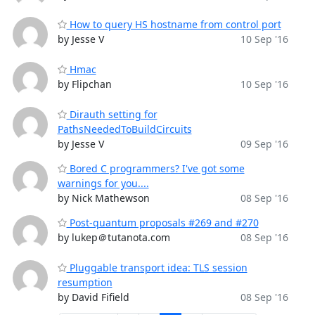
How to query HS hostname from control port
by Jesse V
10 Sep '16
Hmac
by Flipchan
10 Sep '16
Dirauth setting for
PathsNeededToBuildCircuits
by Jesse V
09 Sep '16
Bored C programmers? I've got some
warnings for you....
by Nick Mathewson
08 Sep '16
Post-quantum proposals #269 and #270
by lukep＠tutanota.com
08 Sep '16
Pluggable transport idea: TLS session
resumption
by David Fifield
08 Sep '16