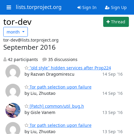
lists.torproject.org
Sign In
Sign Up
tor-dev
Thread
month
tor-dev@lists.torproject.org
September 2016
42 participants
35 discussions
"old style" hidden services after Prop224
by Razvan Dragomirescu
14 Sep '16
Tor path selection upon failure
by Liu, Zhuotao
14 Sep '16
[Patch] common/util_bug.h
by Gisle Vanem
13 Sep '16
Tor path selection upon failure
by Liu, Zhuotao
13 Sep '16