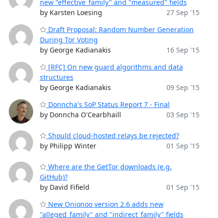
new "effective_family" and "measured" fields
by Karsten Loesing
27 Sep '15
Draft Proposal: Random Number Generation
During Tor Voting
by George Kadianakis
16 Sep '15
[RFC] On new guard algorithms and data
structures
by George Kadianakis
09 Sep '15
Donncha's SoP Status Report 7 - Final
by Donncha O'Cearbhaill
03 Sep '15
Should cloud-hosted relays be rejected?
by Philipp Winter
01 Sep '15
Where are the GetTor downloads (e.g.
GitHub)?
by David Fifield
01 Sep '15
New Onionoo version 2.6 adds new
"alleged_family" and "indirect_family" fields