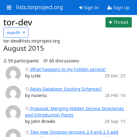
lists.torproject.org
Sign In
Sign Up
tor-dev
Thread
month
tor-dev@lists.torproject.org
August 2015
59 participants
60 discussions
What happens to my hidden service?
by Liste
29 Dec '25
Relay Database: Existing Schemas?
by nusenu
26 Feb '16
Proposal: Merging Hidden Service Directories
and Introduction Points
by John Brooks
29 Sep '15
Two new Onionoo versions 2.4 and 2.5 add