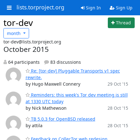
lists.torproject.org
Sign In
Sign Up
tor-dev
Thread
month
tor-dev@lists.torproject.org
October 2015
64 participants
83 discussions
Re: [tor-dev] Pluggable Transports v1 spec
rewrite.
by Hugo Maxwell Connery
29 Oct '15
Reminders: this week's Tor dev meeting is still
at 1330 UTC today
by Nick Mathewson
28 Oct '15
TB 5.0.3 for OpenBSD released
by attila
28 Oct '15
Feedback on CollecTor web redesign