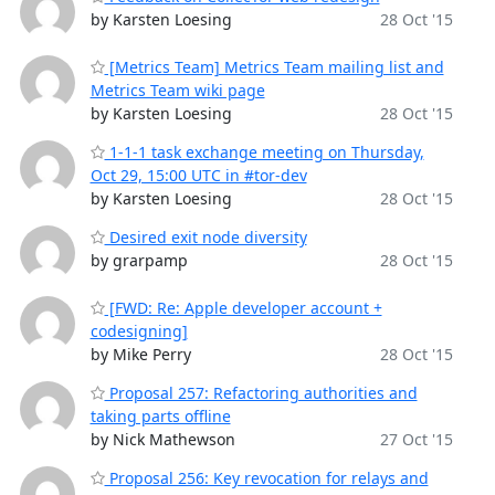
by Karsten Loesing
28 Oct '15
[Metrics Team] Metrics Team mailing list and
Metrics Team wiki page
by Karsten Loesing
28 Oct '15
1-1-1 task exchange meeting on Thursday,
Oct 29, 15:00 UTC in #tor-dev
by Karsten Loesing
28 Oct '15
Desired exit node diversity
by grarpamp
28 Oct '15
[FWD: Re: Apple developer account +
codesigning]
by Mike Perry
28 Oct '15
Proposal 257: Refactoring authorities and
taking parts offline
by Nick Mathewson
27 Oct '15
Proposal 256: Key revocation for relays and