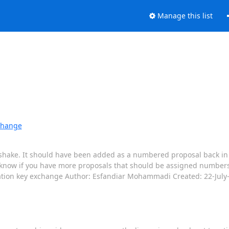
Manage this list
xchange
hake. It should have been added as a numbered proposal back in July
know if you have more proposals that should be assigned numbers 
eation key exchange Author: Esfandiar Mohammadi Created: 22-July-