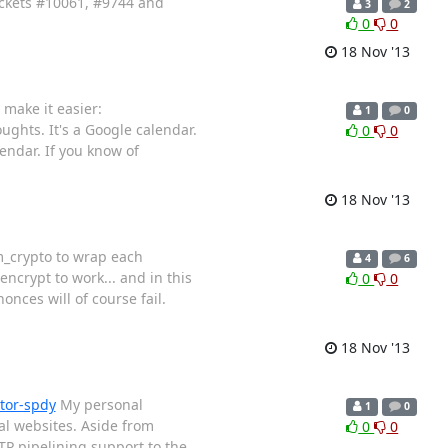
tickets #10061, #9744 and
3
2
0
0
18 Nov '13
make it easier:
1
0
ughts. It's a Google calendar.
0
0
endar. If you know of
18 Nov '13
m_crypto to wrap each
4
6
ncrypt to work... and in this
0
0
nces will of course fail.
18 Nov '13
tor-spdy
My personal
1
0
al websites. Aside from
0
0
TP pipelining support to the