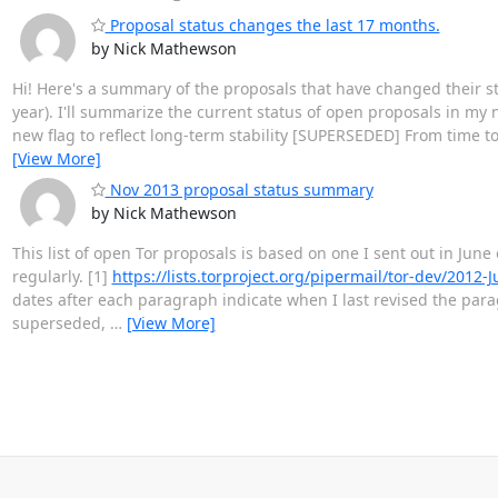
Proposal status changes the last 17 months.
by Nick Mathewson
Hi! Here's a summary of the proposals that have changed their st
year). I'll summarize the current status of open proposals in my
new flag to reflect long-term stability [SUPERSEDED] From time to
[View More]
Nov 2013 proposal status summary
by Nick Mathewson
This list of open Tor proposals is based on one I sent out in June 
regularly. [1]
https://lists.torproject.org/pipermail/tor-dev/2012
dates after each paragraph indicate when I last revised the par
superseded,
…
[View More]