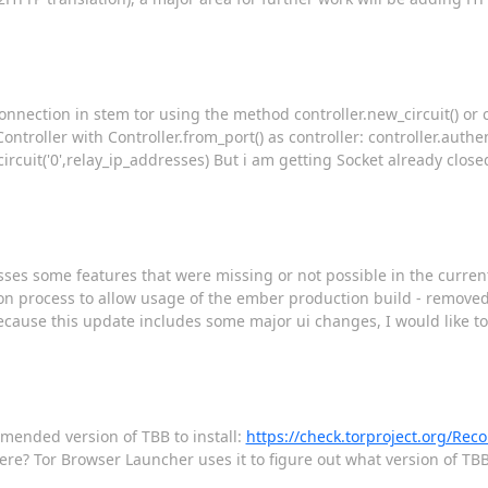
onnection in stem tor using the method controller.new_circuit() or co
ntroller with Controller.from_port() as controller: controller.authe
d_circuit('0',relay_ip_addresses) But i am getting Socket already clos
ses some features that were missing or not possible in the current
tion process to allow usage of the ember production build - remov
ecause this update includes some major ui changes, I would like to
mmended version of TBB to install:
https://check.torproject.org/R
ere? Tor Browser Launcher uses it to figure out what version of TBB