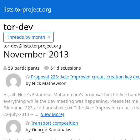
lists.torproject.org
tor-dev
Threads by
month
tor-dev@lists.torproject.org
November 2013
59 participants
51 discussions
Proposal 223: Ace: Improved circuit-creation key e
by Nick Mathewson
Hi, all! Here's Esfandiar Mohammadi's proposal for the Ace hands
everything while the dev meeting was happening. Please let me 
Filename: 223-ace-handshake.txt Title: Ace: Improved circuit-cr
22-July-2013 --
…
[View More]
Transport composition
by George Kadianakis