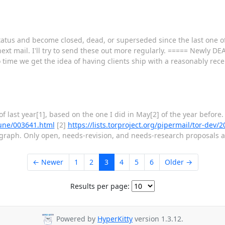
atus and become closed, dead, or superseded since the last one of 
 next mail. I'll try to send these out more regularly. ===== Newly
 time we get the idea of having clients ship with a reasonably rece
of last year[1], based on the one I did in May[2] of the year before
-June/003641.html
[2]
https://lists.torproject.org/pipermail/tor-dev
agraph. Only open, needs-revision, and needs-research proposals ar
← Newer
1
2
3
4
5
6
Older →
Results per page:
Powered by
HyperKitty
version 1.3.12.