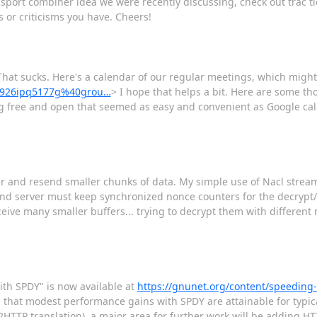
ansport combiner idea we were recently discussing, check out trac 
or criticisms you have. Cheers!
hat sucks. Here's a calendar of our regular meetings, which might 
vc926ipq5177g%40grou…
> I hope that helps a bit. Here are some tho
ng free and open that seemed as easy and convenient as Google cal
er and resend smaller chunks of data. My simple use of Nacl strea
 and server must keep synchronized nonce counters for the decrypt/e
ive many smaller buffers... trying to decrypt them with different no
ith SPDY" is now available at
https://gnunet.org/content/speeding-
 that modest performance gains with SPDY are attainable for typic
TTP translation), a major area for further work will be adding HT