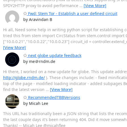
SPDY2HTTP proxy to avoid performance
…
[View More]
Fwd: Stem Tor - Establish a user defined circuit
by Aravindan B
Hi all, Need some help in writing python script for establishing c
tried this from stem import CircStatus from stem.control import Co
["10.0.0.21","10.0.0.22","10.0.0.23"] circuit_id = controller.exten
[View More]
next globe update feedback
by me＠rndm.de
Hi there, I worked on a new update for globe. This update addres
http://globe.rndm.de/
). These changes include: - fixed minifica
top of the page - modified loading indicator - added subpages B
find the latest version
…
[View More]
RecommendedTBBVersions
by Micah Lee
This URL has traditionally been a JSON string that lists the reco
the last couple days it's been returning 404. Did it move somewh
Thanks! -- Micah Lee @micahflee