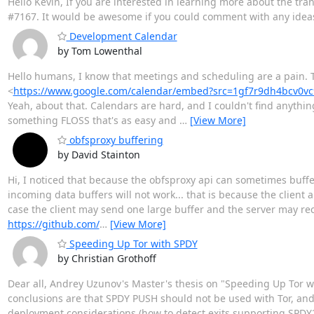
Hello Kevin, If you are interested in learning more about the tr
#7167. It would be awesome if you could comment with any ideas 
Development Calendar
by Tom Lowenthal
Hello humans, I know that meetings and scheduling are a pain. T
<
https://www.google.com/calendar/embed?src=1gf7r9dh4bcv0
Yeah, about that. Calendars are hard, and I couldn't find anythi
something FLOSS that's as easy and
…
[View More]
obfsproxy buffering
by David Stainton
Hi, I noticed that because the obfsproxy api can sometimes buff
incoming data buffers will not work... that is because the client
case the client may send one large buffer and the server may rece
https://github.com/
…
[View More]
Speeding Up Tor with SPDY
by Christian Grothoff
Dear all, Andrey Uzunov's Master's thesis on "Speeding Up Tor w
conclusions are that SPDY PUSH should not be used with Tor, and
deployment considerations (how to detect exits supporting SPDY2H