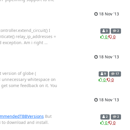
18 Nov '13
ntroller.extend_circuit() I
3
2
nticate() relay_ip_addresses =
0
0
ed exception. Am i right
…
18 Nov '13
 version of globe (
9
17
ed unnecessary whitespace on
0
0
 get some feedback on it. You
18 Nov '13
ecommendedTBBVersions
But
2
2
 to download and install.
0
0