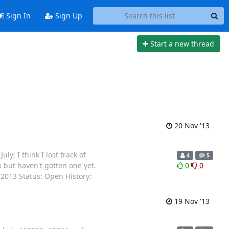
Sign In
Sign Up
Start a new thread
20 Nov '13
; I think I lost track of
4
5
but haven't gotten one yet.
0
0
2013 Status: Open History:
19 Nov '13