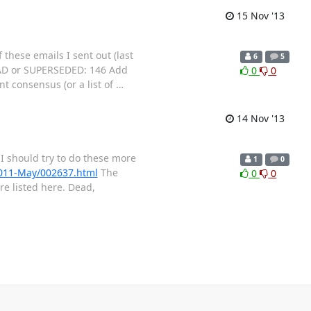
15 Nov '13
these emails I sent out (last
6
5
 DEAD or SUPERSEDED: 146 Add
0
0
nt consensus (or a list of
…
14 Nov '13
. I should try to do these more
1
0
/2011-May/002637.html
The
0
0
e listed here. Dead,