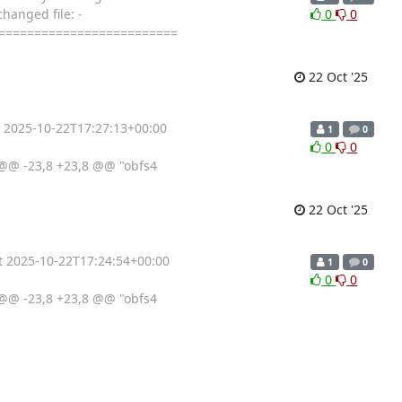
hanged file: -
0
0
==========================
22 Oct '25
t 2025-10-22T17:27:13+00:00
1
0
0
0
@@ -23,8 +23,8 @@ "obfs4
22 Oct '25
at 2025-10-22T17:24:54+00:00
1
0
0
0
@@ -23,8 +23,8 @@ "obfs4