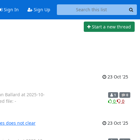
Sign In
Sign Up
Start a new thread
23 Oct '25
n Ballard at 2025-10-
1
0
 file: -
0
0
es does not clear
23 Oct '25