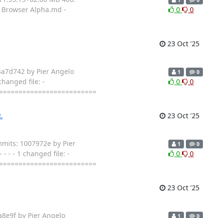
ad Browser Alpha.md -
0
0
23 Oct '25
4a7d742 by Pier Angelo
1
0
hanged file: -
0
0
==========================
.
23 Oct '25
mmits: 1007972e by Pier
1
0
 - - 1 changed file: -
0
0
==========================
23 Oct '25
a8e9f by Pier Angelo
1
0