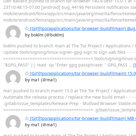
Dan Ballard pushed to branch tor-browser-140.4.0esr-15.0-1 at Th
23T10:48:15-07:00 [android] bug_44196 Persistent notification some
mobile/android/fenix/app/src/main/java/org/mozilla/fenix/Hom
mobile/android/fenix/app/src/main/java/org/mozilla/fenix/Hom
[Git][tpo/applications/tor-browser-build][main] Bug 
by boklm (＠boklm)
boklm pushed to branch main at The Tor Project / Applications /
Update tools/signing/linux-signer-gpg-sign to sign aab files - - -
===================================== tools/signing/linux-
"$GPG_PASS" || read -sp "Enter gpg passphrase: " GPG_PASS
…
[
[Git][tpo/applications/tor-browser-build][maint-15.
by ma1 (＠ma1)
ma1 pushed to branch maint-15.0 at The Tor Project / Applicati
Automate the release process / replace the new build email - - - 
.gitlab/issue_templates/Release Prep - Mullvad Browser Stable.
===================================== .gitlab/issue_templa
[Git][tpo/applications/tor-browser-build][main] MB 
by ma1 (＠ma1)
ma1 pushed to branch main at The Tor Project / Applications / 