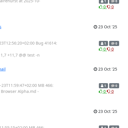
airehurst at 2025-10-
1
0
0
0
s
23 Oct '25
-23T12:56:20+02:00 Bug 41614:
1
0
0
0
,7 +11,7 @@ test -n
ail
23 Oct '25
0-23T11:59:47+02:00 MB 466:
1
0
ad Browser Alpha.md -
0
0
23 Oct '25
11:55:15+02:00 MB 466:
1
0