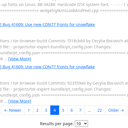
p fonts on Linux. BB 44286: Hardcode GTK system font. - - - - - 1 c
================== widget/gtk/nsLookAndFeel.cpp ===========
0] Bug 41609: Use new CDN77 fronts for snowflake
tions / tor-browser-build Commits: f318cb64 by Cecylia Bocovich a
 file: - projects/tor-expert-bundle/pt_config.json Changes:
bundle/pt_config.json ===================================== 
08
…
[View More]
5] Bug 41609: Use new CDN77 fronts for snowflake
tions / tor-browser-build Commits: 923359a0 by Cecylia Bocovich 
 file: - projects/tor-expert-bundle/pt_config.json Changes:
bundle/pt_config.json ===================================== 
08
…
[View More]
← Newer
1
2
3
4
5
6
7
...
22
Older →
Results per page: