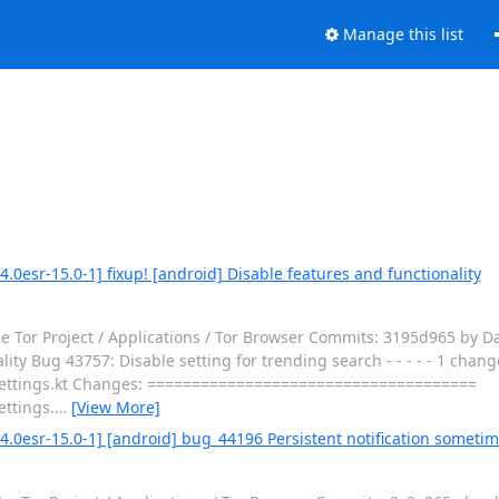
Manage this list
.0esr-15.0-1] fixup! [android] Disable features and functionality
e Tor Project / Applications / Tor Browser Commits: 3195d965 by Da
ty Bug 43757: Disable setting for trending search - - - - - 1 changed
s/Settings.kt Changes: =====================================
ettings.
…
[View More]
4.0esr-15.0-1] [android] bug_44196 Persistent notification sometim