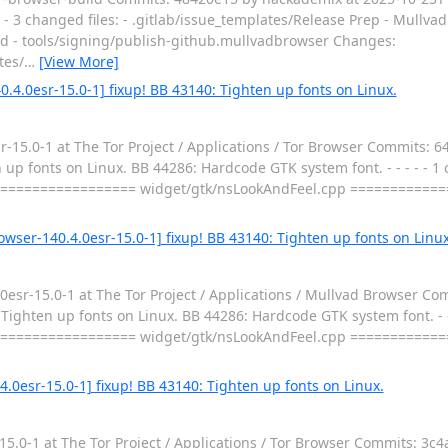
- - 3 changed files: - .gitlab/issue_templates/Release Prep - Mullv
md - tools/signing/publish-github.mullvadbrowser Changes:
tes/
…
[View More]
.4.0esr-15.0-1] fixup! BB 43140: Tighten up fonts on Linux.
15.0-1 at The Tor Project / Applications / Tor Browser Commits: 6
p fonts on Linux. BB 44286: Hardcode GTK system font. - - - - - 1 c
================== widget/gtk/nsLookAndFeel.cpp ===========
wser-140.4.0esr-15.0-1] fixup! BB 43140: Tighten up fonts on Linux
sr-15.0-1 at The Tor Project / Applications / Mullvad Browser Co
ghten up fonts on Linux. BB 44286: Hardcode GTK system font. - - -
================== widget/gtk/nsLookAndFeel.cpp ===========
4.0esr-15.0-1] fixup! BB 43140: Tighten up fonts on Linux.
.0-1 at The Tor Project / Applications / Tor Browser Commits: 3c4