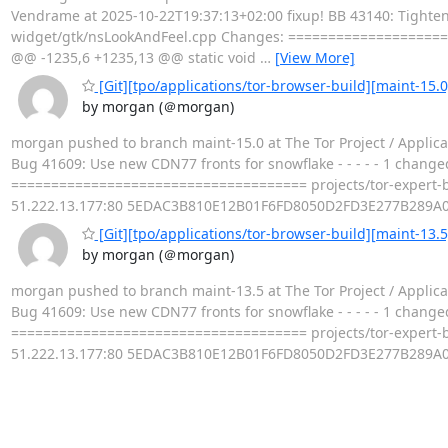
Vendrame at 2025-10-22T19:37:13+02:00 fixup! BB 43140: Tighten u
widget/gtk/nsLookAndFeel.cpp Changes: ===================
@@ -1235,6 +1235,13 @@ static void
…
[View More]
[Git][tpo/applications/tor-browser-build][maint-15.
by morgan (＠morgan)
morgan pushed to branch maint-15.0 at The Tor Project / Applica
Bug 41609: Use new CDN77 fronts for snowflake - - - - - 1 changed
===================================== projects/tor-expert-
51.222.13.177:80 5EDAC3B810E12B01F6FD8050D2FD3E277B289A
[Git][tpo/applications/tor-browser-build][maint-13.
by morgan (＠morgan)
morgan pushed to branch maint-13.5 at The Tor Project / Applica
Bug 41609: Use new CDN77 fronts for snowflake - - - - - 1 changed
===================================== projects/tor-expert-
51.222.13.177:80 5EDAC3B810E12B01F6FD8050D2FD3E277B289A