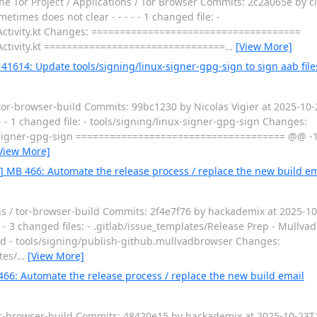
e Tor Project / Applications / Tor Browser Commits: 2c2a065e by cl
times does not clear - - - - - 1 changed file: -
eActivity.kt Changes: =====================================
eActivity.kt ================================
…
[View More]
41614: Update tools/signing/linux-signer-gpg-sign to sign aab file
 tor-browser-build Commits: 99bc1230 by Nicolas Vigier at 2025-10
 - - 1 changed file: - tools/signing/linux-signer-gpg-sign Changes:
signer-gpg-sign ===================================== @@ -11
View More]
0] MB 466: Automate the release process / replace the new build em
ons / tor-browser-build Commits: 2f4e7f76 by hackademix at 2025-1
- - 3 changed files: - .gitlab/issue_templates/Release Prep - Mullv
md - tools/signing/publish-github.mullvadbrowser Changes:
tes/
…
[View More]
466: Automate the release process / replace the new build email
tor-browser-build Commits: 48420e15 by hackademix at 2025-10-23T