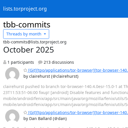
lists.torproject.org
tbb-commits
Threads by
month
tbb-commits@lists.torproject.org
October 2025
1 participants
213 discussions
[Git][tpo/applications/tor-browser][tor-browser-140.4
by clairehurst (＠clairehurst)
clairehurst pushed to branch tor-browser-140.4.0esr-15.0-1 at Th
23T11:53:51-06:00 fixup! [android] Disable features and functionali
mobile/android/fenix/app/src/main/java/org/mozilla/fenix/util
mobile/android/fenix/app/src/main/java/org/mozilla/fenix/utils/S
[Git][tpo/applications/tor-browser][tor-browser-140.
by Dan Ballard (＠dan)