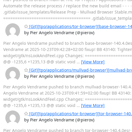
Automate the release process / replace the new build email - - - 
.gitlab/issue_templates/Release Prep - Mullvad Browser Stable.
===================================== .gitlab/issue_templa
[Git][tpo/applications/tor-browser][base-browser-140
by Pier Angelo Vendrame (＠pierov)
Pier Angelo Vendrame pushed to branch base-browser-140.4.0esr-
Vendrame at 2025-10-23T09:42:28+02:00 fixup! BB 43140: Tighten u
widget/gtk/nsLookAndFeel.cpp Changes: ===================
@@ -1235,6 +1235,13 @@ static void
…
[View More]
[Git][tpo/applications/mullvad-browser][mullvad-bro
by Pier Angelo Vendrame (＠pierov)
Pier Angelo Vendrame pushed to branch mullvad-browser-140.4.0e
Angelo Vendrame at 2025-10-23T09:41:59+02:00 fixup! BB 43140: Ti
widget/gtk/nsLookAndFeel.cpp Changes: ===================
@@ -1235,6 +1235,13 @@ static void
…
[View More]
[Git][tpo/applications/tor-browser][tor-browser-140.
by Pier Angelo Vendrame (＠pierov)
Pier Angelo Vendrame pushed to branch tor-browser-140.4.0esr-15