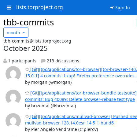
lists.torproject.org
Sign In
tbb-commits
month
tbb-commits@lists.torproject.org
October 2025
1 participants
213 discussions
[Git][tpo/applications/tor-browser][tor-browser-140.
15.0-1] 4 commits: fixup! Firefox preference overrides.
by morgan (＠morgan)
[Git][tpo/applications/tor-browser-bundle-testsuite
commits: Bug 40089: Delete browser-rebase test type
by brizental (＠brizental)
[Git][tpo/applications/mullvad-browser] Pushed ne
mullvad-browser-128.14.0esr-14.5-1-build6
by Pier Angelo Vendrame (＠pierov)