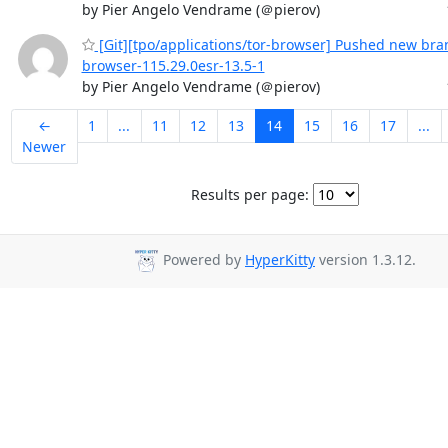
by Pier Angelo Vendrame (＠pierov)
[Git][tpo/applications/tor-browser] Pushed new bran
browser-115.29.0esr-13.5-1
by Pier Angelo Vendrame (＠pierov)
←
1
...
11
12
13
14
15
16
17
...
Newer
Results per page:
Powered by
HyperKitty
version 1.3.12.