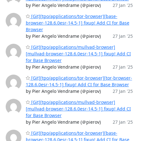
by Pier Angelo Vendrame (＠pierov)
27 Jan '25
[Git][tpo/applications/tor-browser][base-
browser-128.6.0esr-14.5-1] fixup! Add CI for Base
Browser
by Pier Angelo Vendrame (＠pierov)
27 Jan '25
[Git][tpo/applications/mullvad-browser]
[mullvad-browser-128.6.0esr-14.5-1] fixup! Add CI
for Base Browser
by Pier Angelo Vendrame (＠pierov)
27 Jan '25
[Git][tpo/applications/tor-browser][tor-browser-
128.6.0esr-14.5-1] fixup! Add CI for Base Browser
by Pier Angelo Vendrame (＠pierov)
27 Jan '25
[Git][tpo/applications/mullvad-browser]
[mullvad-browser-128.6.0esr-14.5-1] fixup! Add CI
for Base Browser
by Pier Angelo Vendrame (＠pierov)
27 Jan '25
[Git][tpo/applications/tor-browser][base-
browser-128.6.0esr-14.5-1] fixup! Add CI for Base