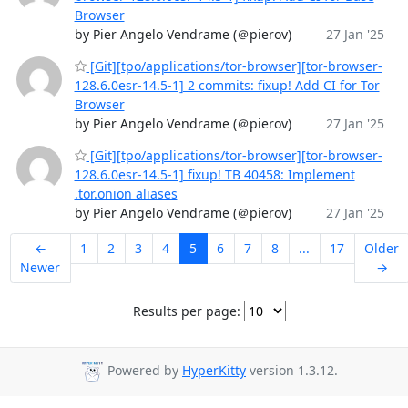
Browser
by Pier Angelo Vendrame (＠pierov)
27 Jan '25
[Git][tpo/applications/tor-browser][tor-browser-
128.6.0esr-14.5-1] 2 commits: fixup! Add CI for Tor
Browser
by Pier Angelo Vendrame (＠pierov)
27 Jan '25
[Git][tpo/applications/tor-browser][tor-browser-
128.6.0esr-14.5-1] fixup! TB 40458: Implement
.tor.onion aliases
by Pier Angelo Vendrame (＠pierov)
27 Jan '25
←
1
2
3
4
5
6
7
8
...
17
Older
Newer
→
Results per page:
Powered by
HyperKitty
version 1.3.12.