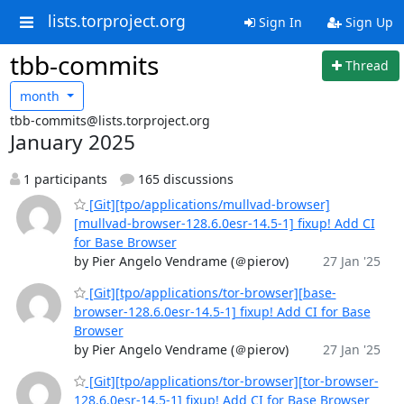
lists.torproject.org
Sign In
Sign Up
tbb-commits
Thread
month
tbb-commits@lists.torproject.org
January 2025
1 participants
165 discussions
[Git][tpo/applications/mullvad-browser]
[mullvad-browser-128.6.0esr-14.5-1] fixup! Add CI
for Base Browser
by Pier Angelo Vendrame (＠pierov)
27 Jan '25
[Git][tpo/applications/tor-browser][base-
browser-128.6.0esr-14.5-1] fixup! Add CI for Base
Browser
by Pier Angelo Vendrame (＠pierov)
27 Jan '25
[Git][tpo/applications/tor-browser][tor-browser-
128.6.0esr-14.5-1] fixup! Add CI for Base Browser