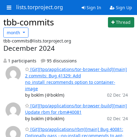
lists.torproject.org
Sign In
Sign Up
tbb-commits
Thread
month
tbb-commits@lists.torproject.org
December 2024
1 participants
95 discussions
[Git][tpo/applications/tor-browser-build][main]
2 commits: Bug 41329: Add
no_install_recommends option to container-
image
by boklm (＠boklm)
02 Dec '24
[Git][tpo/applications/tor-browser-build][main]
Update rbm for rbm#40081
by boklm (＠boklm)
02 Dec '24
[Git][tpo/applications/rbm][main] Bug 40081:
Optionally pass --no-install-recommends to apt-