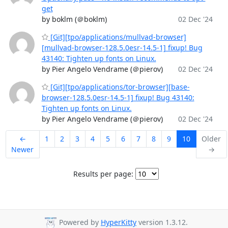
get
by boklm (＠boklm)
02 Dec '24
[Git][tpo/applications/mullvad-browser]
[mullvad-browser-128.5.0esr-14.5-1] fixup! Bug
43140: Tighten up fonts on Linux.
by Pier Angelo Vendrame (＠pierov)
02 Dec '24
[Git][tpo/applications/tor-browser][base-
browser-128.5.0esr-14.5-1] fixup! Bug 43140:
Tighten up fonts on Linux.
by Pier Angelo Vendrame (＠pierov)
02 Dec '24
←
1
2
3
4
5
6
7
8
9
10
Older
Newer
→
Results per page:
Powered by
HyperKitty
version 1.3.12.