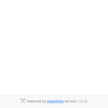
Powered by
HyperKitty
version 1.3.12.