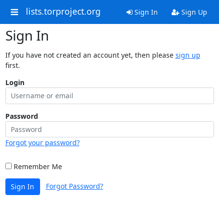
lists.torproject.org
Sign In
Sign Up
Sign In
If you have not created an account yet, then please
sign up
first.
Login
Password
Forgot your password?
Remember Me
Forgot Password?
Sign In