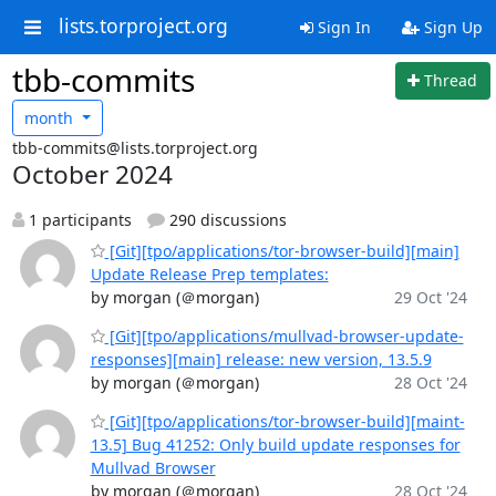
lists.torproject.org
Sign In
Sign Up
tbb-commits
Thread
month
tbb-commits@lists.torproject.org
October 2024
1 participants
290 discussions
[Git][tpo/applications/tor-browser-build][main]
Update Release Prep templates:
by morgan (＠morgan)
29 Oct '24
[Git][tpo/applications/mullvad-browser-update-
responses][main] release: new version, 13.5.9
by morgan (＠morgan)
28 Oct '24
[Git][tpo/applications/tor-browser-build][maint-
13.5] Bug 41252: Only build update responses for
Mullvad Browser
by morgan (＠morgan)
28 Oct '24