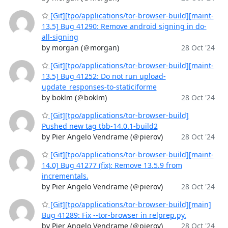
[Git][tpo/applications/tor-browser-build][maint-
13.5] Bug 41290: Remove android signing in do-
all-signing
by morgan (＠morgan)
28 Oct '24
[Git][tpo/applications/tor-browser-build][maint-
13.5] Bug 41252: Do not run upload-
update_responses-to-staticiforme
by boklm (＠boklm)
28 Oct '24
[Git][tpo/applications/tor-browser-build]
Pushed new tag tbb-14.0.1-build2
by Pier Angelo Vendrame (＠pierov)
28 Oct '24
[Git][tpo/applications/tor-browser-build][maint-
14.0] Bug 41277 (fix): Remove 13.5.9 from
incrementals.
by Pier Angelo Vendrame (＠pierov)
28 Oct '24
[Git][tpo/applications/tor-browser-build][main]
Bug 41289: Fix --tor-browser in relprep.py.
by Pier Angelo Vendrame (＠pierov)
28 Oct '24