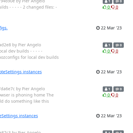
194690e by Pier Angelo
1
0
 - - - - - 2 changed files: -
0
0
igs.
22 Mar '23
ad2e8 by Pier Angelo
1
0
l dev builds - - - - -
0
0
zconfigs for local dev builds
teSettings instances
22 Mar '23
7da6e7c by Pier Angelo
1
0
owser is phoning home The
0
0
ld do something like this
eSettings instances
22 Mar '23
e87c3 by Pier Angelo
1
0