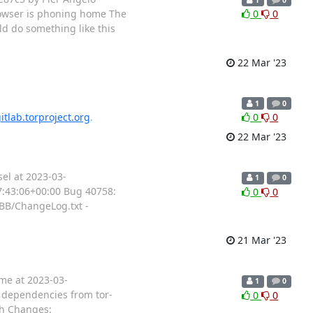
owser is phoning home The
0
0
ld do something like this
22 Mar '23
1
0
itlab.torproject.org
.
0
0
22 Mar '23
el at 2023-03-
1
0
17:43:06+00:00 Bug 40758:
0
0
TBB/ChangeLog.txt -
21 Mar '23
ame at 2023-03-
1
0
r dependencies from tor-
0
0
.sh Changes: