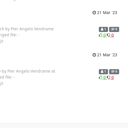
21 Mar '23
ec6 by Pier Angelo Vendrame
1
0
ged file: -
0
0
js
21 Mar '23
0 by Pier Angelo Vendrame at
1
0
 file: -
0
0
js