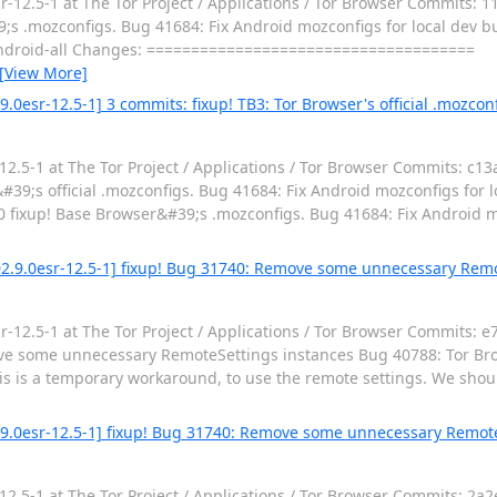
12.5-1 at The Tor Project / Applications / Tor Browser Commits: 1
.mozconfigs. Bug 41684: Fix Android mozconfigs for local dev builds
android-all Changes: =====================================
[View More]
.0esr-12.5-1] 3 commits: fixup! TB3: Tor Browser's official .mozconf
.5-1 at The Tor Project / Applications / Tor Browser Commits: c13
;s official .mozconfigs. Bug 41684: Fix Android mozconfigs for loca
fixup! Base Browser&#39;s .mozconfigs. Bug 41684: Fix Android mo
02.9.0esr-12.5-1] fixup! Bug 31740: Remove some unnecessary Remo
12.5-1 at The Tor Project / Applications / Tor Browser Commits: e
ve some unnecessary RemoteSettings instances Bug 40788: Tor Br
is is a temporary workaround, to use the remote settings. We shou
2.9.0esr-12.5-1] fixup! Bug 31740: Remove some unnecessary Remot
.5-1 at The Tor Project / Applications / Tor Browser Commits: 2a2