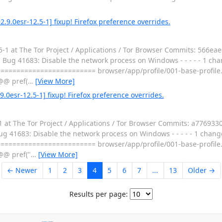
.9.0esr-12.5-1] fixup! Firefox preference overrides.
-1 at The Tor Project / Applications / Tor Browser Commits: 566ea
 Bug 41683: Disable the network process on Windows - - - - - 1 chan
========================= browser/app/profile/001-base-profile.
@@ pref(
…
[View More]
.0esr-12.5-1] fixup! Firefox preference overrides.
 at The Tor Project / Applications / Tor Browser Commits: a776933
g 41683: Disable the network process on Windows - - - - - 1 changed
========================= browser/app/profile/001-base-profile.
@@ pref("
…
[View More]
← Newer
1
2
3
4
5
6
7
...
13
Older →
Results per page: