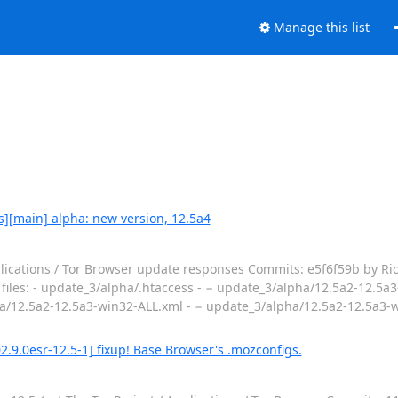
Manage this list
s][main] alpha: new version, 12.5a4
lications / Tor Browser update responses Commits: e5f6f59b by Ri
 files: - update_3/alpha/.htaccess - − update_3/alpha/12.5a2-12.5a3
a/12.5a2-12.5a3-win32-ALL.xml - − update_3/alpha/12.5a2-12.5a3-w
.9.0esr-12.5-1] fixup! Base Browser's .mozconfigs.