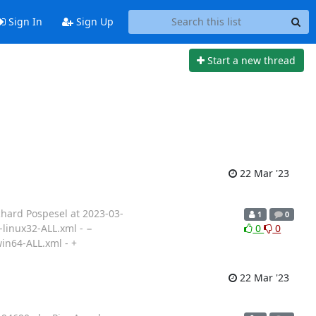
Sign In
Sign Up
Start a new thread
22 Mar '23
chard Pospesel at 2023-03-
1
0
-linux32-ALL.xml - −
0
0
in64-ALL.xml - +
22 Mar '23