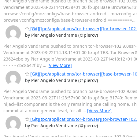
Pier Angelo Vendrame pushed to branch base-browser-102.9.0esr-
Vendrame at 2023-03-22T14:19:38+01:00 fixup! Base Browser&#39;s 
browser/config/mozconfigs/base-browser-android - mozconfig-
browser/config/mozconfigs/base-browser-android ==========
…
[Git][tpo/applications/tor-browser][tor-browser-102.9
by Pier Angelo Vendrame (＠pierov)
Pier Angelo Vendrame pushed to branch tor-browser-102.9.0esr-12
Vendrame at 2023-03-22T14:18:11+01:00 fixup! TB3: Tor Browser&#39
23624ebe by Pier Angelo Vendrame at 2023-03-22T14:18:12+01:00 
- - - - - cbc8642f by
…
[View More]
[Git][tpo/applications/tor-browser][base-browser-1
by Pier Angelo Vendrame (＠pierov)
Pier Angelo Vendrame pushed to branch base-browser-102.9.0esr-
Vendrame at 2023-03-22T11:23:57+00:00 fixup! Bug 31740: Remo
hijack-list component is the only remaining one calling home. Th
commit at a more generic level, for all
…
[View More]
[Git][tpo/applications/tor-browser][tor-browser-10
by Pier Angelo Vendrame (＠pierov)
Pier Angelo Vendrame pushed to branch tor-browser-102.9.0esr-12