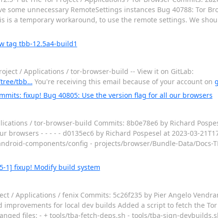
ve some unnecessary RemoteSettings instances Bug 40788: Tor Br
is is a temporary workaround, to use the remote settings. We shou
w tag tbb-12.5a4-build1
ect / Applications / tor-browser-build -- View it on GitLab:
-/tree/tbb…
You're receiving this email because of your account on
g
mmits: fixup! Bug 40805: Use the version flag for all our browsers
lications / tor-browser-build Commits: 8b0e78e6 by Richard Pospes
 our browsers - - - - - d0135ec6 by Richard Pospesel at 2023-03-21T
cts/android-components/config - projects/browser/Bundle-Data/Docs-
5-1] fixup! Modify build system
ect / Applications / fenix Commits: 5c26f235 by Pier Angelo Vendr
 improvements for local dev builds Added a script to fetch the To
hanged files: - + tools/tba-fetch-deps.sh - tools/tba-sign-devbuilds