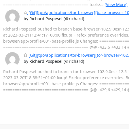
===================================== tools/
…
[View More]
[Git][tpo/applications/tor-browser][base-browser-102
by Richard Pospesel (＠richard)
Richard Pospesel pushed to branch base-browser-102.9.0esr-12.5
at 2023-03-21T12:41:17+00:00 fixup! Firefox preference overrides.
browser/app/profile/001-base-profile.js Changes: ============
===================================== @@ -433,6 +433,14 
[Git][tpo/applications/tor-browser][tor-browser-102.9
by Richard Pospesel (＠richard)
Richard Pospesel pushed to branch tor-browser-102.9.0esr-12.5-1
2023-03-20T18:58:51+01:00 fixup! Firefox preference overrides. Bu
browser/app/profile/001-base-profile.js Changes: ============
===================================== @@ -429,6 +429,14 