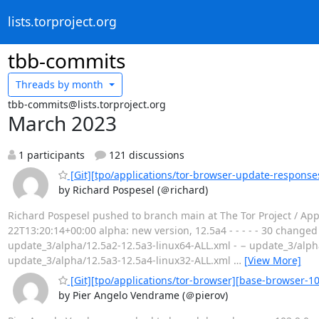
lists.torproject.org
tbb-commits
Threads by
month
tbb-commits@lists.torproject.org
March 2023
1 participants
121 discussions
[Git][tpo/applications/tor-browser-update-response
by Richard Pospesel (＠richard)
Richard Pospesel pushed to branch main at The Tor Project / App
22T13:20:14+00:00 alpha: new version, 12.5a4 - - - - - 30 changed
update_3/alpha/12.5a2-12.5a3-linux64-ALL.xml - − update_3/alph
update_3/alpha/12.5a3-12.5a4-linux32-ALL.xml
…
[View More]
[Git][tpo/applications/tor-browser][base-browser-102
by Pier Angelo Vendrame (＠pierov)