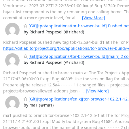
Vendrame at 2023-03-22T12:22:38+01:00 fixup! Bug 31740: Remo
hijack-list component is the only remaining one calling home. Th
commit at a more generic level, for all
…
[View More]
[Git][tpo/applications/tor-browser-build] Pushed ne
by Richard Pospesel (＠richard)
Richard Pospesel pushed new tag tbb-12.5a4-build1 at The Tor Proj
https://gitlab.torproject.org/tpo/applications/tor-browser-build/
[Git][tpo/applications/tor-browser-build][main] 2 co
by Richard Pospesel (＠richard)
Richard Pospesel pushed to branch main at The Tor Project / App
21T17:43:06+00:00 fixup! Bug 40805: Use the version flag for all
Prepare alpha release 12.5a4 - - - - - 11 changed files: - proje
projects/browser/allowed_addons.json -
…
[View More]
[Git][tpo/applications/fenix][tor-browser-102.2.1-12.
by ma1 (＠ma1)
ma1 pushed to branch tor-browser-102.2.1-12.5-1 at The Tor Proj
21T11:14:21+01:00 fixup! Modify build system Bug 41684: Android
browser-build, and print the name of the signed apk. - - - - - 2 c