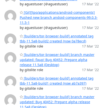
by aguestuser (＠aguestuser)
17 Mar '22
[Git][tpo/applications/android-components]
Pushed new branch andoid-components-99.0.3-
11.5-1
by aguestuser (＠aguestuser)
17 Mar '22
[builders/tor-browser-build] annotated tag
tbb-11.5a8-build2 created (now 0a78ecd)
by gitolite role
17 Mar '22
[builders/tor-browser-build] branch master
updated: fixup! Bug 40452: Prepare alpha
release 11.5a8 (Desktop)
by gitolite role
17 Mar '22
[builders/tor-browser-build] annotated tag
tbb-11.5a8-build1 created (now ab7a397)
by gitolite role
17 Mar '22
[builders/tor-browser-build] branch master
updated: Bug 40452: Prepare alpha release
11.5a8 (Desktop)