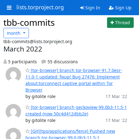
lists.torproject.org
Sign In
Sign Up
tbb-commits
Thread
month
tbb-commits@lists.torproject.org
March 2022
5 participants
55 discussions
[tor-browser] branch tor-browser-91.7.0esr-
11.0-1 updated: fixup! Bug 27476: Implement
about:torconnect captive portal within Tor
Browser
by gitolite role
17 Mar '22
[tor-browser] branch geckoview-99.0b3-11.5-1
created (now 50c4d412dbb2e)
by gitolite role
17 Mar '22
[Git][tpo/applications/fenix] Pushed new
branch tor-browser-99.0.0b3-11.5-1