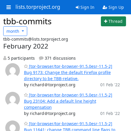
lists.torproject.org
Sign In
Sign Up
tbb-commits
Thread
month
tbb-commits@lists.torproject.org
February 2022
5 participants
371 discussions
[tor-browser/tor-browser-91.5.0esr-11.5-2]
Bug 9173: Change the default Firefox profile
directory to be TBB-relative.
by richard＠torproject.org
01 Feb '22
[tor-browser/tor-browser-91.5.0esr-11.5-2]
Bug 23104: Add a default line height
compensation
by richard＠torproject.org
01 Feb '22
[tor-browser/tor-browser-91.5.0esr-11.5-2]
Bug 11641: change TBB command line flags to