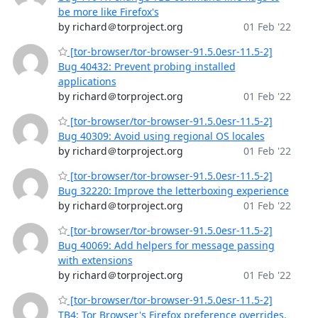
be more like Firefox's
by richard＠torproject.org
01 Feb '22
[tor-browser/tor-browser-91.5.0esr-11.5-2]
Bug 40432: Prevent probing installed
applications
by richard＠torproject.org
01 Feb '22
[tor-browser/tor-browser-91.5.0esr-11.5-2]
Bug 40309: Avoid using regional OS locales
by richard＠torproject.org
01 Feb '22
[tor-browser/tor-browser-91.5.0esr-11.5-2]
Bug 32220: Improve the letterboxing experience
by richard＠torproject.org
01 Feb '22
[tor-browser/tor-browser-91.5.0esr-11.5-2]
Bug 40069: Add helpers for message passing
with extensions
by richard＠torproject.org
01 Feb '22
[tor-browser/tor-browser-91.5.0esr-11.5-2]
TB4: Tor Browser's Firefox preference overrides.