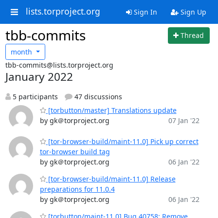
lists.torproject.org
Sign In
Sign Up
tbb-commits
Thread
month
tbb-commits@lists.torproject.org
January 2022
5 participants
47 discussions
[torbutton/master] Translations update
by gk＠torproject.org
07 Jan '22
[tor-browser-build/maint-11.0] Pick up correct
tor-browser build tag
by gk＠torproject.org
06 Jan '22
[tor-browser-build/maint-11.0] Release
preparations for 11.0.4
by gk＠torproject.org
06 Jan '22
[torbutton/maint-11.0] Bug 40758: Remove