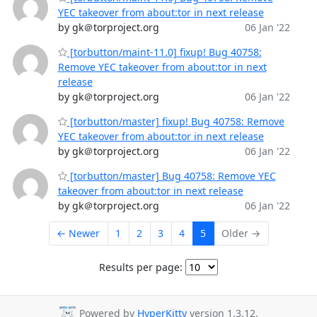
YEC takeover from about:tor in next release
by gk＠torproject.org
06 Jan '22
[torbutton/maint-11.0] fixup! Bug 40758:
Remove YEC takeover from about:tor in next
release
by gk＠torproject.org
06 Jan '22
[torbutton/master] fixup! Bug 40758: Remove
YEC takeover from about:tor in next release
by gk＠torproject.org
06 Jan '22
[torbutton/master] Bug 40758: Remove YEC
takeover from about:tor in next release
by gk＠torproject.org
06 Jan '22
← Newer
1
2
3
4
5
Older →
Results per page:
Powered by
HyperKitty
version 1.3.12.