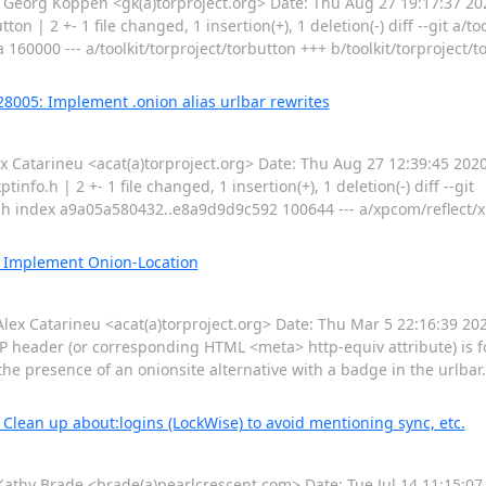
rg Koppen <gk(a)torproject.org> Date: Thu Aug 27 19:17:37 202
on | 2 +- 1 file changed, 1 insertion(+), 1 deletion(-) diff --git a/to
160000 --- a/toolkit/torproject/torbutton +++ b/toolkit/torproject
28005: Implement .onion alias urlbar rewrites
atarineu <acat(a)torproject.org> Date: Thu Aug 27 12:39:45 2020
nfo.h | 2 +- 1 file changed, 1 insertion(+), 1 deletion(-) diff --git
o.h index a9a05a580432..e8a9d9d9c592 100644 --- a/xpcom/reflect/x
: Implement Onion-Location
 Catarineu <acat(a)torproject.org> Date: Thu Mar 5 22:16:39 20
 header (or corresponding HTML <meta> http-equiv attribute) is 
fy the presence of an onionsite alternative with a badge in the urlba
Clean up about:logins (LockWise) to avoid mentioning sync, etc.
y Brade <brade(a)pearlcrescent.com> Date: Tue Jul 14 11:15:07 