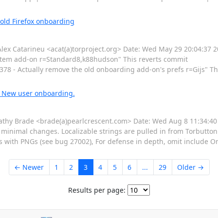
 old Firefox onboarding
 Catarineu <acat(a)torproject.org> Date: Wed May 29 20:04:37 2
stem add-on r=Standard8,k88hudson" This reverts commit
 - Actually remove the old onboarding add-on's prefs r=Gijs" Th
: New user onboarding.
hy Brade <brade(a)pearlcrescent.com> Date: Wed Aug 8 11:34:40
imal changes. Localizable strings are pulled in from Torbutton (i
es with PNGs (see bug 27002), For defense in depth, omit include
← Newer
1
2
3
4
5
6
...
29
Older →
Results per page: