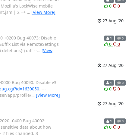
 Mozilla's LockWise mobile
0
0
nt.jsm | 2 ++
…
[View More]
27 Aug '20
0 +0200 Bug 40073: Disable
1
0
uffix List via RemoteSettings
0
0
eletions(-) diff --
…
[View
27 Aug '20
0000 Bug 40090: Disable v3
1
0
_bug.cgi?id=1639050
. ---
0
0
wser/app/profile/
…
[View More]
27 Aug '20
2020 -0400 Bug 40002:
1
0
, sensitive data about how
0
0
2 files changed, 3