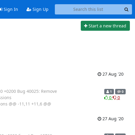
Sign In
Sign Up
Start a new thread
27 Aug '20
020 +0200 Bug 40025: Remove
1
0
ssions
0
0
sions @@ -11,11 +11,6 @@
27 Aug '20