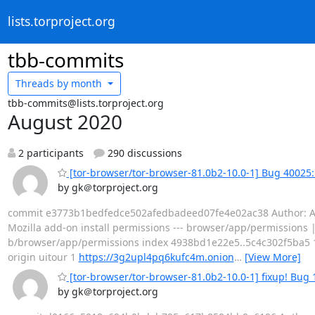
lists.torproject.org
tbb-commits
Threads by
month
tbb-commits@lists.torproject.org
August 2020
2 participants
290 discussions
[tor-browser/tor-browser-81.0b2-10.0-1] Bug 40025:
by gk＠torproject.org
commit e3773b1bedfedce502afedbadeed07fe4e02ac38 Author: Alex
Mozilla add-on install permissions --- browser/app/permissions | 5
b/browser/app/permissions index 4938bd1e22e5..5c4c302f5ba5 
origin uitour 1
https://3g2upl4pq6kufc4m.onion
…
[View More]
[tor-browser/tor-browser-81.0b2-10.0-1] fixup! Bug 
by gk＠torproject.org