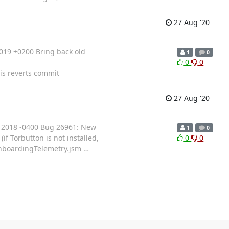
27 Aug '20
019 +0200 Bring back old
1
0
0
0
is reverts commit
27 Aug '20
 2018 -0400 Bug 26961: New
1
0
f Torbutton is not installed,
0
0
 OnboardingTelemetry.jsm
…