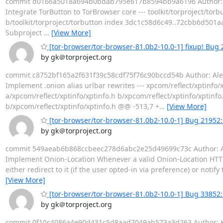
commit d0166a5018a694b0bdab795e617b8594bb9a6196 Author: Geo
Integrate TorButton to TorBrowser core --- toolkit/torproject/torbutt
b/toolkit/torproject/torbutton index 3dc1c58d6c49..72cbb6d501aa 
Subproject
…
[View More]
[tor-browser/tor-browser-81.0b2-10.0-1] fixup! Bug 
by gk＠torproject.org
commit c8752bf165a2f631f39c58cdf75f76c90bccd54b Author: Alex C
Implement .onion alias urlbar rewrites --- xpcom/reflect/xptinfo/xpti
a/xpcom/reflect/xptinfo/xptinfo.h b/xpcom/reflect/xptinfo/xptinf
b/xpcom/reflect/xptinfo/xptinfo.h @@ -513,7 +
…
[View More]
[tor-browser/tor-browser-81.0b2-10.0-1] Bug 21952
by gk＠torproject.org
commit 549aeab6b868ccbeec278d6abc2e25d49699c73c Author: Alex
Implement Onion-Location Whenever a valid Onion-Location HTTP
either redirect to it (if the user opted-in via preference) or noti
[View More]
[tor-browser/tor-browser-81.0b2-10.0-1] Bug 33852: 
by gk＠torproject.org
commit 0f10c4086a4e90d431c5d8aad7049ab573a3d263 Author: Kath