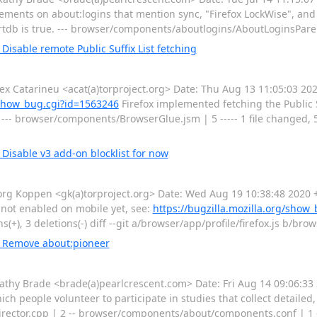
lements on about:logins that mention sync, "Firefox LockWise", and
rtdb is true. --- browser/components/aboutlogins/AboutLoginsPare
isable remote Public Suffix List fetching
Catarineu <acat(a)torproject.org> Date: Thu Aug 13 11:05:03 202
g/show_bug.cgi?id=1563246
Firefox implemented fetching the Public S
-- browser/components/BrowserGlue.jsm | 5 ----- 1 file changed, 5 d
Disable v3 add-on blocklist for now
g Koppen <gk(a)torproject.org> Date: Wed Aug 19 10:38:48 2020 +
s not enabled on mobile yet, see:
https://bugzilla.mozilla.org/show
s(+), 3 deletions(-) diff --git a/browser/app/profile/firefox.js b/bro
: Remove about:pioneer
y Brade <brade(a)pearlcrescent.com> Date: Fri Aug 14 09:06:33 
h people volunteer to participate in studies that collect detailed
rector.cpp | 2 -- browser/components/about/components.conf | 1 - 