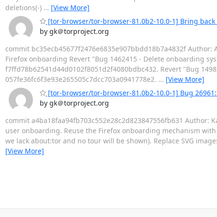
deletions(-)
…
[View More]
[tor-browser/tor-browser-81.0b2-10.0-1] Bring back
by gk＠torproject.org
commit bc35ecb45677f2476e6835e907bbdd18b7a4832f Author: Alex
Firefox onboarding Revert "Bug 1462415 - Delete onboarding sy
f7ffd78b62541d44d0102f8051d2f4080bdbc432. Revert "Bug 1498378
057fe36fc6f3e93e265505c7dcc703a0941778e2.
…
[View More]
[tor-browser/tor-browser-81.0b2-10.0-1] Bug 26961
by gk＠torproject.org
commit a4ba18faa94fb703c552e28c2d823847556fb631 Author: Kat
user onboarding. Reuse the Firefox onboarding mechanism with min
we lack about:tor and no tour will be shown). Replace SVG imag
[View More]