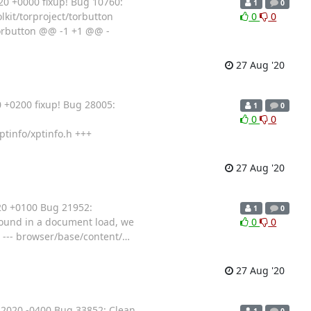
0 +0000 fixup! Bug 10760:
1
0
olkit/torproject/torbutton
0
0
/torbutton @@ -1 +1 @@ -
27 Aug '20
 +0200 fixup! Bug 28005:
1
0
0
0
ptinfo/xptinfo.h +++
27 Aug '20
20 +0100 Bug 21952:
1
0
found in a document load, we
0
0
r. --- browser/base/content/
…
27 Aug '20
2020 -0400 Bug 33852: Clean
1
0