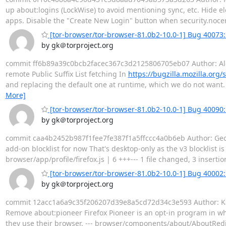
up about:logins (LockWise) to avoid mentioning sync, etc. Hide e
apps. Disable the "Create New Login" button when security.noce
[tor-browser/tor-browser-81.0b2-10.0-1] Bug 40073: D
by gk＠torproject.org
commit ff6b89a39c0bcb2facec367c3d2125806705eb07 Author: Alex 
remote Public Suffix List fetching In
https://bugzilla.mozilla.or
and replacing the default one at runtime, which we do not want. -
More]
[tor-browser/tor-browser-81.0b2-10.0-1] Bug 40090: 
by gk＠torproject.org
commit caa4b2452b987f1fee7fe387f1a5ffccc4a0b6eb Author: Geor
add-on blocklist for now That's desktop-only as the v3 blocklist i
browser/app/profile/firefox.js | 6 +++--- 1 file changed, 3 insertion
[tor-browser/tor-browser-81.0b2-10.0-1] Bug 40002
by gk＠torproject.org
commit 12acc1a6a9c35f206207d39e8a5cd72d34c3e593 Author: Kath
Remove about:pioneer Firefox Pioneer is an opt-in program in whic
they use their browser. --- browser/components/about/AboutRedi