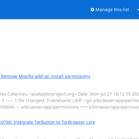
Manage this list
 Remove Mozilla add-on install permissions
 Catarineu <acat(a)torproject.org> Date: Mon Jul 27 18:12:55 2
 ----- 1 file changed, 5 deletions(-) diff --git a/browser/app/permi
100644 --- a/browser/app/permissions +++ b/browser/app/permis
10760: Integrate TorButton to TorBrowser core