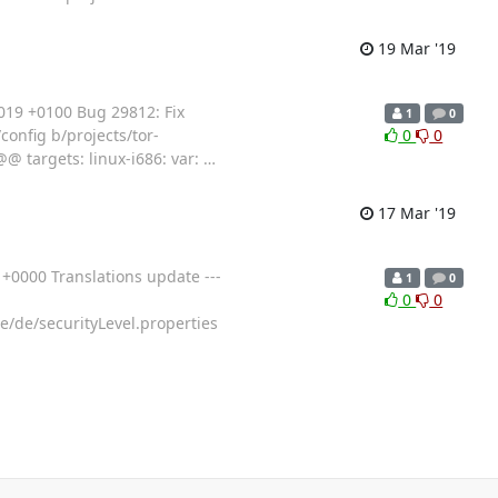
19 Mar '19
019 +0100 Bug 29812: Fix
1
0
/config b/projects/tor-
0
0
@ targets: linux-i686: var:
…
17 Mar '19
0000 Translations update ---
1
0
0
0
e/de/securityLevel.properties