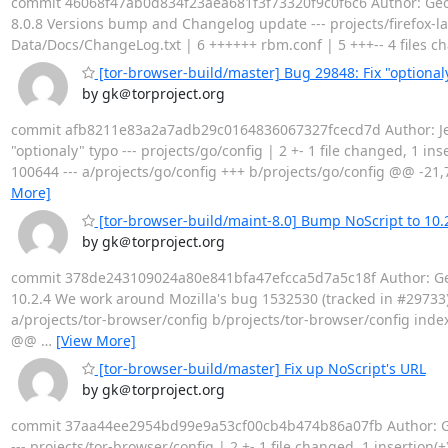
commit 46068f47ab0d834f23aea681f3f73320f9c0f6c6 Author: Georg
8.0.8 Versions bump and Changelog update --- projects/firefox-lan
Data/Docs/ChangeLog.txt | 6 ++++++ rbm.conf | 5 +++-- 4 files 
[tor-browser-build/master] Bug 29848: Fix "optional
by gk＠torproject.org
commit afb8211e83a2a7adb29c0164836067327fcecd7d Author: Jer
"optionaly" typo --- projects/go/config | 2 +- 1 file changed, 1 in
100644 --- a/projects/go/config +++ b/projects/go/config @@ -21,7
More]
[tor-browser-build/maint-8.0] Bump NoScript to 10.
by gk＠torproject.org
commit 378de243109024a80e841bfa47efcca5d7a5c18f Author: Geor
10.2.4 We work around Mozilla's bug 1532530 (tracked in #29733). --
a/projects/tor-browser/config b/projects/tor-browser/config inde
@@
…
[View More]
[tor-browser-build/master] Fix up NoScript's URL
by gk＠torproject.org
commit 37aa44ee2954bd99e9a53cf00cb4b474b86a07fb Author: Geor
--- projects/tor-browser/config | 2 +- 1 file changed, 1 insertion(+