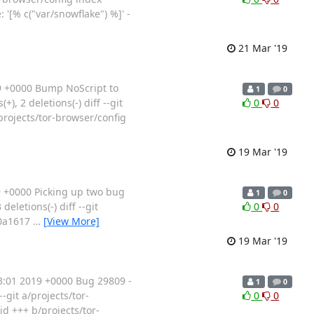
'[% c("var/snowflake") %]' -
21 Mar '19
9 +0000 Bump NoScript to
1
0
, 2 deletions(-) diff --git
0
0
projects/tor-browser/config
19 Mar '19
 +0000 Picking up two bug
1
0
eletions(-) diff --git
0
0
90a1617
…
[View More]
19 Mar '19
:01 2019 +0000 Bug 29809 -
1
0
-git a/projects/tor-
0
0
d +++ b/projects/tor-