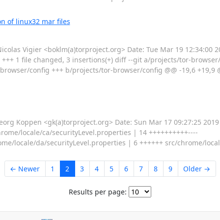
 of linux32 mar files
as Vigier <boklm(a)torproject.org> Date: Tue Mar 19 12:34:00 2
+++ 1 file changed, 3 insertions(+) diff --git a/projects/tor-browser
-browser/config +++ b/projects/tor-browser/config @@ -19,6 +19,9 @
g Koppen <gk(a)torproject.org> Date: Sun Mar 17 09:27:25 2019 +
hrome/locale/ca/securityLevel.properties | 14 ++++++++++----
ome/locale/da/securityLevel.properties | 6 ++++++ src/chrome/local
← Newer
1
2
3
4
5
6
7
8
9
Older →
Results per page: