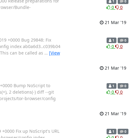
000 Release preparations for
1
0
browser/Bundle-
0
0
21 Mar '19
19 +0000 Bug 29848: Fix
1
0
o/config index ab0a6d3..c039b04
0
0
 This can be called as
…
[View
21 Mar '19
 +0000 Bump NoScript to
1
0
, 2 deletions(-) diff --git
0
0
projects/tor-browser/config
21 Mar '19
+0000 Fix up NoScript's URL
1
0
or-browser/config index
0
0