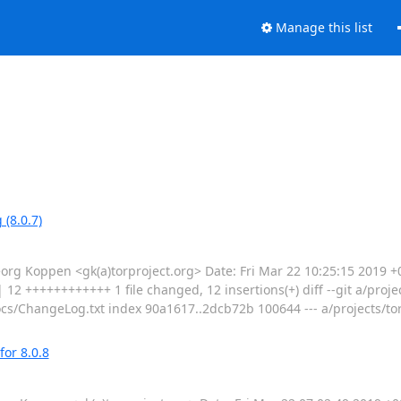
Manage this list
(8.0.7)
 Koppen <gk(a)torproject.org> Date: Fri Mar 22 10:25:15 2019 +0
 12 ++++++++++++ 1 file changed, 12 insertions(+) diff --git a/proj
cs/ChangeLog.txt index 90a1617..2dcb72b 100644 --- a/projects/to
for 8.0.8