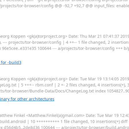
projects/tor-browser/config @@ -92,7 +92,7 @@ input_files: enable: 
rg Koppen <gk(a)torproject.org> Date: Thu Mar 21 07:41:37 201
- projects/tor-browser/config | 4 ++-- 1 file changed, 2 insertions(+)
x 96e5cee..e331e35 100644 --- a/projects/tor-browser/config +++ b/
for -build3
g Koppen <gk(a)torproject.org> Date: Tue Mar 19 13:14:05 2019
og.txt | 5 +++-- rbm.conf | 2 +- 2 files changed, 4 insertions(+), 3 d
cts/tor-browser/Bundle-Data/Docs/ChangeLog.txt index 1054827..
nary for other architectures
hew Finkel <Matthew.Finkel(a)gmail.com> Date: Tue Mar 19 12:43
build.android | 10 ++++++++++ 1 file changed, 10 insertions(+) diff -
x d56d4b5..2de8d36 100644 --- a/projects/tor-browser/build.androi