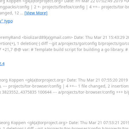
 Koppen <gk(a)torproject.org> Date: Fri Mar 22 07:02:49 2019 +0
gpacks/config | 2 +- projects/firefox/config | 4 ++-- projects/tor-
changed, 12
…
[View More]
y" typo
emyRand <biolizard89(a)gmail.com> Date: Thu Mar 21 15:43:29 20
sertion(+), 1 deletion(-) diff --git a/projects/go/config b/projects/g
 +21,7 @@ var: # Template build script for building a go library. #
2.4
g Koppen <gk(a)torproject.org> Date: Thu Mar 21 07:55:20 2019
- projects/tor-browser/config | 4 ++-- 1 file changed, 2 insertions(+)
x 3823552..4375835 100644 --- a/projects/tor-browser/config +++ b/
g Koppen <gk(a)torproject.org> Date: Thu Mar 21 07:53:21 2019 
), 1 deletion(-) diff --git a/projects/tor-browser/config b/projects/t