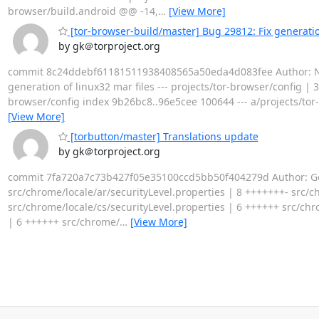
browser/build.android @@ -14,
…
[View More]
[tor-browser-build/master] Bug 29812: Fix generation
by gk＠torproject.org
commit 8c24ddebf61181511938408565a50eda4d083fee Author: Nicol
generation of linux32 mar files --- projects/tor-browser/config | 3 
browser/config index 9b26bc8..96e5cee 100644 --- a/projects/tor
[View More]
[torbutton/master] Translations update
by gk＠torproject.org
commit 7fa720a7c73b427f05e35100ccd5bb50f404279d Author: Geor
src/chrome/locale/ar/securityLevel.properties | 8 +++++++- src/c
src/chrome/locale/cs/securityLevel.properties | 6 ++++++ src/chr
| 6 ++++++ src/chrome/
…
[View More]