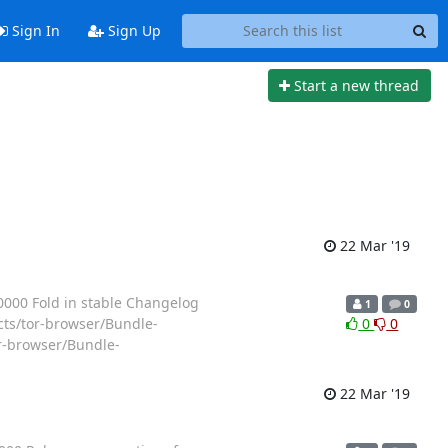
Sign In
Sign Up
Start a new thread
22 Mar '19
000 Fold in stable Changelog
1
0
ects/tor-browser/Bundle-
0
0
r-browser/Bundle-
22 Mar '19