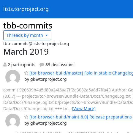
lists.torproject.org
tbb-commits
Threads by
month
tbb-commits@lists.torproject.org
March 2019
2 participants
83 discussions
[tor-browser-build/master] Fold in stable Changelog 
by gk＠torproject.org
commit 920639b4a5d80a24f6aa7ff2a3082a5a8d7ffa43 Author: Georg
(8.0.7) --- projects/tor-browser/Bundle-Data/Docs/ChangeLog.txt |
Data/Docs/ChangeLog.txt b/projects/tor-browser/Bundle-Data/Do
Data/Docs/ChangeLog.txt +++ b/
…
[View More]
[tor-browser-build/maint-8.0] Release preparations 
by gk＠torproject.org