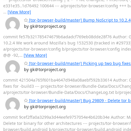
e331e35..1d76492 100644 --- a/projects/tor-browser/config +++ b/
…
[View More]
[tor-browser-build/master] Bump NoScript to 10.2.4
by gk＠torproject.org
commit fe57b321785474679b6adadcf769eb08dde28f76 Author: Geo
10.2.4 We work around Mozilla's bug 1532530 (tracked in #29733). --
a/projects/tor-browser/config b/projects/tor-browser/config inde
@@ -92,
…
[View More]
[tor-browser-build/master] Picking up two bug fixes 
by gk＠torproject.org
commit 421504a765f601ba4647d948a08aebf592b33614 Author: Geor
fixes for -build3 --- projects/tor-browser/Bundle-Data/Docs/ChangeL
a/projects/tor-browser/Bundle-Data/Docs/ChangeLog.txt b/proje
[tor-browser-build/master] Bug 29809 - Delete tor bi
by gk＠torproject.org
commit 9cef2ffa0a3299a3d44eefe9757054e4b620b34e Author: Matt
Delete tor binary for other architectures --- projects/tor-browser/
browser/build.android b/projects/tor-browser/build.android inde