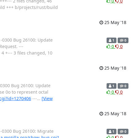
++--- 2 files changed, 46
0
0
uild +++ b/projects/rust/build
25 May '18
 -0300 Bug 26100: Update
1
0
equest. ---
0
0
4 +--- 3 files changed, 10
25 May '18
 -0300 Bug 26100: Update
1
0
se 0o to represent octal
0
0
.cgi?id=1270406
---
…
[View
25 May '18
 -0300 Bug 26100: Migrate
1
0
lla.mozilla.org/show_bug.cgi?
0
0