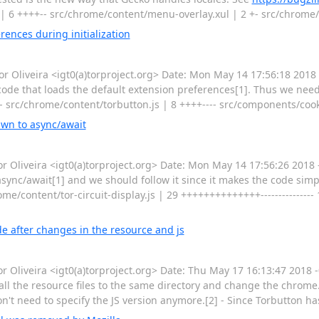
| 6 ++++-- src/chrome/content/menu-overlay.xul | 2 +- src/chrome
ences during initialization
Oliveira <igt0(a)torproject.org> Date: Mon May 14 17:56:18 2018
code that loads the default extension preferences[1]. Thus we need
- src/chrome/content/torbutton.js | 8 ++++---- src/components/cook
awn to async/await
Oliveira <igt0(a)torproject.org> Date: Mon May 14 17:56:26 2018 
ync/await[1] and we should follow it since it makes the code simpl
ome/content/tor-circuit-display.js | 29 ++++++++++++++--------------- 
e after changes in the resource and js
Oliveira <igt0(a)torproject.org> Date: Thu May 17 16:13:47 2018 
ll the resource files to the same directory and change the chrome.
n't need to specify the JS version anymore.[2] - Since Torbutton h