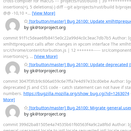
cross-compiler for macOS --- projects/rust/build | 39 +++++++++
insertions(+), 5 deletions(-) diff --git a/projects/rust/build b/pr
@@ -10,10 +
…
[View More]
[torbutton/master] Bug 26100: Update xmlhttpreques
by gk＠torproject.org
commit 91f1c5deae6fb8415e0c22a99d4c0c3eac7db7b5 Author: Igor 
xmlhttprequest calls after changes in xpcom interface The xmlht
src/chrome/content/torbutton.js | 12 +++++++----- src/components/
insertions(+),
…
[View More]
[torbutton/master] Bug 26100: Update deprecated J
by gk＠torproject.org
commit 3047f3fcb9c606a659c6e7ffa7e4d97e33cd0ebe Author: Igor 
deprecated JS and CSS code - catch statement can not have if st
numbers.
https://bugzilla.mozilla.org/show_bug.cgi?id=1263074
More]
[torbutton/master] Bug 26100: Migrate general.usera
by gk＠torproject.org
commit 399d2ba81505e4a74535b61f60563f4a9c2a8f6d Author: Igor 
general.useragent.locale to intl.locale.requested intl.locale.req