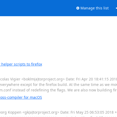
Manage this list
elper scripts to firefox
as Vigier <boklm(a)torproject.org> Date: Fri Apr 20 18:41:15 20
verywhere except for the firefox build. At the same time as we mov
conf instead of redefining the flags. We are also now building fir
ross-compiler for macOS
 Koppen <gk(a)torproject.org> Date: Fri May 25 06:53:05 2018 +