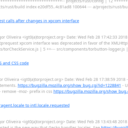
++++++++++++++++++++++++++++-- projects/rust/config | 12 +++++++
ojects/rust/build index e20df55..4c81ad8 100644 --- a/projects/rust/b
t calls after changes in xpcom interface
Oliveira <igt0(a)torproject.org> Date: Wed Feb 28 17:42:33 2018
tprequest xpcom interface was deprecated in favor of the XMLHttpR
torCheckService.js | 5 ++--- src/components/torbutton-logger.js | 
S and CSS code
Oliveira <igt0(a)torproject.org> Date: Wed Feb 28 17:38:59 2018
atements.
https://bugzilla.mozilla.org/show_bug.cgi?id=1228841
- U
- remove -moz- prefix in css
https://bugzilla.mozilla.org/show_bug
gent.locale to intl.locale.requested
Oliveira <igt0(a)torproject.org> Date: Wed Feb 28 13:43:48 2018
uested is the new way that Gecko handles locales. See
https://bugzi