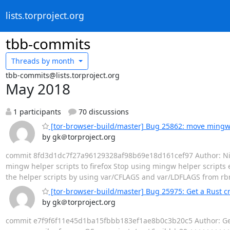
lists.torproject.org
tbb-commits
Threads by
month
tbb-commits@lists.torproject.org
May 2018
1 participants
70 discussions
[tor-browser-build/master] Bug 25862: move mingw h
by gk＠torproject.org
commit 8fd3d1dc7f27a96129328af98b69e18d161cef97 Author: Nicol
mingw helper scripts to firefox Stop using mingw helper scripts e
the helper scripts by using var/CFLAGS and var/LDFLAGS from rbm.
[tor-browser-build/master] Bug 25975: Get a Rust c
by gk＠torproject.org
commit e7f9f6f11e45d1ba15fbbb183ef1ae8b0c3b20c5 Author: Georg