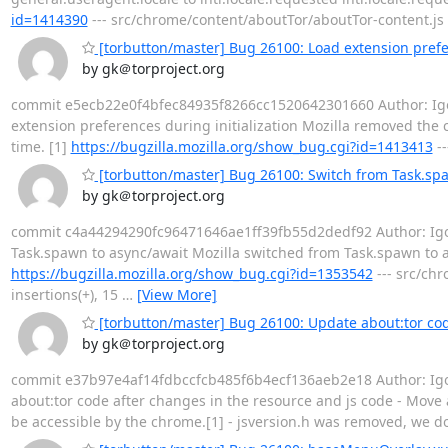
id=1414390
--- src/chrome/content/aboutTor/aboutTor-content.js 
[torbutton/master] Bug 26100: Load extension prefer
by gk＠torproject.org
commit e5ecb22e0f4bfec84935f8266cc1520642301660 Author: Igor 
extension preferences during initialization Mozilla removed the 
time. [1]
https://bugzilla.mozilla.org/show_bug.cgi?id=1413413
--
[torbutton/master] Bug 26100: Switch from Task.sp
by gk＠torproject.org
commit c4a44294290fc96471646ae1ff39fb55d2dedf92 Author: Igor 
Task.spawn to async/await Mozilla switched from Task.spawn to as
https://bugzilla.mozilla.org/show_bug.cgi?id=1353542
--- src/chr
insertions(+), 15
…
[View More]
[torbutton/master] Bug 26100: Update about:tor cod
by gk＠torproject.org
commit e37b97e4af14fdbccfcb485f6b4ecf136aeb2e18 Author: Igor 
about:tor code after changes in the resource and js code - Move a
be accessible by the chrome.[1] - jsversion.h was removed, we do