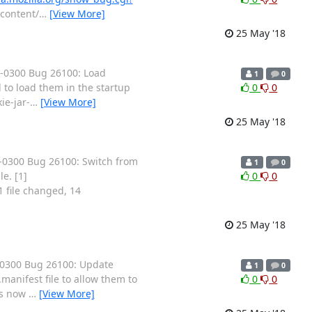
/content/
…
[View More]
25 May '18
 -0300 Bug 26100: Load
1
0
 to load them in the startup
0
0
ie-jar-
…
[View More]
25 May '18
-0300 Bug 26100: Switch from
1
0
e. [1]
0
0
1 file changed, 14
25 May '18
-0300 Bug 26100: Update
1
0
manifest file to allow them to
0
0
as now
…
[View More]