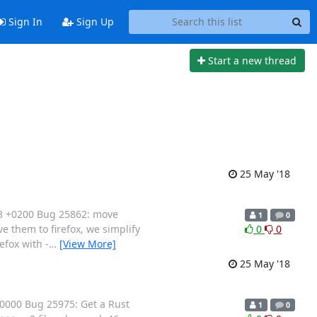
Sign In
Sign Up
Start a new thread
25 May '18
18 +0200 Bug 25862: move
1
0
e them to firefox, we simplify
0
0
efox with -
…
[View More]
25 May '18
0000 Bug 25975: Get a Rust
1
0