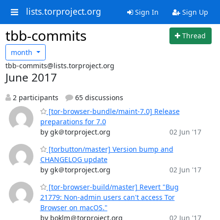
lists.torproject.org
Sign In
Sign Up
tbb-commits
Thread
month
tbb-commits@lists.torproject.org
June 2017
2 participants
65 discussions
[tor-browser-bundle/maint-7.0] Release
preparations for 7.0
by gk＠torproject.org
02 Jun '17
[torbutton/master] Version bump and
CHANGELOG update
by gk＠torproject.org
02 Jun '17
[tor-browser-build/master] Revert "Bug
21779: Non-admin users can't access Tor
Browser on macOS."
by boklm＠torproject.org
02 Jun '17