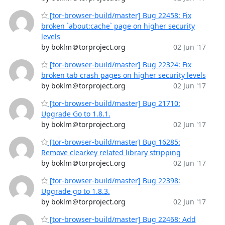
[tor-browser-build/master] Bug 22458: Fix
broken `about:cache` page on higher security
levels
by boklm＠torproject.org
02 Jun '17
[tor-browser-build/master] Bug 22324: Fix
broken tab crash pages on higher security levels
by boklm＠torproject.org
02 Jun '17
[tor-browser-build/master] Bug 21710:
Upgrade Go to 1.8.1.
by boklm＠torproject.org
02 Jun '17
[tor-browser-build/master] Bug 16285:
Remove clearkey related library stripping
by boklm＠torproject.org
02 Jun '17
[tor-browser-build/master] Bug 22398:
Upgrade go to 1.8.3.
by boklm＠torproject.org
02 Jun '17
[tor-browser-build/master] Bug 22468: Add