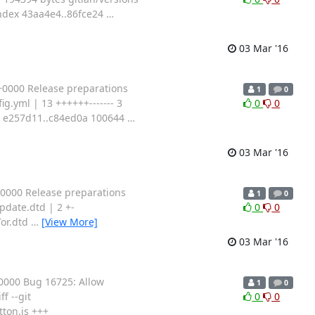
 index 43aa4e4..86fce24
…
03 Mar '16
+0000 Release preparations
1
0
g.yml | 13 ++++++------- 3
0
0
dex e257d11..c84ed0a 100644
…
03 Mar '16
0000 Release preparations
1
0
date.dtd | 2 +-
0
0
Tor.dtd
…
[View More]
03 Mar '16
0000 Bug 16725: Allow
1
0
f --git
0
0
ton.js +++