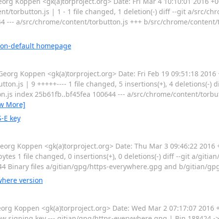
 Koppen <gk(a)torproject.org> Date: Fri Mar 4 10:10:01 2016 +00
t/torbutton.js | 1 - 1 file changed, 1 deletion(-) diff --git a/src/c
4 --- a/src/chrome/content/torbutton.js +++ b/src/chrome/content/
 non-default homepage
g Koppen <gk(a)torproject.org> Date: Fri Feb 19 09:51:18 2016 
.js | 9 +++++---- 1 file changed, 5 insertions(+), 4 deletions(-) dif
n.js index 25b61fb..bf45fea 100644 --- a/src/chrome/content/torbut
ew More]
-E key
g Koppen <gk(a)torproject.org> Date: Thu Mar 3 09:46:22 2016 
es 1 file changed, 0 insertions(+), 0 deletions(-) diff --git a/git
4 Binary files a/gitian/gpg/https-everywhere.gpg and b/gitian/gp
here version
rg Koppen <gk(a)torproject.org> Date: Wed Mar 2 07:17:07 2016
 signing key --- gitian/gpg/https-everywhere.gpg | Bin 188424 ->