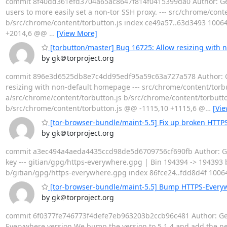
commit 8f40dd361efd3704a65ac8647f814f0415399da0 Author: Georg
users to more easily set a non-tor SSH proxy. --- src/chrome/conten
b/src/chrome/content/torbutton.js index ce49a57..63d3493 10064
+2014,6 @@
…
[View More]
[torbutton/master] Bug 16725: Allow resizing with
by gk＠torproject.org
commit 896e3d6525db8e7c4dd95edf95a59c63a727a578 Author: Geor
resizing with non-default homepage --- src/chrome/content/torbutton
a/src/chrome/content/torbutton.js b/src/chrome/content/torbutto
b/src/chrome/content/torbutton.js @@ -1115,10 +1115,6 @
…
[Vi
[tor-browser-bundle/maint-5.5] Fix up broken HTTPS
by gk＠torproject.org
commit a3ec494a4aeda4435ccd98de5d6709756cf690fb Author: Geor
key --- gitian/gpg/https-everywhere.gpg | Bin 194394 -> 194393 byt
b/gitian/gpg/https-everywhere.gpg index 86fce24..fdd8d4f 10064
[tor-browser-bundle/maint-5.5] Bump HTTPS-Everyw
by gk＠torproject.org
commit 6f0377fe746773f4defe7eb963203b2ccb96c481 Author: Geo
Everywhere version We bump the version to 5.1.4 and add the new