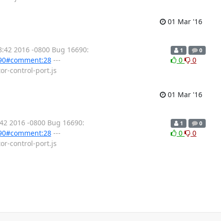
01 Mar '16
8:42 2016 -0800 Bug 16690:
1
0
6990#comment:28
---
0
0
or-control-port.js
01 Mar '16
:42 2016 -0800 Bug 16690:
1
0
6990#comment:28
---
0
0
or-control-port.js