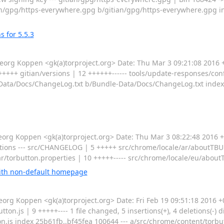
a/gitian/gpg/https-everywhere.gpg b/gitian/gpg/https-everywhere.gpg
 for 5.5.3
g Koppen <gk(a)torproject.org> Date: Thu Mar 3 09:21:08 2016 
+++ gitian/versions | 12 ++++++------ tools/update-responses/confi
undle-Data/Docs/ChangeLog.txt b/Bundle-Data/Docs/ChangeLog.txt in
g Koppen <gk(a)torproject.org> Date: Thu Mar 3 08:22:48 2016 +
ions --- src/CHANGELOG | 5 +++++ src/chrome/locale/ar/aboutTBUp
ar/torbutton.properties | 10 +++++----- src/chrome/locale/eu/about
with non-default homepage
g Koppen <gk(a)torproject.org> Date: Fri Feb 19 09:51:18 2016 +
.js | 9 +++++---- 1 file changed, 5 insertions(+), 4 deletions(-) dif
n.js index 25b61fb..bf45fea 100644 --- a/src/chrome/content/torbut