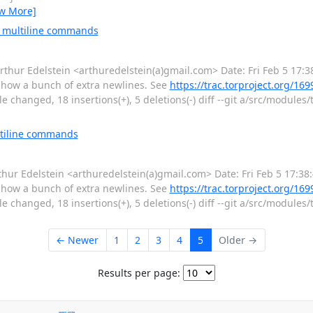
ew More]
e multiline commands
r Edelstein <arthuredelstein(a)gmail.com> Date: Fri Feb 5 17:3
show a bunch of extra newlines. See
https://trac.torproject.org/1
 changed, 18 insertions(+), 5 deletions(-) diff --git a/src/modules/t
ltiline commands
r Edelstein <arthuredelstein(a)gmail.com> Date: Fri Feb 5 17:38
show a bunch of extra newlines. See
https://trac.torproject.org/1
 changed, 18 insertions(+), 5 deletions(-) diff --git a/src/modules/t
← Newer
1
2
3
4
5
Older →
Results per page: