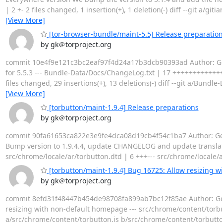
| 2 +- 2 files changed, 1 insertion(+), 1 deletion(-) diff --git 
[View More]
[tor-browser-bundle/maint-5.5] Release preparations
by gk＠torproject.org
commit 10e4f9e121c3bc2eaf97f4d24a17b3dcb90393ad Author: Geor
for 5.5.3 --- Bundle-Data/Docs/ChangeLog.txt | 17 ++++++++++++++
files changed, 29 insertions(+), 13 deletions(-) diff --git a/B
[View More]
[torbutton/maint-1.9.4] Release preparations
by gk＠torproject.org
commit 90fa61653ca822e3e9fe4dca08d19cb4f54c1ba7 Author: Geor
Bump version to 1.9.4.4, update CHANGELOG and update translat
src/chrome/locale/ar/torbutton.dtd | 6 +++--- src/chrome/locale/
[torbutton/maint-1.9.4] Bug 16725: Allow resizing 
by gk＠torproject.org
commit 8efd31f48447b454de98708fa899ab7bc12f85ae Author: Geor
resizing with non-default homepage --- src/chrome/content/torbutton
a/src/chrome/content/torbutton.js b/src/chrome/content/torbutto