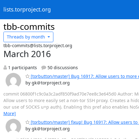
lists.torproject.org
tbb-commits
Threads by
month
tbb-commits@lists.torproject.org
March 2016
1 participants
50 discussions
[torbutton/master] Bug 16917: Allow users to more e
by gk＠torproject.org
commit 06800f1c9c0a3c2adf850f9ad70e7ee8c3e645d0 Author: Mike 
Allow users to more easily set a non-tor SSH proxy. Creates a hid
our use of SOCKS u+p auth). Enabling this pref also enables NoS
More]
[torbutton/master] fixup! Bug 16917: Allow users to 
by gk＠torproject.org