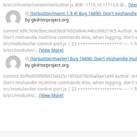
b/src/chrome/content/torbutton.js @@ -1115,10 +1115,6 @
…
[Vi
[torbutton/maint-1.9.4] Bug 16690: Don't mishandl
by gk＠torproject.org
commit e9fc7e9e3becded38c87e92a864c44bcd68219c5 Author: Arthu
Don't mishandle multiline commands Also, when logging, don't 
src/modules/tor-control-port.js | 23 ++++++++++++++++++----- 1 file
b/src/modules/
…
[View More]
[torbutton/master] Bug 16690: Don't mishandle mu
by gk＠torproject.org
commit 5bffe0559f6fbf25d425c19f32d75b5ba0ae1a99 Author: Arthu
Don't mishandle multiline commands Also, when logging, don't 
src/modules/tor-control-port.js | 23 ++++++++++++++++++----- 1 file
b/src/modules/
…
[View More]