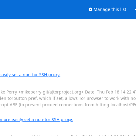
Manage this list
asily set a non-tor SSH proxy.
Perry <mikeperry-git(a)torproject.org> Date: Thu Feb 18 14:22:4
den torbutton pref, which if set, allows Tor Browser to work with no
cript ABE (to prevent proxied connections from hitting localhost/
more easily set a non-tor SSH proxy.