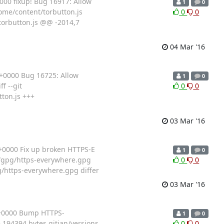
00 fixup! Bug 16917: Allow
1
0
hrome/content/torbutton.js
0
0
torbutton.js @@ -2014,7
04 Mar '16
+0000 Bug 16725: Allow
1
0
f --git
0
0
ton.js +++
03 Mar '16
+0000 Fix up broken HTTPS-E
1
0
ian/gpg/https-everywhere.gpg
0
0
g/https-everywhere.gpg differ
03 Mar '16
 +0000 Bump HTTPS-
1
0
 194394 bytes gitian/versions
0
0