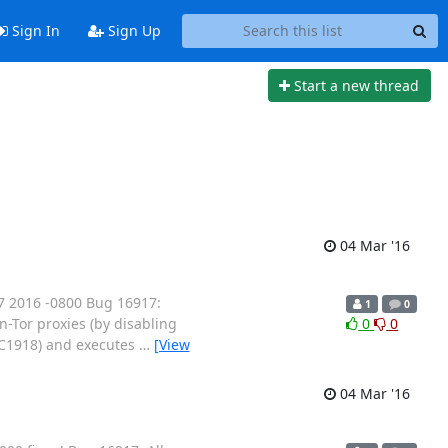
Sign In
Sign Up
Start a new thread
04 Mar '16
7 2016 -0800 Bug 16917:
1
0
n-Tor proxies (by disabling
0
0
RFC1918) and executes
…
[View
04 Mar '16