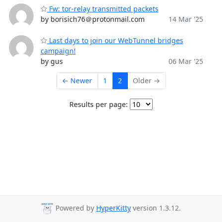
Fw: tor-relay transmitted packets
by borisich76＠protonmail.com
14 Mar '25
Last days to join our WebTunnel bridges
campaign!
by gus
06 Mar '25
← Newer
1
2
Older →
Results per page:
Powered by
HyperKitty
version 1.3.12.