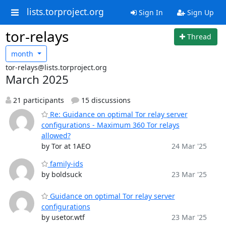
lists.torproject.org
Sign In
Sign Up
tor-relays
Thread
month
tor-relays@lists.torproject.org
March 2025
21 participants
15 discussions
Re: Guidance on optimal Tor relay server
configurations - Maximum 360 Tor relays
allowed?
by Tor at 1AEO
24 Mar '25
family-ids
by boldsuck
23 Mar '25
Guidance on optimal Tor relay server
configurations
by usetor.wtf
23 Mar '25