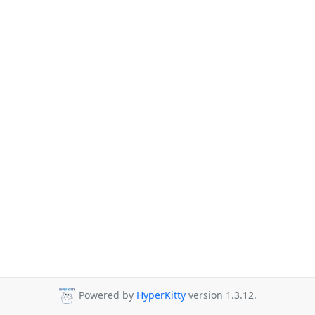
Powered by
HyperKitty
version 1.3.12.