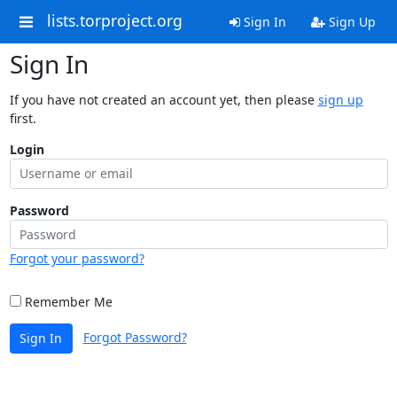
lists.torproject.org
Sign In
Sign Up
Sign In
If you have not created an account yet, then please
sign up
first.
Login
Password
Forgot your password?
Remember Me
Forgot Password?
Sign In