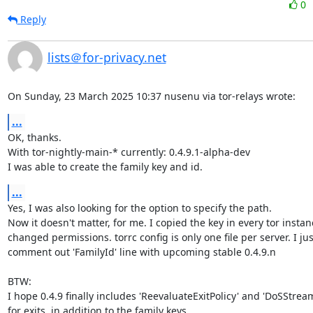
0
Reply
lists＠for-privacy.net
On Sunday, 23 March 2025 10:37 nusenu via tor-relays wrote:
...
OK, thanks.

With tor-nightly-main-* currently: 0.4.9.1-alpha-dev

I was able to create the family key and id.
...
Yes, I was also looking for the option to specify the path.

Now it doesn't matter, for me. I copied the key in every tor instan
changed permissions. torrc config is only one file per server. I just
comment out 'FamilyId' line with upcoming stable 0.4.9.n

BTW:

I hope 0.4.9 finally includes 'ReevaluateExitPolicy' and 'DoSStream
for exits, in addition to the family keys.
