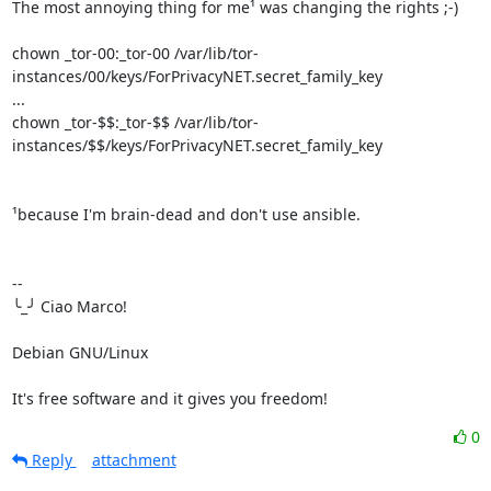
The most annoying thing for me¹ was changing the rights ;-)

chown _tor-00:_tor-00 /var/lib/tor-
instances/00/keys/ForPrivacyNET.secret_family_key

...

chown _tor-$$:_tor-$$ /var/lib/tor-
instances/$$/keys/ForPrivacyNET.secret_family_key

¹because I'm brain-dead and don't use ansible.

-- 

╰_╯ Ciao Marco!

Debian GNU/Linux

It's free software and it gives you freedom!
0
Reply
attachment