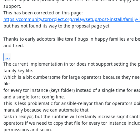
support.

https://community.torproject.org/relay/setup/post-install/family-i
but has not found its way to the proposal page yet.

Thanks to early adopters like toralf bugs in happy families are be
and fixed.
...
The current implementation in tor does not support setting the pa
family key file.

Which is a bit cumbersome for large operators because they need
file

for every tor instance (keys folder) instead of a single time for ea
and a single torrc config line.

This is less problematic for ansible-relayor than for operators doin
manually because we can automate that

task in realyor, but the runtime will certainly increase significantly
operators if we need to copy that file for every tor instance includ
permissions and so on.
