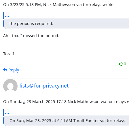
On 3/23/25 5:18 PM, Nick Mathewson via tor-relays wrote:
...
the period is required.
Ah - thx. I missed the period.

--

Toralf
0
Reply
lists＠for-privacy.net
On Sunday, 23 March 2025 17:18 Nick Mathewson via tor-relays w
...
On Sun, Mar 23, 2025 at 6:11 AM Toralf Förster via tor-relays