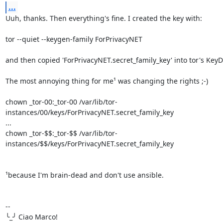
...
Uuh, thanks. Then everything's fine. I created the key with:

tor --quiet --keygen-family ForPrivacyNET

and then copied 'ForPrivacyNET.secret_family_key' into tor's KeyDi
The most annoying thing for me¹ was changing the rights ;-)

chown _tor-00:_tor-00 /var/lib/tor-
instances/00/keys/ForPrivacyNET.secret_family_key

...

chown _tor-$$:_tor-$$ /var/lib/tor-
instances/$$/keys/ForPrivacyNET.secret_family_key

¹because I'm brain-dead and don't use ansible.

-- 

╰_╯ Ciao Marco!
