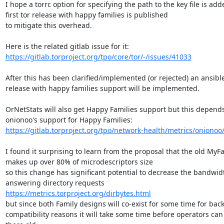
I hope a torrc option for specifying the path to the key file is add
first tor release with happy families is published

to mitigate this overhead.

https://gitlab.torproject.org/tpo/core/tor/-/issues/41033
After this has been clarified/implemented (or rejected) an ansible
release with happy families support will be implemented.

OrNetStats will also get Happy Families support but this depends
https://gitlab.torproject.org/tpo/network-health/metrics/onionoo/-
I found it surprising to learn from the proposal that the old MyFa
makes up over 80% of microdescriptors size

so this change has significant potential to decrease the bandwidt
https://metrics.torproject.org/dirbytes.html
but since both Family designs will co-exist for some time for bac
compatibility reasons it will take some time before operators can