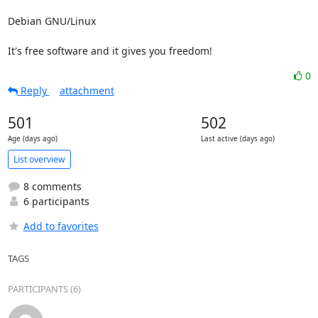
Debian GNU/Linux

It's free software and it gives you freedom!
0
Reply
attachment
501
502
Age (days ago)
Last active (days ago)
List overview
8 comments
6 participants
Add to favorites
TAGS
PARTICIPANTS (6)