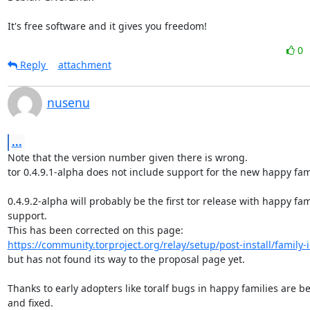
It's free software and it gives you freedom!
0
Reply
attachment
nusenu
...
Note that the version number given there is wrong.

tor 0.4.9.1-alpha does not include support for the new happy fami
0.4.9.2-alpha will probably be the first tor release with happy fami
support.

https://community.torproject.org/relay/setup/post-install/family-i
but has not found its way to the proposal page yet.

Thanks to early adopters like toralf bugs in happy families are be
and fixed.