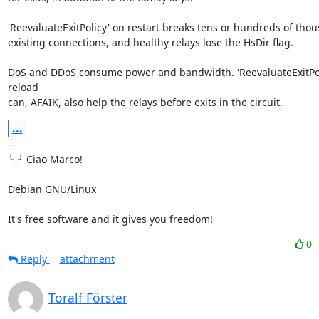
'ReevaluateExitPolicy' on restart breaks tens or hundreds of thous
existing connections, and healthy relays lose the HsDir flag.

DoS and DDoS consume power and bandwidth. 'ReevaluateExitPoli
reload 

can, AFAIK, also help the relays before exits in the circuit.
...
-- 

╰_╯ Ciao Marco!

Debian GNU/Linux

It's free software and it gives you freedom!
0
Reply
attachment
Toralf Förster