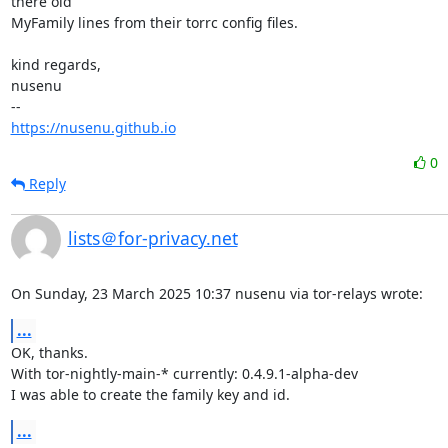
there old

MyFamily lines from their torrc config files.

kind regards,

nusenu

https://nusenu.github.io
0
Reply
lists＠for-privacy.net
On Sunday, 23 March 2025 10:37 nusenu via tor-relays wrote:
...
OK, thanks.

With tor-nightly-main-* currently: 0.4.9.1-alpha-dev

I was able to create the family key and id.
...