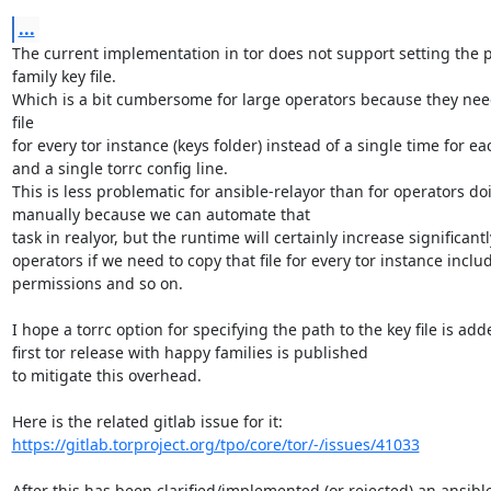
...
The current implementation in tor does not support setting the pa
family key file.

Which is a bit cumbersome for large operators because they need
file

for every tor instance (keys folder) instead of a single time for ea
and a single torrc config line.

This is less problematic for ansible-relayor than for operators doin
manually because we can automate that

task in realyor, but the runtime will certainly increase significantly
operators if we need to copy that file for every tor instance includ
permissions and so on.

I hope a torrc option for specifying the path to the key file is add
first tor release with happy families is published

to mitigate this overhead.

https://gitlab.torproject.org/tpo/core/tor/-/issues/41033
After this has been clarified/implemented (or rejected) an ansible