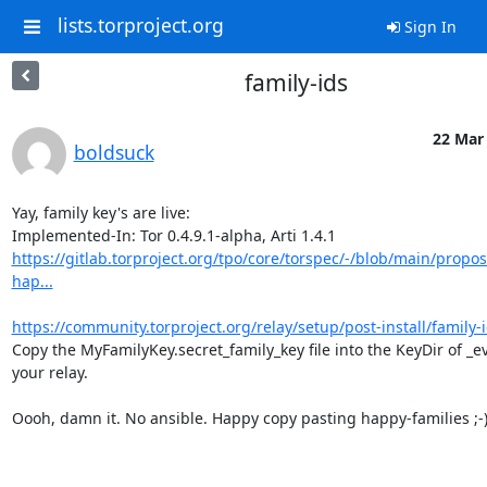
lists.torproject.org
Sign In
family-ids
22 Mar 
boldsuck
Yay, family key's are live:

https://gitlab.torproject.org/tpo/core/torspec/-/blob/main/propos
hap...
https://community.torproject.org/relay/setup/post-install/family-i
Copy the MyFamilyKey.secret_family_key file into the KeyDir of _ev
your relay.

Oooh, damn it. No ansible. Happy copy pasting happy-families ;-)
-- 
