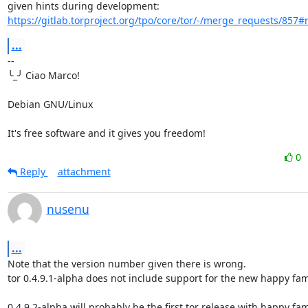
https://gitlab.torproject.org/tpo/core/tor/-/merge_requests/857
...
-- 

╰_╯ Ciao Marco!

Debian GNU/Linux

It's free software and it gives you freedom!
0
Reply
attachment
nusenu
...
Note that the version number given there is wrong.

tor 0.4.9.1-alpha does not include support for the new happy fami
0.4.9.2-alpha will probably be the first tor release with happy fami