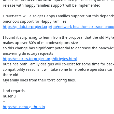
release with happy families support will be implemented.

OrNetStats will also get Happy Families support but this depends
https://gitlab.torproject.org/tpo/network-health/metrics/onionoo/-
I found it surprising to learn from the proposal that the old MyFa
makes up over 80% of microdescriptors size

so this change has significant potential to decrease the bandwidt
https://metrics.torproject.org/dirbytes.html
but since both Family designs will co-exist for some time for bac
compatibility reasons it will take some time before operators can
there old

MyFamily lines from their torrc config files.

kind regards,

nusenu

https://nusenu.github.io