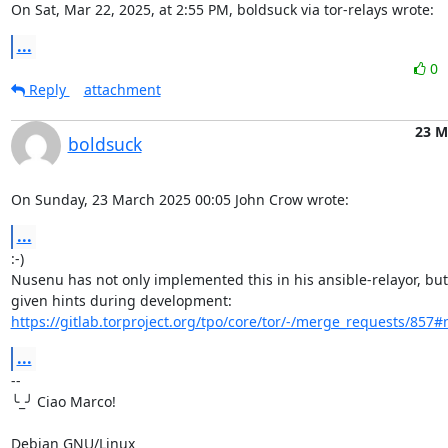
On Sat, Mar 22, 2025, at 2:55 PM, boldsuck via tor-relays wrote:
...
0
Reply
attachment
23 M
boldsuck
On Sunday, 23 March 2025 00:05 John Crow wrote:
...
:-)

Nusenu has not only implemented this in his ansible-relayor, but 
https://gitlab.torproject.org/tpo/core/tor/-/merge_requests/857
...
-- 

╰_╯ Ciao Marco!

Debian GNU/Linux
