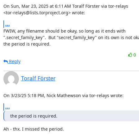
On Sun, Mar 23, 2025 at 6:11 AM Toralf Förster via tor-relays

<tor-relays@lists.torproject.org> wrote:
...
FWIW, any filename should be okay, so long as it ends with

".secret_family_key".  But "secret_family_key" on its own is not oka
the period is required.
0
Reply
Toralf Förster
On 3/23/25 5:18 PM, Nick Mathewson via tor-relays wrote:
...
the period is required.
Ah - thx. I missed the period.
