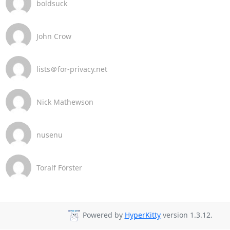
boldsuck
John Crow
lists＠for-privacy.net
Nick Mathewson
nusenu
Toralf Förster
Powered by
HyperKitty
version 1.3.12.