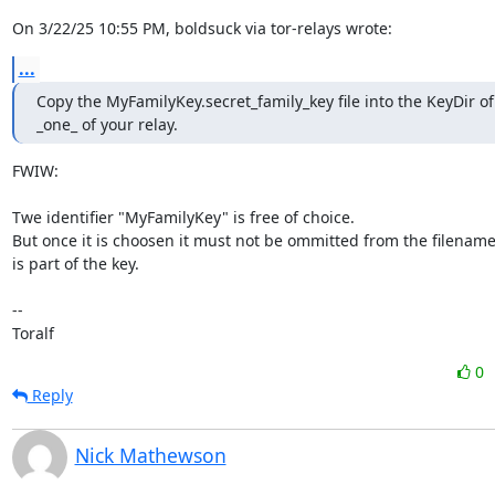
On 3/22/25 10:55 PM, boldsuck via tor-relays wrote:
...
Copy the MyFamilyKey.secret_family_key file into the KeyDir of 
_one_ of your relay.
FWIW:

Twe identifier "MyFamilyKey" is free of choice.

But once it is choosen it must not be ommitted from the filename b
is part of the key.

--

Toralf
0
Reply
Nick Mathewson