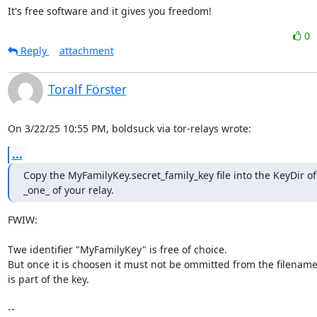
It's free software and it gives you freedom!
0
Reply
attachment
Toralf Förster
On 3/22/25 10:55 PM, boldsuck via tor-relays wrote:
...
Copy the MyFamilyKey.secret_family_key file into the KeyDir of 
_one_ of your relay.
FWIW:

Twe identifier "MyFamilyKey" is free of choice.

But once it is choosen it must not be ommitted from the filename b
is part of the key.

--
