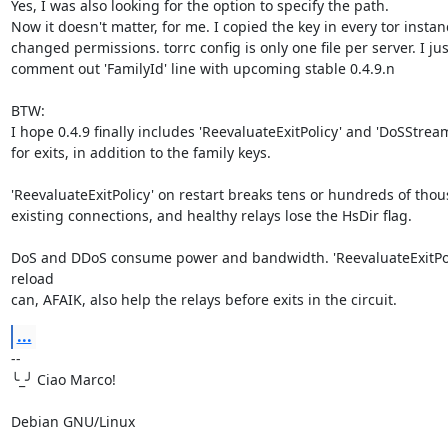
Yes, I was also looking for the option to specify the path.

Now it doesn't matter, for me. I copied the key in every tor instan
changed permissions. torrc config is only one file per server. I just
comment out 'FamilyId' line with upcoming stable 0.4.9.n

BTW:

I hope 0.4.9 finally includes 'ReevaluateExitPolicy' and 'DoSStream
for exits, in addition to the family keys.

'ReevaluateExitPolicy' on restart breaks tens or hundreds of thous
existing connections, and healthy relays lose the HsDir flag.

DoS and DDoS consume power and bandwidth. 'ReevaluateExitPoli
reload 

can, AFAIK, also help the relays before exits in the circuit.
...
-- 

╰_╯ Ciao Marco!

Debian GNU/Linux
