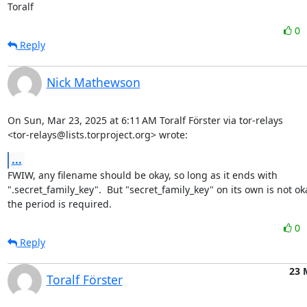
Toralf
0
Reply
Nick Mathewson
On Sun, Mar 23, 2025 at 6:11 AM Toralf Förster via tor-relays

<tor-relays@lists.torproject.org> wrote:
...
FWIW, any filename should be okay, so long as it ends with

".secret_family_key".  But "secret_family_key" on its own is not oka
the period is required.
0
Reply
23 
Toralf Förster