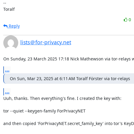
--

Toralf
0
Reply
lists＠for-privacy.net
On Sunday, 23 March 2025 17:18 Nick Mathewson via tor-relays w
...
On Sun, Mar 23, 2025 at 6:11 AM Toralf Förster via tor-relays
...
Uuh, thanks. Then everything's fine. I created the key with:

tor --quiet --keygen-family ForPrivacyNET

and then copied 'ForPrivacyNET.secret_family_key' into tor's KeyDi