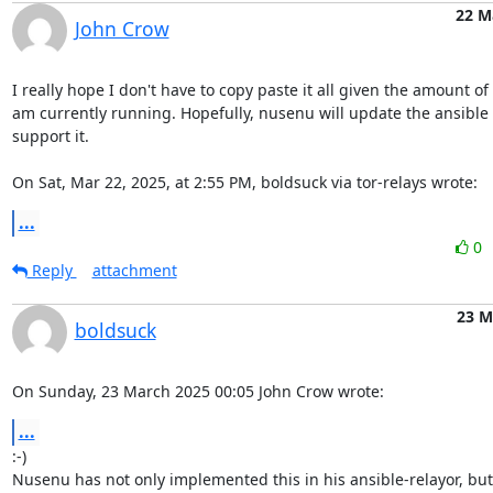
22 M
John Crow
I really hope I don't have to copy paste it all given the amount of r
am currently running. Hopefully, nusenu will update the ansible 
support it.

On Sat, Mar 22, 2025, at 2:55 PM, boldsuck via tor-relays wrote:
...
0
Reply
attachment
23 M
boldsuck
On Sunday, 23 March 2025 00:05 John Crow wrote:
...
:-)

Nusenu has not only implemented this in his ansible-relayor, but 