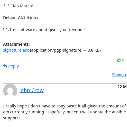
╰_╯ Ciao Marco!

Debian GNU/Linux

It's free software and it gives you freedom!
Attachments:
signature.asc
(application/pgp-signature — 3.8 KB)
0
Reply
Show re
22 M
John Crow
I really hope I don't have to copy paste it all given the amount of r
am currently running. Hopefully, nusenu will update the ansible 
support it.
