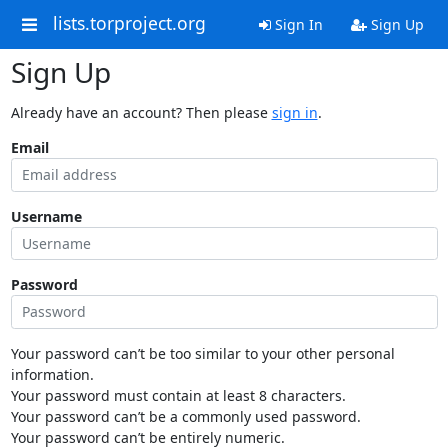
lists.torproject.org
Sign In
Sign Up
Sign Up
Already have an account? Then please
sign in
.
Email
Username
Password
Your password can’t be too similar to your other personal
information.
Your password must contain at least 8 characters.
Your password can’t be a commonly used password.
Your password can’t be entirely numeric.