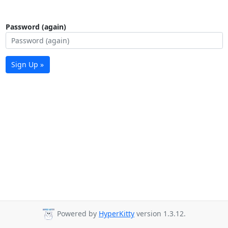
Password (again)
Sign Up »
Powered by
HyperKitty
version 1.3.12.