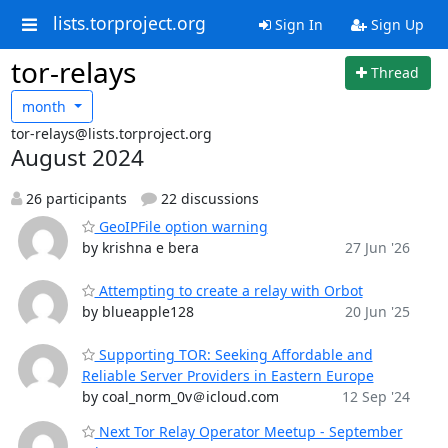
lists.torproject.org
Sign In
Sign Up
tor-relays
Thread
month
tor-relays@lists.torproject.org
August 2024
26 participants
22 discussions
GeoIPFile option warning
by krishna e bera
27 Jun '26
Attempting to create a relay with Orbot
by blueapple128
20 Jun '25
Supporting TOR: Seeking Affordable and
Reliable Server Providers in Eastern Europe
by coal_norm_0v＠icloud.com
12 Sep '24
Next Tor Relay Operator Meetup - September