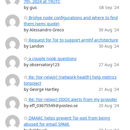
7th, 2024 at 19UTC
by gus
08 Sep '24
Bridge node configurations and where to find
them (semi quote)
by Alessandro Greco
30 Aug '24
Request for Tor to support armhf architecture
by Landon
30 Aug '24
a couple noob questions
by observatory123
27 Aug '24
Re: [tor-relays] [network-health] help metrics
torpoject
by George Hartley
21 Aug '24
Re: [tor-relays] DDOS alerts from my provider
by eff_03675549＠posteo.se
20 Aug '24
DMARC helps prevent Tor-exit from being
abused for email SPAM.