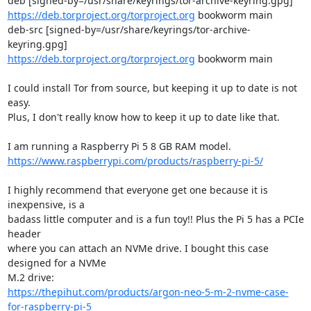
https://deb.torproject.org/torproject.org
 bookworm main

deb-src [signed-by=/usr/share/keyrings/tor-archive-
https://deb.torproject.org/torproject.org
 bookworm main

I could install Tor from source, but keeping it up to date is not 
easy.

Plus, I don't really know how to keep it up to date like that.

https://www.raspberrypi.com/products/raspberry-pi-5/
I highly recommend that everyone get one because it is 
inexpensive, is a

badass little computer and is a fun toy!! Plus the Pi 5 has a PCIe 
header

where you can attach an NVMe drive. I bought this case 
designed for a NVMe

https://thepihut.com/products/argon-neo-5-m-2-nvme-case-
for-raspberry-pi-5