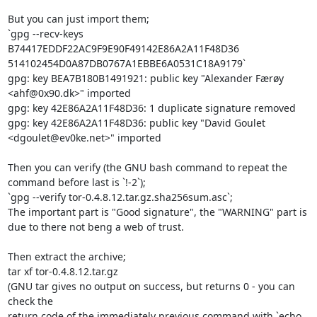
But you can just import them;

`gpg --recv-keys 
B74417EDDF22AC9F9E90F49142E86A2A11F48D36 
514102454D0A87DB0767A1EBBE6A0531C18A9179`

gpg: key BEA7B180B1491921: public key "Alexander Færøy 
<ahf@0x90.dk>" imported

gpg: key 42E86A2A11F48D36: 1 duplicate signature removed

gpg: key 42E86A2A11F48D36: public key "David Goulet 
<dgoulet@ev0ke.net>" imported

Then you can verify (the GNU bash command to repeat the 
command before last is `!-2`);

`gpg --verify tor-0.4.8.12.tar.gz.sha256sum.asc`;

The important part is "Good signature", the "WARNING" part is 
due to there not beng a web of trust.

Then extract the archive;

tar xf tor-0.4.8.12.tar.gz

(GNU tar gives no output on success, but returns 0 - you can 
check the

return code of the immediately previous command with `echo 