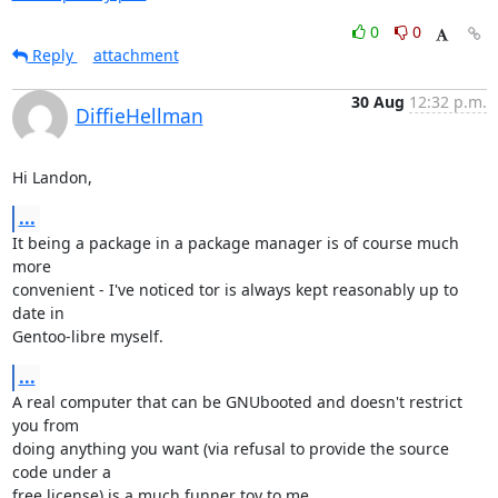
0
0
Reply
attachment
30 Aug
12:32 p.m.
DiffieHellman
Hi Landon,
...
It being a package in a package manager is of course much 
more

convenient - I've noticed tor is always kept reasonably up to 
date in

Gentoo-libre myself.
...
A real computer that can be GNUbooted and doesn't restrict 
you from

doing anything you want (via refusal to provide the source 
code under a

free license) is a much funner toy to me.
