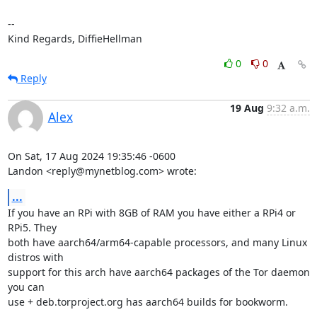
-- 

Kind Regards, DiffieHellman
0
0
Reply
19 Aug
9:32 a.m.
Alex
On Sat, 17 Aug 2024 19:35:46 -0600

Landon <reply@mynetblog.com> wrote:
...
If you have an RPi with 8GB of RAM you have either a RPi4 or 
RPi5. They

both have aarch64/arm64-capable processors, and many Linux 
distros with

support for this arch have aarch64 packages of the Tor daemon 
you can

use + deb.torproject.org has aarch64 builds for bookworm.
