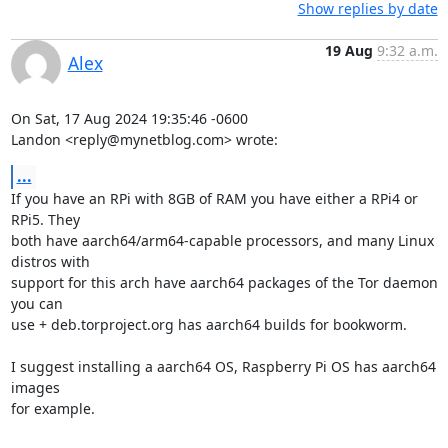
Show replies by date
19 Aug
9:32 a.m.
Alex
On Sat, 17 Aug 2024 19:35:46 -0600

Landon <reply@mynetblog.com> wrote:
...
If you have an RPi with 8GB of RAM you have either a RPi4 or 
RPi5. They

both have aarch64/arm64-capable processors, and many Linux 
distros with

support for this arch have aarch64 packages of the Tor daemon 
you can

use + deb.torproject.org has aarch64 builds for bookworm.

I suggest installing a aarch64 OS, Raspberry Pi OS has aarch64 
images

for example.
