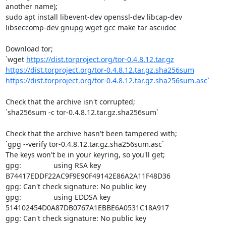
another name);

sudo apt install libevent-dev openssl-dev libcap-dev 
libseccomp-dev gnupg wget gcc make tar asciidoc

Download tor;

`wget 
https://dist.torproject.org/tor-0.4.8.12.tar.gz
https://dist.torproject.org/tor-0.4.8.12.tar.gz.sha256sum
https://dist.torproject.org/tor-0.4.8.12.tar.gz.sha256sum.asc`
Check that the archive isn't corrupted;

`sha256sum -c tor-0.4.8.12.tar.gz.sha256sum`

Check that the archive hasn't been tampered with;

`gpg --verify tor-0.4.8.12.tar.gz.sha256sum.asc`

The keys won't be in your keyring, so you'll get;

gpg:                using RSA key 
B74417EDDF22AC9F9E90F49142E86A2A11F48D36

gpg: Can't check signature: No public key

gpg:                using EDDSA key 
514102454D0A87DB0767A1EBBE6A0531C18A917

gpg: Can't check signature: No public key
