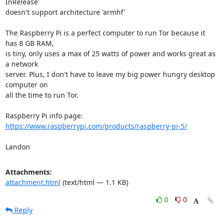
InRelease'

doesn't support architecture 'armhf'

The Raspberry Pi is a perfect computer to run Tor because it 
has 8 GB RAM,

is tiny, only uses a max of 25 watts of power and works great as 
a network

server. Plus, I don't have to leave my big power hungry desktop 
computer on

all the time to run Tor.

https://www.raspberrypi.com/products/raspberry-pi-5/
Landon
Attachments:
attachment.html
(text/html — 1.1 KB)
0
0
Reply