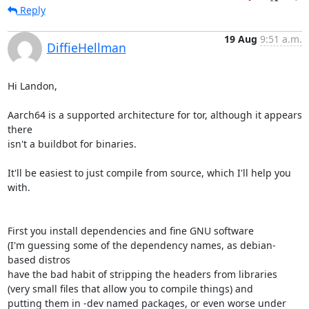
Reply
19 Aug
9:51 a.m.
DiffieHellman
Hi Landon,

Aarch64 is a supported architecture for tor, although it appears 
there

isn't a buildbot for binaries.

It'll be easiest to just compile from source, which I'll help you 
with.

First you install dependencies and fine GNU software

(I'm guessing some of the dependency names, as debian-
based distros

have the bad habit of stripping the headers from libraries

(very small files that allow you to compile things) and

putting them in -dev named packages, or even worse under 