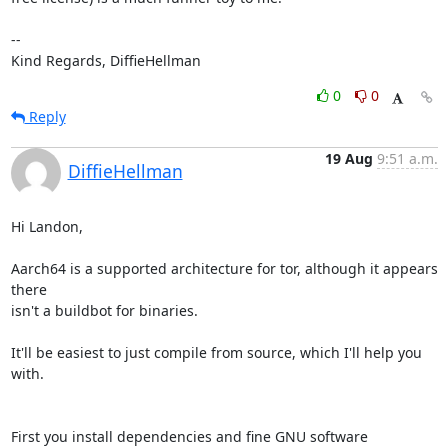
-- 

Kind Regards, DiffieHellman
0
0
Reply
19 Aug
9:51 a.m.
DiffieHellman
Hi Landon,

Aarch64 is a supported architecture for tor, although it appears 
there

isn't a buildbot for binaries.

It'll be easiest to just compile from source, which I'll help you 
with.

First you install dependencies and fine GNU software
