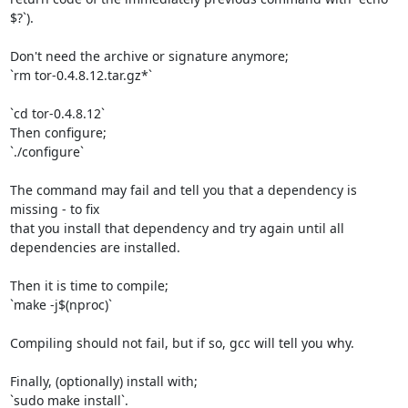
$?`).

Don't need the archive or signature anymore;

`rm tor-0.4.8.12.tar.gz*`

`cd tor-0.4.8.12`

Then configure;

`./configure`

The command may fail and tell you that a dependency is 
missing - to fix

that you install that dependency and try again until all 
dependencies are installed.

Then it is time to compile;

`make -j$(nproc)`

Compiling should not fail, but if so, gcc will tell you why.

Finally, (optionally) install with;

`sudo make install`.
