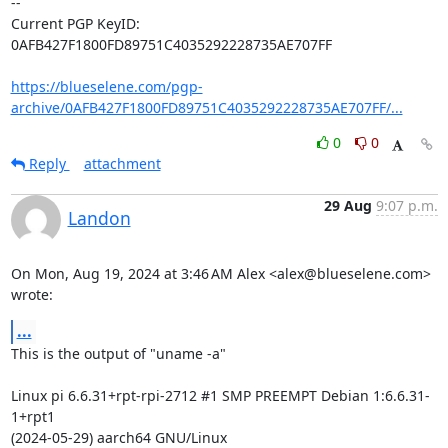
-- 

Current PGP KeyID: 
0AFB427F1800FD89751C4035292228735AE707FF

https://blueselene.com/pgp-
archive/0AFB427F1800FD89751C4035292228735AE707FF/...
0
0
Reply
attachment
29 Aug
9:07 p.m.
Landon
On Mon, Aug 19, 2024 at 3:46 AM Alex <alex@blueselene.com> 
wrote:
...
This is the output of "uname -a"

Linux pi 6.6.31+rpt-rpi-2712 #1 SMP PREEMPT Debian 1:6.6.31-
1+rpt1

(2024-05-29) aarch64 GNU/Linux
