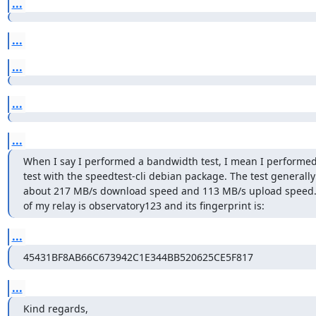
...
...
...
...
...
When I say I performed a bandwidth test, I mean I performed
test with the speedtest-cli debian package. The test generally 
about 217 MB/s download speed and 113 MB/s upload speed.
of my relay is observatory123 and its fingerprint is:
...
45431BF8AB66C673942C1E344BB520625CE5F817
...
Kind regards,
