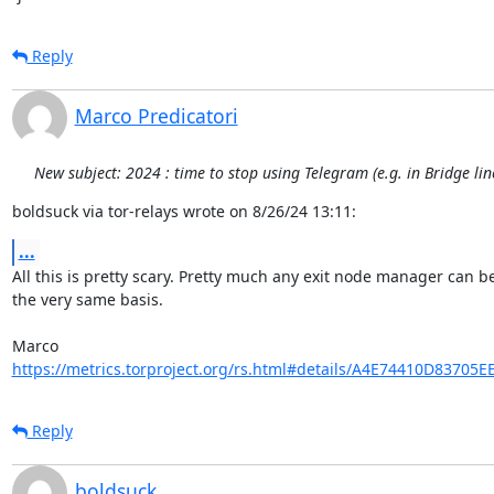
Reply
Marco Predicatori
New subject: 2024 : time to stop using Telegram (e.g. in Bridge li
boldsuck via tor-relays wrote on 8/26/24 13:11:
...
All this is pretty scary. Pretty much any exit node manager can be
the very same basis.

https://metrics.torproject.org/rs.html#details/A4E74410D83705
Reply
boldsuck