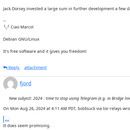
Jack Dorsey invested a large sum in further development a few da
-- 

╰_╯ Ciao Marco!

Debian GNU/Linux

It's free software and it gives you freedom!
Reply
attachment
fjord
New subject: 2024 : time to stop using Telegram (e.g. in Bridge li
On Mon Aug 26, 2024 at 4:11 AM PDT, boldsuck via tor-relays wro
...
It does seem promising.
