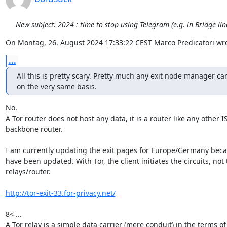
New subject: 2024 : time to stop using Telegram (e.g. in Bridge li
On Montag, 26. August 2024 17:33:22 CEST Marco Predicatori wro
...
All this is pretty scary. Pretty much any exit node manager can
on the very same basis.
No.

A Tor router does not host any data, it is a router like any other IS
backbone router.

I am currently updating the exit pages for Europe/Germany becau
have been updated. With Tor, the client initiates the circuits, not t
relays/router.

http://tor-exit-33.for-privacy.net/
8< ...

A Tor relay is a simple data carrier (mere conduit) in the terms of A