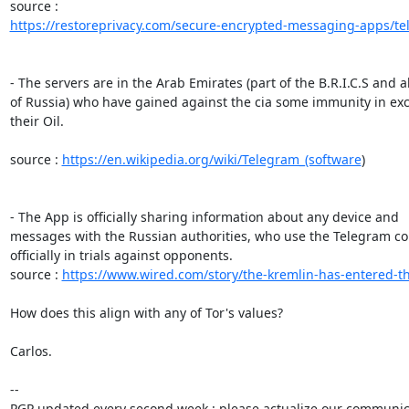
https://restoreprivacy.com/secure-encrypted-messaging-apps/te
- The servers are in the Arab Emirates (part of the B.R.I.C.S and all
of Russia) who have gained against the cia some immunity in exc
their Oil.

source : 
https://en.wikipedia.org/wiki/Telegram_(software
)

- The App is officially sharing information about any device and 

messages with the Russian authorities, who use the Telegram con
officially in trials against opponents.

source : 
https://www.wired.com/story/the-kremlin-has-entered-th
How does this align with any of Tor's values?

Carlos.

-- 

PGP updated every second week : please actualize our communica