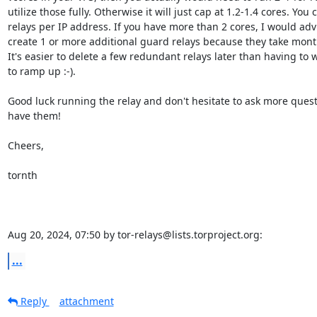
utilize those fully. Otherwise it will just cap at 1.2-1.4 cores. You 
relays per IP address. If you have more than 2 cores, I would advi
create 1 or more additional guard relays because they take mont
It's easier to delete a few redundant relays later than having to w
to ramp up :-).

Good luck running the relay and don't hesitate to ask more ques
have them!

Cheers,

tornth

Aug 20, 2024, 07:50 by tor-relays@lists.torproject.org:
...
Reply
attachment