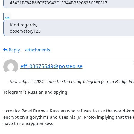
45431BF8AB66C673942C1E344BB520625CE5F817
...
Kind regards,

observatory123
Reply
attachments
eff_03675549＠posteo.se
New subject: 2024 : time to stop using Telegram (e.g. in Bridge li
Telegram is Russian and spying :

- creator Pavel Durov a Russian who refuses to use the world-kno
encryption algorythms and uses his (MTProto) implying that the R
have the encryption keys.
