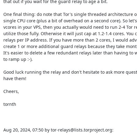
that out if you wait for the guard relay to age a bit.

One final thing: do note that Tor's single threaded architecture only
single CPU core (plus a bit of overhead on a second core). So let's
vcores in your VPS, then you actually would need to run 2-4 Tor rel
utilize those fully. Otherwise it will just cap at 1.2-1.4 cores. You 
relays per IP address. If you have more than 2 cores, I would advi
create 1 or more additional guard relays because they take mont
It's easier to delete a few redundant relays later than having to w
to ramp up :-).

Good luck running the relay and don't hesitate to ask more ques
have them!

Cheers,

tornth

Aug 20, 2024, 07:50 by tor-relays@lists.torproject.org: