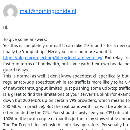
mail＠nothingtohide.nl
Hi,

To give some answers:

Yes this is completely normal! It can take 2-3 months for a new gu
finally be 'ramped up'. Here you can read more about it: 
https://blog.torproject.org/lifecycle-of-a-new-relay/
. Exit relays 
faster in terms of bandwidth, but come with their own headaches
guard relays.

This is normal as well. I don't know speedtest-cli specifically, but I
regular tcp/udp speedtest while Tor traffic is more likely to be CP
of network throughput limited. Just pushing some udp/tcp traffic
is a great to find the limitations of your server's uplink (for exam
down but 200 Mb/s up on certain VPS providers, which means Tor
200 Mb/s in practice). But the real bandwidth Tor will be able to 
often limited by the CPU. You should slowly see your CPU utilizat
100% in the next couple of months (if the relay stays stable enoug
The Tor Project doesn't ask this of relay operators. Personally I r