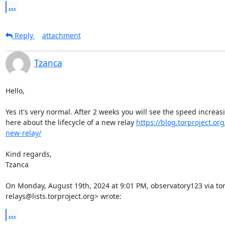
...
Reply
attachment
Tzanca
Hello,

Yes it's very normal. After 2 weeks you will see the speed increas
here about the lifecycle of a new relay 
https://blog.torproject.org/
new-relay/
Kind regards,

Tzanca

On Monday, August 19th, 2024 at 9:01 PM, observatory123 via tor-
relays@lists.torproject.org> wrote:
...