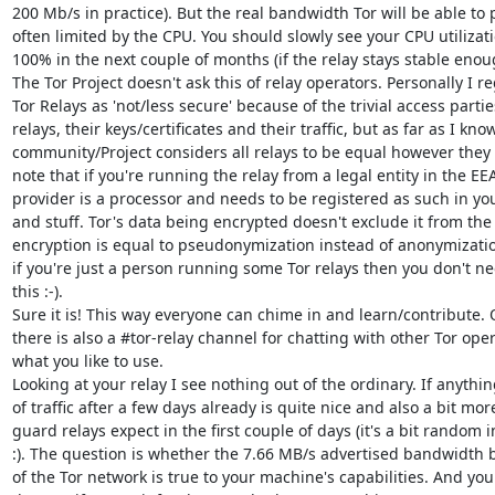
200 Mb/s in practice). But the real bandwidth Tor will be able to 
often limited by the CPU. You should slowly see your CPU utilizat
100% in the next couple of months (if the relay stays stable enoug
The Tor Project doesn't ask this of relay operators. Personally I r
Tor Relays as 'not/less secure' because of the trivial access partie
relays, their keys/certificates and their traffic, but as far as I know
community/Project considers all relays to be equal however they 
note that if you're running the relay from a legal entity in the EEA
provider is a processor and needs to be registered as such in you
and stuff. Tor's data being encrypted doesn't exclude it from th
encryption is equal to pseudonymization instead of anonymization
if you're just a person running some Tor relays then you don't ne
this :-).

Sure it is! This way everyone can chime in and learn/contribute.
there is also a #tor-relay channel for chatting with other Tor operat
what you like to use.

Looking at your relay I see nothing out of the ordinary. If anything
of traffic after a few days already is quite nice and also a bit mo
guard relays expect in the first couple of days (it's a bit random 
:). The question is whether the 7.66 MB/s advertised bandwidth b
of the Tor network is true to your machine's capabilities. And you 