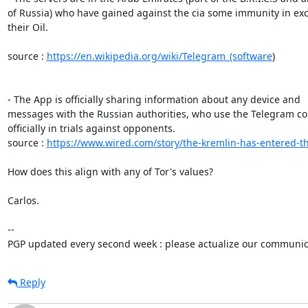
of Russia) who have gained against the cia some immunity in exc
their Oil.

source : 
https://en.wikipedia.org/wiki/Telegram_(software
)

- The App is officially sharing information about any device and 

messages with the Russian authorities, who use the Telegram con
officially in trials against opponents.

source : 
https://www.wired.com/story/the-kremlin-has-entered-th
How does this align with any of Tor's values?

Carlos.

-- 

PGP updated every second week : please actualize our communica
Reply