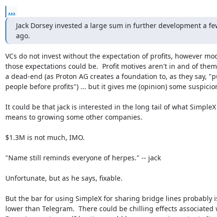
...
Jack Dorsey invested a large sum in further development a fe
ago.
VCs do not invest without the expectation of profits, however mod
those expectations could be.  Profit motives aren't in and of them
a dead-end (as Proton AG creates a foundation to, as they say, "pu
people before profits") ... but it gives me (opinion) some suspicion.
It could be that jack is interested in the long tail of what SimpleX

means to growing some other companies.

$1.3M is not much, IMO.

"Name still reminds everyone of herpes." -- jack

Unfortunate, but as he says, fixable.

But the bar for using SimpleX for sharing bridge lines probably is
lower than Telegram.  There could be chilling effects associated w