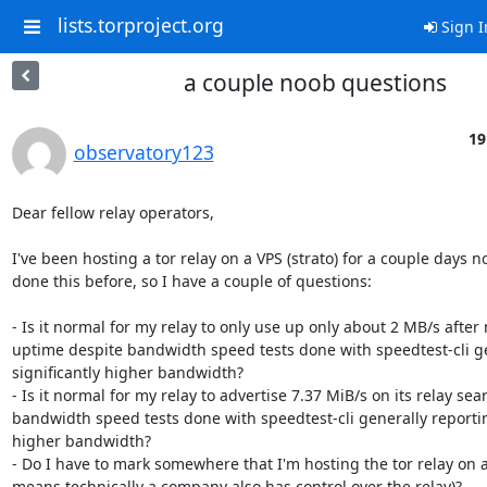
lists.torproject.org
Sign I
a couple noob questions
19
observatory123
Dear fellow relay operators,

I've been hosting a tor relay on a VPS (strato) for a couple days no
done this before, so I have a couple of questions:

- Is it normal for my relay to only use up only about 2 MB/s after n
uptime despite bandwidth speed tests done with speedtest-cli ge
significantly higher bandwidth?

- Is it normal for my relay to advertise 7.37 MiB/s on its relay sea
bandwidth speed tests done with speedtest-cli generally reporting
higher bandwidth?

- Do I have to mark somewhere that I'm hosting the tor relay on a
means technically a company also has control over the relay)?
