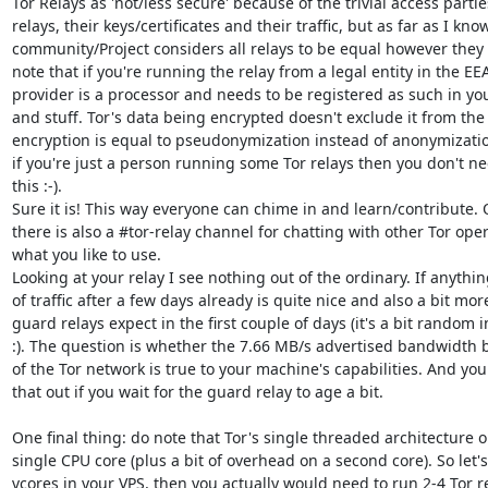
Tor Relays as 'not/less secure' because of the trivial access partie
relays, their keys/certificates and their traffic, but as far as I know
community/Project considers all relays to be equal however they 
note that if you're running the relay from a legal entity in the EEA
provider is a processor and needs to be registered as such in you
and stuff. Tor's data being encrypted doesn't exclude it from th
encryption is equal to pseudonymization instead of anonymization
if you're just a person running some Tor relays then you don't ne
this :-).

Sure it is! This way everyone can chime in and learn/contribute.
there is also a #tor-relay channel for chatting with other Tor operat
what you like to use.

Looking at your relay I see nothing out of the ordinary. If anything
of traffic after a few days already is quite nice and also a bit mo
guard relays expect in the first couple of days (it's a bit random 
:). The question is whether the 7.66 MB/s advertised bandwidth b
of the Tor network is true to your machine's capabilities. And you 
that out if you wait for the guard relay to age a bit.

One final thing: do note that Tor's single threaded architecture only
single CPU core (plus a bit of overhead on a second core). So let's
vcores in your VPS, then you actually would need to run 2-4 Tor rel