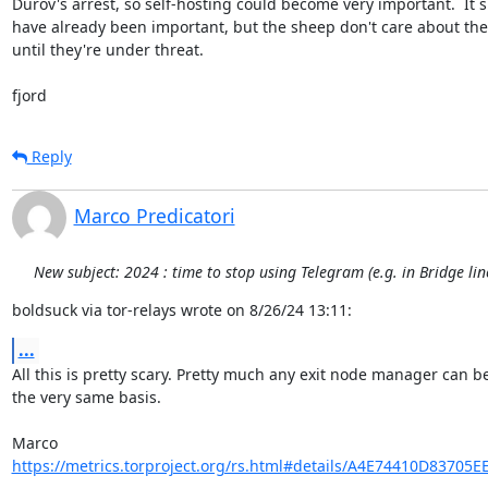
Durov's arrest, so self-hosting could become very important.  It s
have already been important, but the sheep don't care about thes
until they're under threat.

fjord
Reply
Marco Predicatori
New subject: 2024 : time to stop using Telegram (e.g. in Bridge li
boldsuck via tor-relays wrote on 8/26/24 13:11:
...
All this is pretty scary. Pretty much any exit node manager can be
the very same basis.

https://metrics.torproject.org/rs.html#details/A4E74410D83705