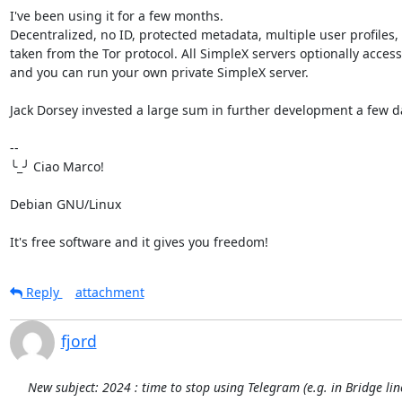
I've been using it for a few months.

Decentralized, no ID, protected metadata, multiple user profiles,
taken from the Tor protocol. All SimpleX servers optionally accessib
and you can run your own private SimpleX server.

Jack Dorsey invested a large sum in further development a few da
-- 

╰_╯ Ciao Marco!

Debian GNU/Linux

It's free software and it gives you freedom!
Reply
attachment
fjord
New subject: 2024 : time to stop using Telegram (e.g. in Bridge li