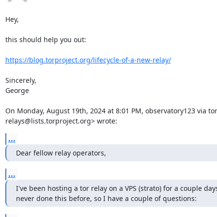
Hey,

this should help you out:

https://blog.torproject.org/lifecycle-of-a-new-relay/
Sincerely,

George

On Monday, August 19th, 2024 at 8:01 PM, observatory123 via tor-
relays@lists.torproject.org> wrote:
...
Dear fellow relay operators,
...
I've been hosting a tor relay on a VPS (strato) for a couple days
never done this before, so I have a couple of questions: