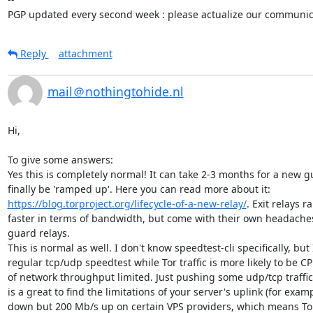
PGP updated every second week : please actualize our communica
Reply
attachment
mail＠nothingtohide.nl
Hi,

To give some answers:

Yes this is completely normal! It can take 2-3 months for a new gu
finally be 'ramped up'. Here you can read more about it: 
https://blog.torproject.org/lifecycle-of-a-new-relay/
. Exit relays 
faster in terms of bandwidth, but come with their own headaches
guard relays.

This is normal as well. I don't know speedtest-cli specifically, but I
regular tcp/udp speedtest while Tor traffic is more likely to be CP
of network throughput limited. Just pushing some udp/tcp traffic
is a great to find the limitations of your server's uplink (for exam
down but 200 Mb/s up on certain VPS providers, which means Tor