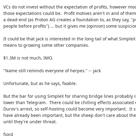
VCs do not invest without the expectation of profits, however mod
those expectations could be.  Profit motives aren't in and of them
a dead-end (as Proton AG creates a foundation to, as they say, "pu
people before profits") ... but it gives me (opinion) some suspicion.
It could be that jack is interested in the long tail of what SimpleX

means to growing some other companies.

$1.3M is not much, IMO.

"Name still reminds everyone of herpes." -- jack

Unfortunate, but as he says, fixable.

But the bar for using SimpleX for sharing bridge lines probably is
lower than Telegram.  There could be chilling effects associated w
Durov's arrest, so self-hosting could become very important.  It s
have already been important, but the sheep don't care about thes
until they're under threat.

fjord