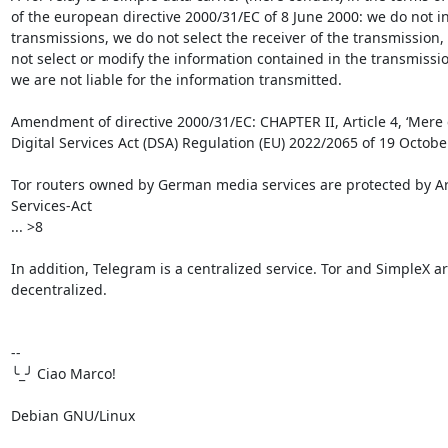
of the european directive 2000/31/EC of 8 June 2000: we do not ini
transmissions, we do not select the receiver of the transmission,
not select or modify the information contained in the transmission
we are not liable for the information transmitted.

Amendment of directive 2000/31/EC: CHAPTER II, Article 4, ‘Mere co
Digital Services Act (DSA) Regulation (EU) 2022/2065 of 19 Octobe
Tor routers owned by German media services are protected by Arti
Services-Act

... >8

In addition, Telegram is a centralized service. Tor and SimpleX are
decentralized.

-- 

╰_╯ Ciao Marco!

Debian GNU/Linux
