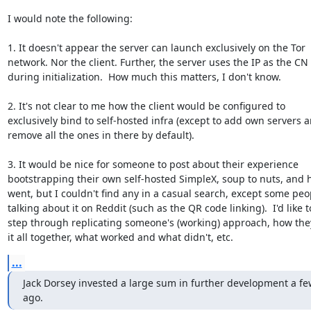
I would note the following:

1. It doesn't appear the server can launch exclusively on the Tor

network. Nor the client. Further, the server uses the IP as the CN

during initialization.  How much this matters, I don't know.

2. It's not clear to me how the client would be configured to

exclusively bind to self-hosted infra (except to add own servers a
remove all the ones in there by default).

3. It would be nice for someone to post about their experience

bootstrapping their own self-hosted SimpleX, soup to nuts, and h
went, but I couldn't find any in a casual search, except some peop
talking about it on Reddit (such as the QR code linking).  I'd like to
step through replicating someone's (working) approach, how the
it all together, what worked and what didn't, etc.
...
Jack Dorsey invested a large sum in further development a fe
ago.