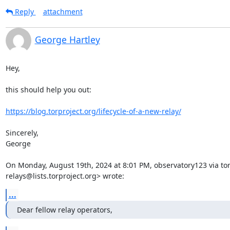
Reply
attachment
George Hartley
Hey,

this should help you out:

https://blog.torproject.org/lifecycle-of-a-new-relay/
Sincerely,

George

On Monday, August 19th, 2024 at 8:01 PM, observatory123 via tor-
relays@lists.torproject.org> wrote:
...
Dear fellow relay operators,