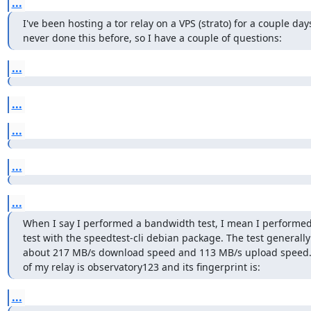
...
I've been hosting a tor relay on a VPS (strato) for a couple days
never done this before, so I have a couple of questions:
...
...
...
...
...
When I say I performed a bandwidth test, I mean I performed
test with the speedtest-cli debian package. The test generally 
about 217 MB/s download speed and 113 MB/s upload speed.
of my relay is observatory123 and its fingerprint is:
...