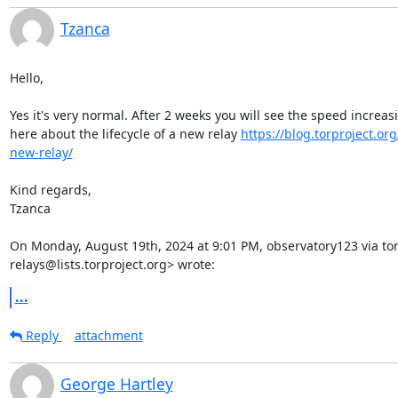
Tzanca
Hello,

Yes it's very normal. After 2 weeks you will see the speed increas
here about the lifecycle of a new relay 
https://blog.torproject.org/
new-relay/
Kind regards,

Tzanca

On Monday, August 19th, 2024 at 9:01 PM, observatory123 via tor-
relays@lists.torproject.org> wrote:
...
Reply
attachment
George Hartley