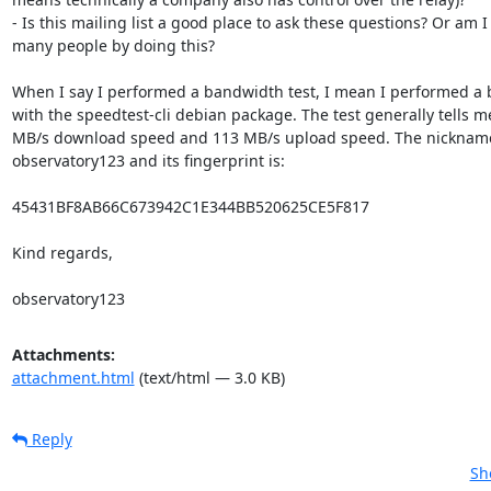
- Is this mailing list a good place to ask these questions? Or am I
many people by doing this?

When I say I performed a bandwidth test, I mean I performed a 
with the speedtest-cli debian package. The test generally tells m
MB/s download speed and 113 MB/s upload speed. The nickname o
observatory123 and its fingerprint is:

45431BF8AB66C673942C1E344BB520625CE5F817

Kind regards,

observatory123
Attachments:
attachment.html
(text/html — 3.0 KB)
Reply
Sh