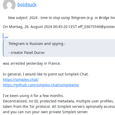
boldsuck
New subject: 2024 : time to stop using Telegram (e.g. in Bridge li
On Montag, 26. August 2024 00:45:20 CEST eff_03675549@posteo
...
Telegram is Russian and spying :
- creator Pavel Durov
was arrested yesterday in France.

https://simplex.chat/
https://github.com/simplex-chat/simplexmq
I've been using it for a few months.

Decentralized, no ID, protected metadata, multiple user profiles,
taken from the Tor protocol. All SimpleX servers optionally accessib
and you can run your own private SimpleX server.
