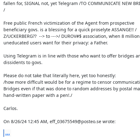
fallen for, SIGNAL not, yet Telegram /TO COMMUNICATE NEW BRI
/

Free public French victimization of the Agent from prospective 

beneficiary govs. is a blessing for a quick proselyte ASSANGE!! / 

Z/UCKERBERG??  --> to --->/ DUROV#$ association, when 8 million 
uneducated users want for their privacy: a Father.

Using Telegram is in line with those who want to offer bridges an
dissidents to govs.

Please do not take that literally here, yet too honestly:

/how more difficult would be for a regime to censor communicati
Bridges even if that was done to random addresses by postal mail
hand-written paper with a pen!./

Carlos.

On 8/26/24 12:45 AM, eff_03675549@posteo.se wrote:
...
-- 
