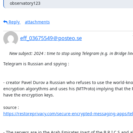
observatory123
Reply
attachments
eff_03675549＠posteo.se
New subject: 2024 : time to stop using Telegram (e.g. in Bridge li
Telegram is Russian and spying :

- creator Pavel Durov a Russian who refuses to use the world-kno
encryption algorythms and uses his (MTProto) implying that the R
have the encryption keys.

https://restoreprivacy.com/secure-encrypted-messaging-apps/te
- The servers are in the Arab Emirates (part of the B.R.I.C.S and all