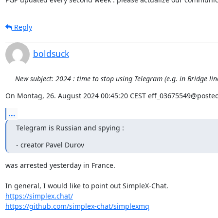
Reply
boldsuck
New subject: 2024 : time to stop using Telegram (e.g. in Bridge li
On Montag, 26. August 2024 00:45:20 CEST eff_03675549@posteo
...
Telegram is Russian and spying :
- creator Pavel Durov
was arrested yesterday in France.

https://simplex.chat/
https://github.com/simplex-chat/simplexmq