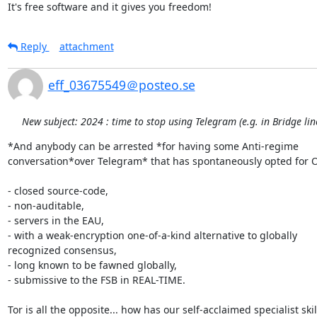
It's free software and it gives you freedom!
Reply
attachment
eff_03675549＠posteo.se
New subject: 2024 : time to stop using Telegram (e.g. in Bridge li
*And anybody can be arrested *for having some Anti-regime 

conversation*over Telegram* that has spontaneously opted for O
- closed source-code,

- non-auditable,

- servers in the EAU,

- with a weak-encryption one-of-a-kind alternative to globally 

recognized consensus,

- long known to be fawned globally,

- submissive to the FSB in REAL-TIME.

Tor is all the opposite... how has our self-acclaimed specialist skill