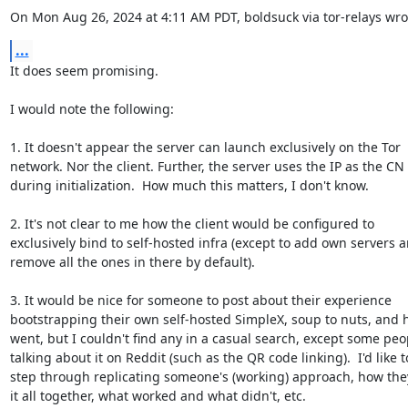
On Mon Aug 26, 2024 at 4:11 AM PDT, boldsuck via tor-relays wro
...
It does seem promising.

I would note the following:

1. It doesn't appear the server can launch exclusively on the Tor

network. Nor the client. Further, the server uses the IP as the CN

during initialization.  How much this matters, I don't know.

2. It's not clear to me how the client would be configured to

exclusively bind to self-hosted infra (except to add own servers a
remove all the ones in there by default).

3. It would be nice for someone to post about their experience

bootstrapping their own self-hosted SimpleX, soup to nuts, and h
went, but I couldn't find any in a casual search, except some peop
talking about it on Reddit (such as the QR code linking).  I'd like to
step through replicating someone's (working) approach, how the
it all together, what worked and what didn't, etc.