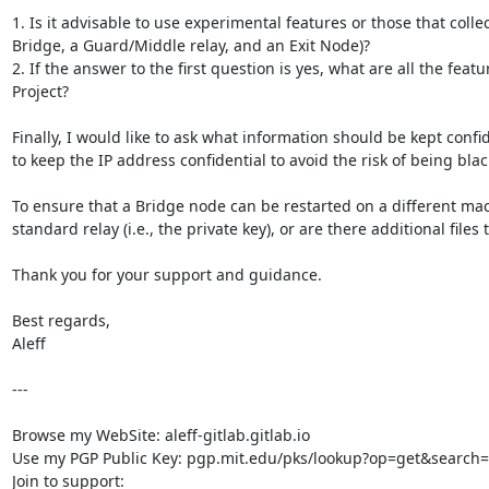
1. Is it advisable to use experimental features or those that col
Bridge, a Guard/Middle relay, and an Exit Node)?

2. If the answer to the first question is yes, what are all the featu
Project?

Finally, I would like to ask what information should be kept confi
to keep the IP address confidential to avoid the risk of being bla
To ensure that a Bridge node can be restarted on a different mac
standard relay (i.e., the private key), or are there additional files
Thank you for your support and guidance.

Best regards,

Aleff

---

Browse my WebSite: aleff-gitlab.gitlab.io

Use my PGP Public Key: pgp.mit.edu/pks/lookup?op=get&search
Join to support:
