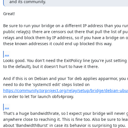
and its community.
Great!

Be sure to run your bridge on a different IP address than you run
public relay(s): there are censors out there that pull the list of pub
relays and block them by IP address, so if you have a bridge on o
these known addresses it could end up blocked this way.
...
Looks good. You don't need the ExitPolicy line (you're just setting i
to the default), but it doesn't hurt to have it there.

And if this is on Debian and your Tor deb applies apparmor, you 
https://community.torproject.org/relay/setup/bridge/debian-ubu
in order to let Tor launch obfs4proxy.
...
That's a huge bandwidthrate, so I expect your bridge will never g
anywhere close to reaching it. This is fine too. Also be sure to lear
about 'BandwidthBurst' in case its behavior is surprising to you.
