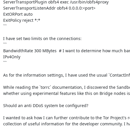
ServerTransportPlugin obfs4 exec /usr/bin/obfs4proxy

ServerTransportListenAddr obfs4 0.0.0.0:<port>

ExtORPort auto

ExitPolicy reject *:*

```

I have set two limits on the connections:

```

BandwidthRate 300 MBytes  # I want to determine how much band
IPv4Only

```

As for the information settings, I have used the usual `ContactInf
While reading the `torrc` documentation, I discovered the Sandbox 
whether using experimental features like this on Bridge nodes is ad
Should an anti DDoS system be configured?

I wanted to ask how I can further contribute to the Tor Project's re
collection of useful information for the developer community. I h