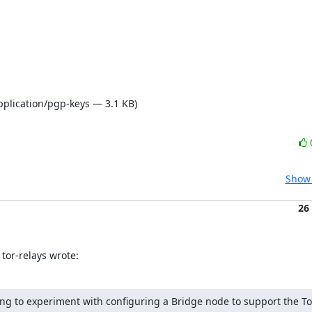
pplication/pgp-keys — 3.1 KB)
Show 
26
tor-relays wrote:
ing to experiment with configuring a Bridge node to support the Tor