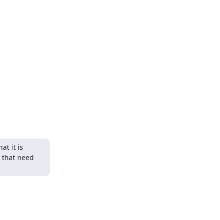
t it is 
 that need 