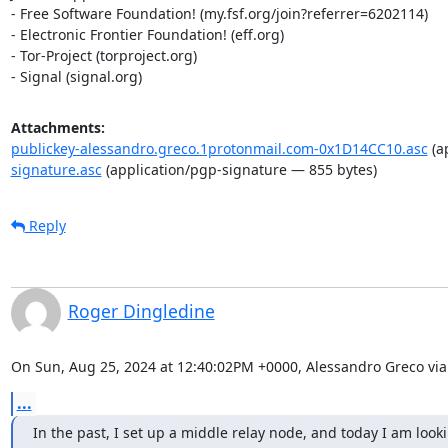
- Free Software Foundation! (my.fsf.org/join?referrer=6202114)

- Electronic Frontier Foundation! (eff.org)

- Tor-Project (torproject.org)

- Signal (signal.org)
Attachments:
publickey-alessandro.greco.1protonmail.com-0x1D14CC10.asc
(a
signature.asc
(application/pgp-signature — 855 bytes)
Reply
Roger Dingledine
On Sun, Aug 25, 2024 at 12:40:02PM +0000, Alessandro Greco via 
...
In the past, I set up a middle relay node, and today I am look