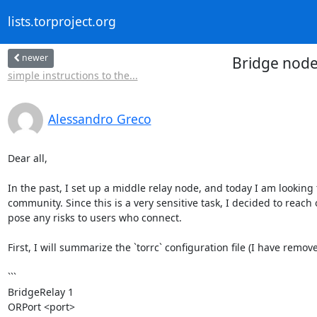
lists.torproject.org
newer
Bridge node
simple instructions to the...
Alessandro Greco
Dear all,

In the past, I set up a middle relay node, and today I am looking
community. Since this is a very sensitive task, I decided to reach 
pose any risks to users who connect.

First, I will summarize the `torrc` configuration file (I have remov
```

BridgeRelay 1

ORPort <port>
