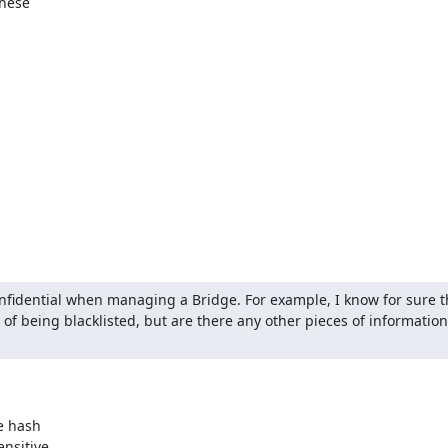
hese

nfidential when managing a Bridge. For example, I know for sure tha
 of being blacklisted, but are there any other pieces of information
e hash

nsitive
