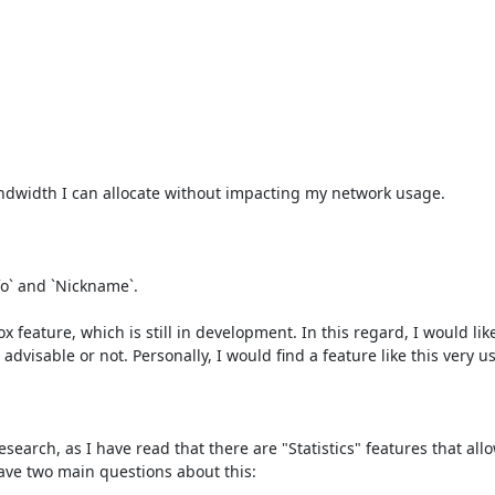
width I can allocate without impacting my network usage.

o` and `Nickname`.

feature, which is still in development. In this regard, I would like 
visable or not. Personally, I would find a feature like this very use
search, as I have read that there are "Statistics" features that allo
ave two main questions about this:
