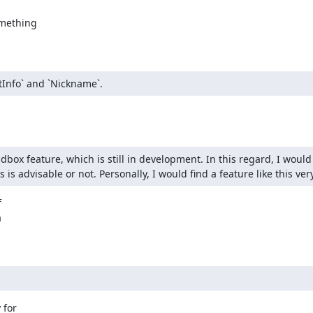
mething

tInfo` and `Nickname`.
ox feature, which is still in development. In this regard, I would l
s advisable or not. Personally, I would find a feature like this ver




for
