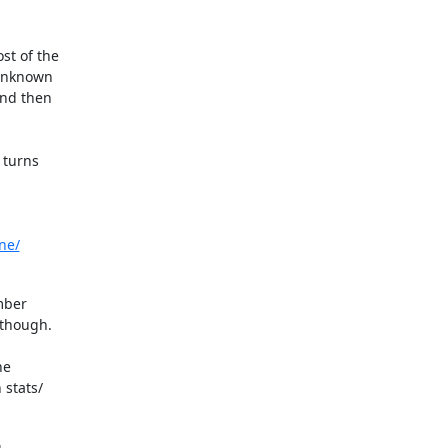
t of the

unknown

nd then

turns

ne/
mber

though.

e

stats/
