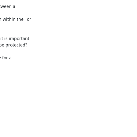
tween a 
h within the Tor 
t is important 
be protected?

for a 