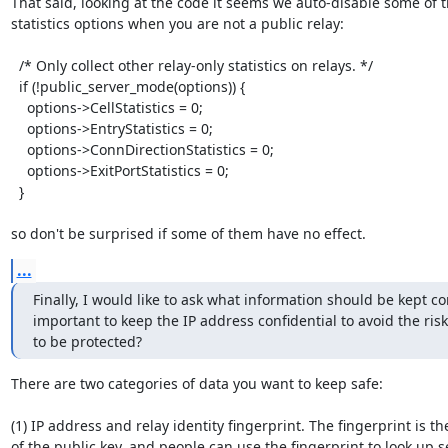
That said, looking at the code it seems we auto-disable some of t
statistics options when you are not a public relay:

  /* Only collect other relay-only statistics on relays. */

  if (!public_server_mode(options)) {

    options->CellStatistics = 0;

    options->EntryStatistics = 0;

    options->ConnDirectionStatistics = 0;

    options->ExitPortStatistics = 0;

  }

so don't be surprised if some of them have no effect.
...
Finally, I would like to ask what information should be kept co
important to keep the IP address confidential to avoid the risk
to be protected?
There are two categories of data you want to keep safe:

(1) IP address and relay identity fingerprint. The fingerprint is th
of the public key, and people can use the fingerprint to look up se