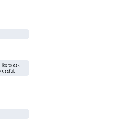
ike to ask 
y useful.