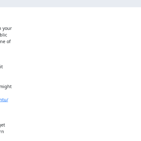
 your

lic

ne of

t

might

ntu/
et

n
