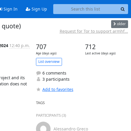
Sign In
Sign Up
older
 quote)
Request for Tor to support armhf...
2024
12:40 p.m.
707
712
Age (days ago)
Last active (days ago)
List overview
6 comments
ject and its 
3 participants
ation does not 
Add to favorites
TAGS
PARTICIPANTS (3)
Alessandro Greco