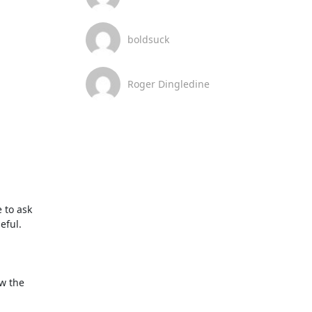
boldsuck
Roger Dingledine
to ask 
ful.

w the 