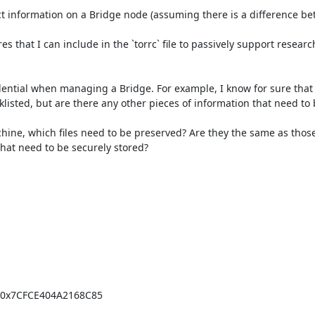
lect information on a Bridge node (assuming there is a difference be
res that I can include in the `torrc` file to passively support researc
dential when managing a Bridge. For example, I know for sure that i
cklisted, but are there any other pieces of information that need to 
hine, which files need to be preserved? Are they the same as those 
 that need to be securely stored?

=0x7CFCE404A2168C85
