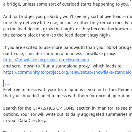
a bridge, unless some sort of overload starts happening to you.

And for bridges you probably won't see any sort of overload -- mos
time they get very little use, because either they remain mostly 
(so the load doesn't grow that high), or they become too known a
the censors block them (so the load doesn't stay high).

If you are excited to use more bandwidth than your obfs4 bridge 
https://snowflake.torproject.org/#extension
https://community.torproject.org/relay/setup/snowflake/standalo
...
Feel free to mess with your torrc options if you find it fun. Reme
that you shouldn't need to mess with them for normal operation 
Search for the 'STATISTICS OPTIONS' section in 'man tor' to see th
options. Your Tor will write out its daily aggregated summaries in 
in your DataDirectory.
