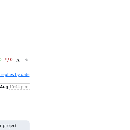
0
0
replies by date
 Aug
10:44 p.m.
 project 