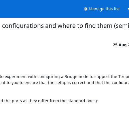
Manage this list
 configurations and where to find them (semi
25 Aug 
 to experiment with configuring a Bridge node to support the Tor pro
out to you to ensure that the setup is correct and that the configur
ed the ports as they differ from the standard ones):
