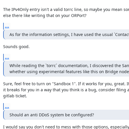
The IPv4Only entry isn't a valid torrc line, so maybe you mean so
else there like writing that on your ORPort?
...
As for the information settings, I have used the usual `Contac
Sounds good.
...
While reading the `torrc` documentation, I discovered the Sandb
whether using experimental features like this on Bridge nodes i
Sure, feel free to turn on "Sandbox 1". If it works for you, great. If
it breaks for you in a way that you think is a bug, consider filing a
gitlab ticket.
...
Should an anti DDoS system be configured?
I would say you don't need to mess with those options, especially 