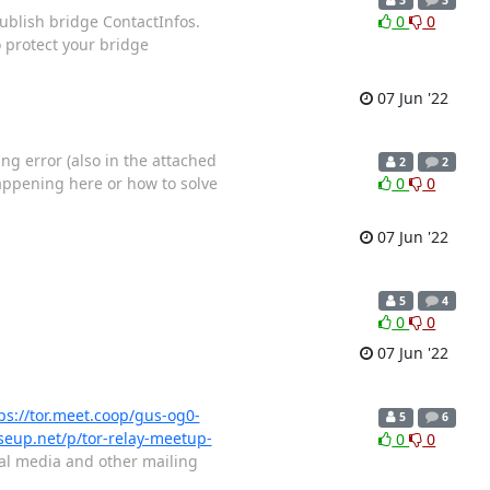
publish bridge ContactInfos.
0
0
 protect your bridge
07 Jun '22
ng error (also in the attached
2
2
appening here or how to solve
0
0
07 Jun '22
5
4
0
0
07 Jun '22
ps://tor.meet.coop/gus-og0-
5
6
iseup.net/p/tor-relay-meetup-
0
0
cial media and other mailing