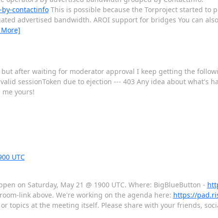
-by-contactinfo
This is possible because the Torproject started to 
egated advertised bandwidth. AROI support for bridges You can also
 More]
but after waiting for moderator approval I keep getting the followi
alid sessionToken due to ejection --- 403 Any idea about what's h
e me yours!
900 UTC
 happen on Saturday, May 21 @ 1900 UTC. Where: BigBlueButton -
htt
e room-link above. We're working on the agenda here:
https://pad.r
or topics at the meeting itself. Please share with your friends, so