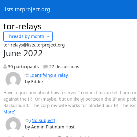
lists.torproject.org
tor-relays
Threads by
month
tor-relays@lists.torproject.org
June 2022
30 participants
27 discussions
Identifying a relay
by Eddie
Have a question about how a server I connect to can tell I am runn
against the IP. Or (maybe, but unlikely) portscan the IP and pro
Background: The corp my wife works for blocked our IP. The exc
More]
(No Subject)
by Admin Platinum Host