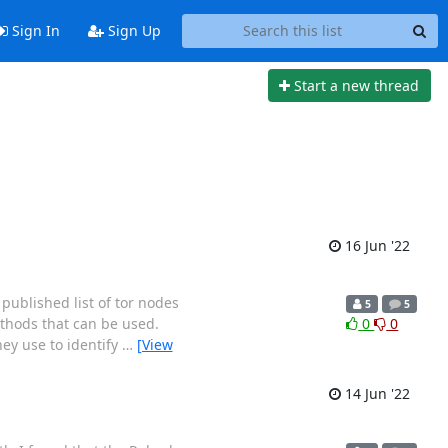
Sign In
Sign Up
Start a new thread
16 Jun '22
 published list of tor nodes
5
5
ethods that can be used.
0
0
ey use to identify
…
[View
14 Jun '22