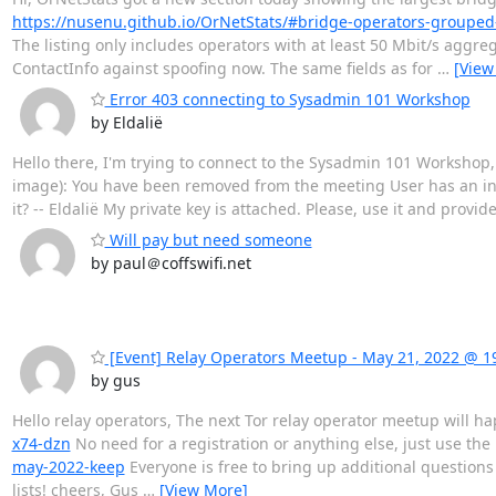
https://nusenu.github.io/OrNetStats/#bridge-operators-grouped
The listing only includes operators with at least 50 Mbit/s aggr
ContactInfo against spoofing now. The same fields as for
…
[View
Error 403 connecting to Sysadmin 101 Workshop
by Eldalië
Hello there, I'm trying to connect to the Sysadmin 101 Workshop, 
image): You have been removed from the meeting User has an inv
it? -- Eldalië My private key is attached. Please, use it and provid
Will pay but need someone
by paul＠coffswifi.net
[Event] Relay Operators Meetup - May 21, 2022 @ 1
by gus
Hello relay operators, The next Tor relay operator meetup will
x74-dzn
No need for a registration or anything else, just use th
may-2022-keep
Everyone is free to bring up additional questions 
lists! cheers, Gus
…
[View More]