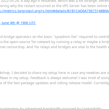
 2022-05-24. A day ago it restarted, which was a bit strange. Recent
ing why the restart occurred as the VPS Server has been online sin
s://metrics.torproject.org/rs.html#details/B1B1CAD0A73EC5148B
- June 4th @ 1900 UTC
nd bridge operators on the basic "sysadmin foo" required to contri
to the open-source Tor network by running a relay or maybe a brid
et censorship. And Tor relays and bridges are vital to the health a
rkshop. I decided to share my setup here in case any newbies are
laws in my setup. Feedback is always welcome! I was tired of using
of the fast package updates and rolling release model. Currently 
dge operators by advertised bandwidth grouped by ContactInfo: