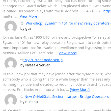
Hi there, I currently own a Tor Relay that has been running since
changed to a Guard Relay, which I am pleased about. I was wonder
is called UKLondonRelay1 with the IP address 80.64.218.62.
http
matter
…
[View More]
[Workshop] Sysadmin 101 for (new) relay operators 
by gus
Join us June 4th at 1900 UTC for new and prospective Tor relay a
Sysadmin 101 for new relay operators So you want to contribute 
most important tool for evading surveillance and bypassing intern
network. Millions of users rely
…
[View More]
My current node setup
by Nyasaki Server
Hi to all new ppl that may have joined after the sysadmin101 wo
somebody who is doing this for a while longer than me sees any f
running my node and decided to redo my node with arch because 
servers: Exit-Node: Archlinux with tor,
…
[View More]
New OrNetStats Section: Largest Bridge Operators
by nusenu
Hi, OrNetStats got a new section today showing the largest bri