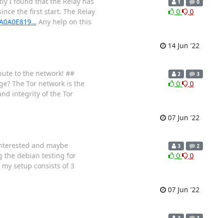
ly I found that the Relay has
1
0
ce the first start. The Relay
0
0
06A0A0E819…
Any help on this
14 Jun '22
bute to the network! ##
2
3
ge? The Tor network is the
0
0
nd integrity of the Tor
07 Jun '22
 interested and maybe
3
2
 the debian testing for
0
0
my setup consists of 3
07 Jun '22
3
3