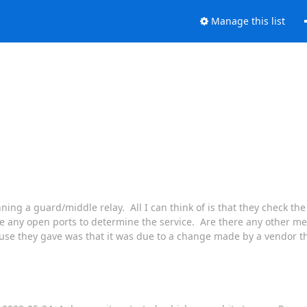
Manage this list
ing a guard/middle relay. All I can think of is that they check the
be any open ports to determine the service. Are there any other m
use they gave was that it was due to a change made by a vendor th