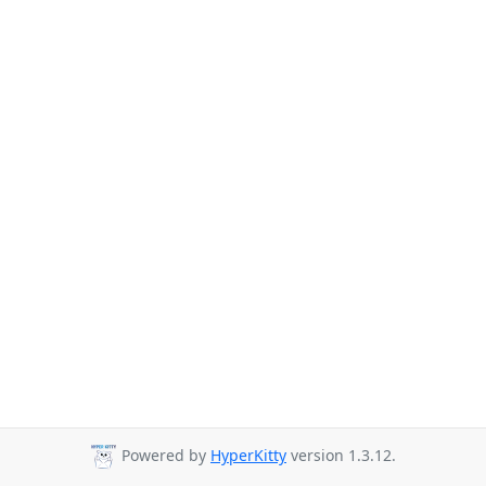
Powered by
HyperKitty
version 1.3.12.