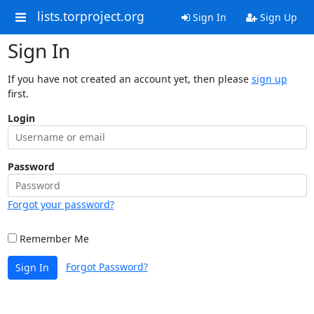
lists.torproject.org
Sign In
Sign Up
Sign In
If you have not created an account yet, then please
sign up
first.
Login
Password
Forgot your password?
Remember Me
Forgot Password?
Sign In