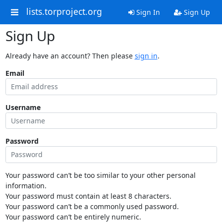
lists.torproject.org
Sign In
Sign Up
Sign Up
Already have an account? Then please
sign in
.
Email
Username
Password
Your password can’t be too similar to your other personal
information.
Your password must contain at least 8 characters.
Your password can’t be a commonly used password.
Your password can’t be entirely numeric.