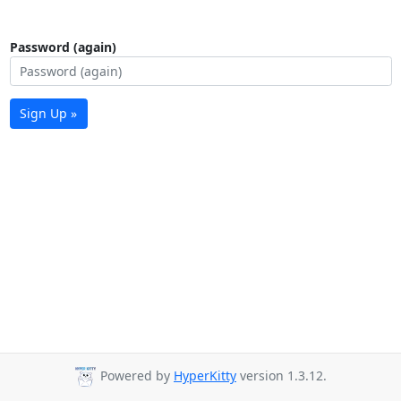
Password (again)
Sign Up »
Powered by
HyperKitty
version 1.3.12.