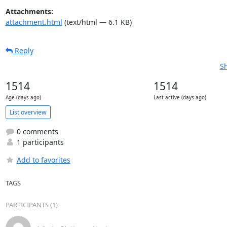
Attachments:
attachment.html
(text/html — 6.1 KB)
Reply
Sh
1514
1514
Age (days ago)
Last active (days ago)
List overview
0 comments
1 participants
Add to favorites
TAGS
PARTICIPANTS (1)