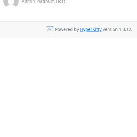
Admin Platinum Host
Powered by
HyperKitty
version 1.3.12.