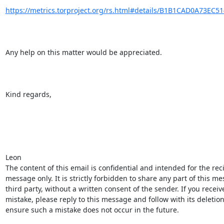
https://metrics.torproject.org/rs.html#details/B1B1CAD0A73EC5
Any help on this matter would be appreciated.

Kind regards,

Leon

The content of this email is confidential and intended for the reci
message only. It is strictly forbidden to share any part of this me
third party, without a written consent of the sender. If you recei
mistake, please reply to this message and follow with its deletion
ensure such a mistake does not occur in the future.