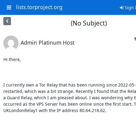
lists.torproject.org
Sign 
(No Subject)
1
Admin Platinum Host
Hi there,

I currently own a Tor Relay that has been running since 2022-05-2
restarted, which was a bit strange. Recently I found that the Rel
a Guard Relay, which I am pleased about. I was wondering why th
occurred as the VPS Server has been online since the first start. T
UKLondonRelay1 with the IP address 80.64.218.62. 
